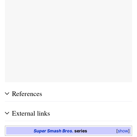
References
External links
Super Smash Bros.
series
show