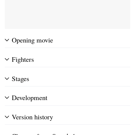
Opening movie
Fighters
Stages
Development
Version history