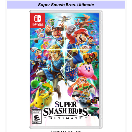
Super Smash Bros. Ultimate