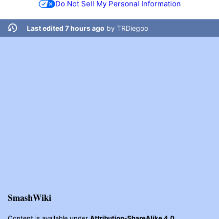
Do Not Sell My Personal Information
Last edited 7 hours ago
by
TRDiegoo
SmashWiki
Content is available under
Attribution-ShareAlike 4.0