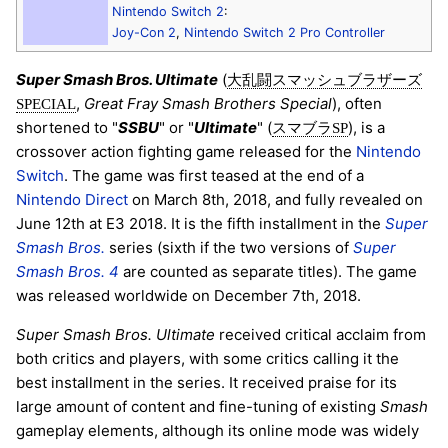
Nintendo Switch 2
:
Joy-Con 2
,
Nintendo Switch 2 Pro Controller
Super Smash Bros. Ultimate
(
大乱闘スマッシュブラザーズ
,
Great Fray Smash Brothers Special
), often
SPECIAL
shortened to "
SSBU
" or "
Ultimate
" (
), is a
スマブラSP
crossover action fighting game released for the
Nintendo
Switch
. The game was first teased at the end of a
Nintendo Direct
on March 8th, 2018, and fully revealed on
June 12th at E3 2018. It is the fifth installment in the
Super
Smash Bros.
series (sixth if the two versions of
Super
Smash Bros. 4
are counted as separate titles). The game
was released worldwide on December 7th, 2018.
Super Smash Bros. Ultimate
received critical acclaim from
both critics and players, with some critics calling it the
best installment in the series. It received praise for its
large amount of content and fine-tuning of existing
Smash
gameplay elements, although its online mode was widely