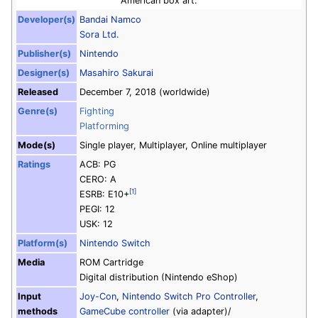
American box art.
Developer(s)
Bandai Namco
Sora Ltd.
Publisher(s)
Nintendo
Designer(s)
Masahiro Sakurai
Released
December 7, 2018 (worldwide)
Genre(s)
Fighting
Platforming
Mode(s)
Single player, Multiplayer, Online multiplayer
Ratings
ACB: PG
CERO: A
[1]
ESRB: E10+
PEGI: 12
USK: 12
Platform(s)
Nintendo Switch
Media
ROM Cartridge
Digital distribution
(Nintendo eShop)
Input
Joy-Con
,
Nintendo Switch Pro Controller
,
methods
GameCube controller
(via adapter)
/