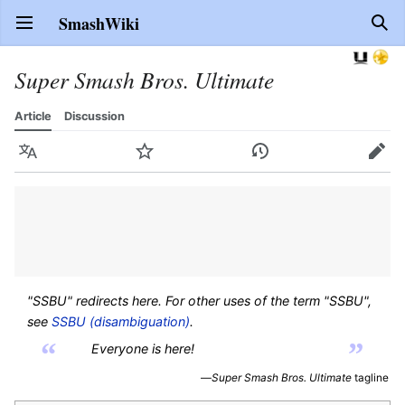
SmashWiki
Open main menu
Sear
Super Smash Bros. Ultimate
Article
Discussion
Language
Watch
History
Edit
"SSBU" redirects here. For other uses of the term "SSBU",
see
SSBU (disambiguation)
.
“
”
Everyone is here!
—
Super Smash Bros. Ultimate
tagline