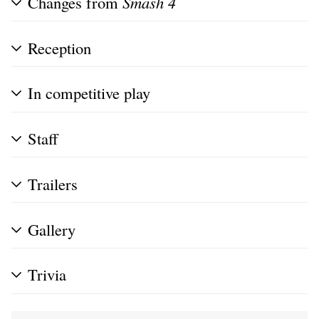
Changes from
Smash 4
Reception
In competitive play
Staff
Trailers
Gallery
Trivia