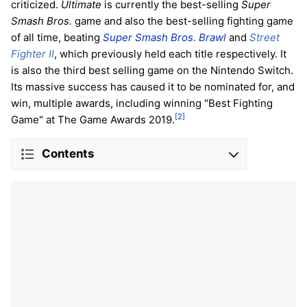
criticized.
Ultimate
is currently the best-selling
Super
Smash Bros.
game and also the best-selling fighting game
of all time, beating
Super Smash Bros. Brawl
and
Street
Fighter II
, which previously held each title respectively. It
is also the third best selling game on the Nintendo Switch.
Its massive success has caused it to be nominated for, and
win, multiple awards, including winning "Best Fighting
[2]
Game" at The Game Awards 2019.
Contents