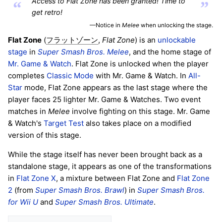
Access to Flat Zone has been granted! Time to
“
”
get retro!
—Notice in
Melee
when unlocking the stage.
Flat Zone
(
,
Flat Zone
) is an
unlockable
フラットゾーン
stage
in
Super Smash Bros. Melee
, and the home stage of
Mr. Game & Watch
. Flat Zone is unlocked when the player
completes
Classic Mode
with Mr. Game & Watch. In
All-
Star
mode, Flat Zone appears as the last stage where the
player faces 25 lighter Mr. Game & Watches. Two event
matches in
Melee
involve fighting on this stage. Mr. Game
& Watch's
Target Test
also takes place on a modified
version of this stage.
While the stage itself has never been brought back as a
standalone stage, it appears as one of the transformations
in
Flat Zone X
, a mixture between Flat Zone and
Flat Zone
2
(from
Super Smash Bros. Brawl
) in
Super Smash Bros.
for Wii U
and
Super Smash Bros. Ultimate
.