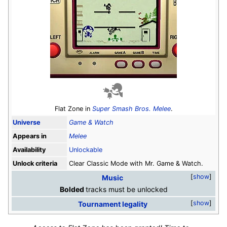
Flat Zone in
Super Smash Bros. Melee
.
Universe
Game & Watch
Appears in
Melee
Availability
Unlockable
Unlock criteria
Clear Classic Mode with Mr. Game & Watch.
show
Music
Bolded
tracks must be unlocked
show
Tournament legality