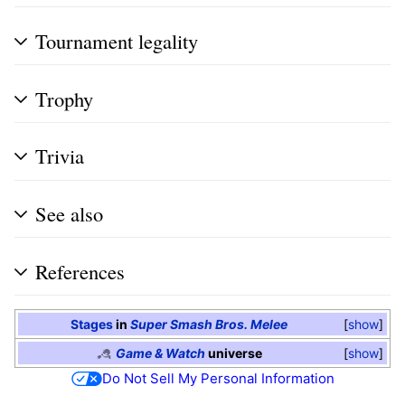
Tournament legality
Trophy
Trivia
See also
References
Stages
in
Super Smash Bros. Melee
show
Game & Watch
universe
show
Do Not Sell My Personal Information