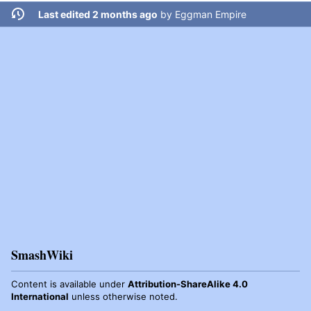
Last edited 2 months ago
by
Eggman Empire
SmashWiki
Content is available under
Attribution-ShareAlike 4.0
International
unless otherwise noted.