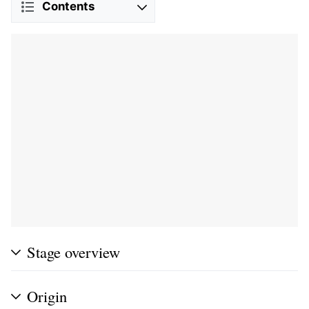
Contents
Stage overview
Origin