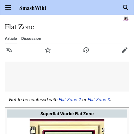
SmashWiki
Open main menu
Sear
Flat Zone
Article
Discussion
Language
Watch
History
Edit
Not to be confused with
Flat Zone 2
or
Flat Zone X
.
Superflat World: Flat Zone