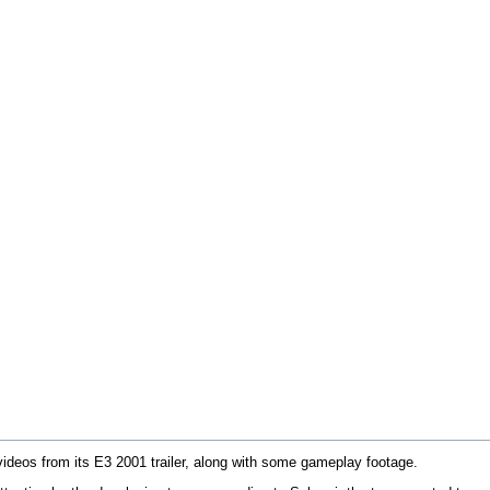
eos from its E3 2001 trailer, along with some gameplay footage.