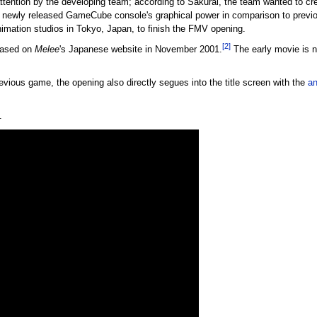
tention by the developing team; according to Sakurai, the team wanted to crea
n newly released GameCube console's graphical power in comparison to previ
imation studios in Tokyo, Japan, to finish the FMV opening.
[2]
leased on
Melee
's Japanese website in November 2001.
The early movie is nea
previous game, the opening also directly segues into the title screen with the
an
.