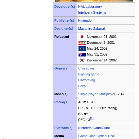
Developer(s)
HAL Laboratory
Intelligent Systems
Publisher(s)
Nintendo
Designer(s)
Masahiro Sakurai
Released
November 21, 2001
December 3, 2001
May 24, 2002
May 31, 2002
December 14, 2002
Genre(s)
Crossover
Fighting game
Platforming
Party
Mode(s)
Single-player
,
Multiplayer
(2-4)
Ratings
ACB: G8+
ELSPA: 11+, 3+ (re-rating)
ESRB: T
[1]
PEGI: 3
Platform(s)
Nintendo GameCube
Media
GameCube Optical Disc