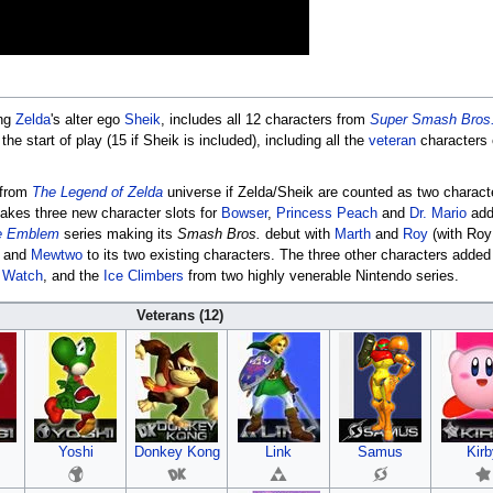
ing
Zelda
's alter ego
Sheik
, includes all 12 characters from
Super Smash Bros
he start of play (15 if Sheik is included), including all the
veteran
characters
 from
The Legend of Zelda
universe if Zelda/Sheik are counted as two charact
takes three new character slots for
Bowser
,
Princess Peach
and
Dr. Mario
add
e Emblem
series making its
Smash Bros.
debut with
Marth
and
Roy
(with Roy
and
Mewtwo
to its two existing characters. The three other characters adde
 Watch
, and the
Ice Climbers
from two highly venerable Nintendo series.
Veterans (12)
Yoshi
Donkey Kong
Link
Samus
Kirb