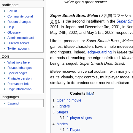
we've got a great answer.
participate
Forum
Super Smash Bros. Melee
(
大乱闘 スマッシュ
Community portal
ＤＸ
), is the second installment in the
Super Sm
Recent changes
2001, in Japan, and December 3rd, 2001, in Nort
Help
May 24th, 2002, and May 31st, 2002, respectiv
Glossary
Admin noticeboard
Like its predecessor
Super Smash Bros.
,
Melee
Discord server
games,
Melee
characters have simple movesets 
Twitter account
and ringouts. Indeed,
edge-guarding
in
Melee
tak
tools
methods of reaching the edge unfettered.
Melee
What links here
being its sequel,
Super Smash Bros. Brawl.
Related changes
Melee
received universal acclaim, with many cri
Special pages
as its visuals, tight controls, multiplayer mode
Printable version
similarity to its predecessor received criticism.
Permanent link
Page information
Contents
languages
1
Opening movie
Español
2
Fighters
3
Stages
3.1
1-player stages
4
Modes
4.1
1-Player