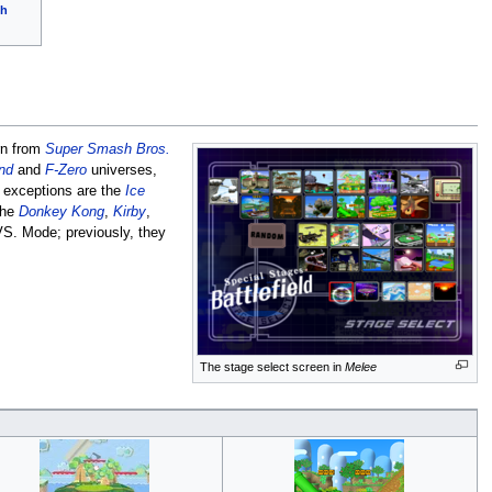
ch
rn from
Super Smash Bros.
nd
and
F-Zero
universes,
e exceptions are the
Ice
the
Donkey Kong
,
Kirby
,
S. Mode; previously, they
The stage select screen in
Melee