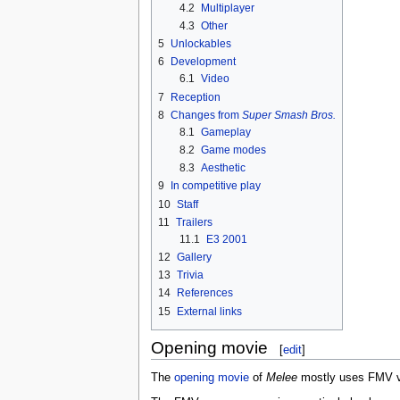
4.2
Multiplayer
4.3
Other
5
Unlockables
6
Development
6.1
Video
7
Reception
8
Changes from
Super Smash Bros.
8.1
Gameplay
8.2
Game modes
8.3
Aesthetic
9
In competitive play
10
Staff
11
Trailers
11.1
E3 2001
12
Gallery
13
Trivia
14
References
15
External links
Opening movie
[
edit
]
The
opening movie
of
Melee
mostly uses FMV vid