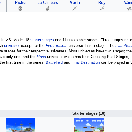
o
Pichu
Ice Climbers
Marth
Roy
Wat
d in VS. Mode: 18
starter stages
and 11 unlockable stages. Three stages retu
ach
universe
, except for the
Fire Emblem
universe, has a stage. The
EarthBou
ve stages for their respective universes. Most universes have two stages; th
ave only one, and the
Mario
universe, which has four. Counting Past Stages, 
he first time in the series,
Battlefield
and
Final Destination
can be played in V
Starter stages (18)