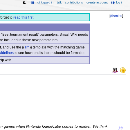
not logged in
talk
contributions
create account
log in
[
dismiss
]
forget to
read this first
!
nd "Best tournament result" parameters. SmashWiki needs
be included in these new parameters.
, and use the {{
Trn
}} template with the matching game
uidelines
to see how results tables should be formatted.
lp with.
”
pear in games when Nintendo GameCube comes to market. We think