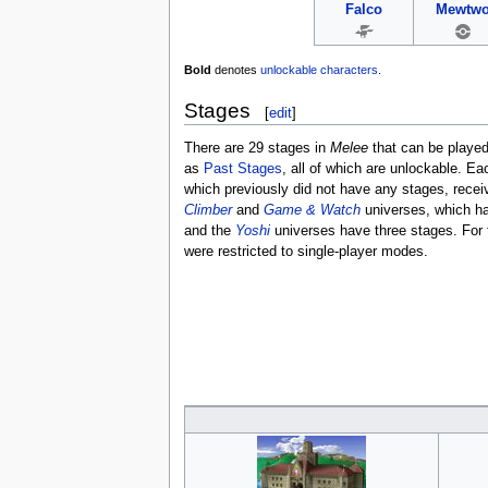
Falco
Mewtw
Bold
denotes
unlockable characters
.
Stages
[
edit
]
There are 29 stages in
Melee
that can be playe
as
Past Stages
, all of which are unlockable. E
which previously did not have any stages, recei
Climber
and
Game & Watch
universes, which h
and the
Yoshi
universes have three stages. For t
were restricted to single-player modes.