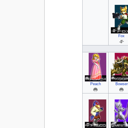
Fox
Peach
Bowser