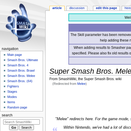
article
discussion
edit this page
hist
Wel
The Skill parameter has been removed 
help adding these 
When adding results to Smasher page
navigation
specified. Please also fix old results
Main page
Smash Bros. Ultimate
Smash Bros. 4
Super Smash Bros. Mel
Smash Bros. Brawl
Smash Bros. Melee
From SmashWiki, the Super Smash Bros. wiki
Smash Bros. (64)
(Redirected from
Melee
)
Fighters
Stages
Jump
Jump
Modes
to
to
Items
navigation
search
Random page
search
"Melee" redirects here. For the game mode,
“
Within Nintendo, we've had a lot of di