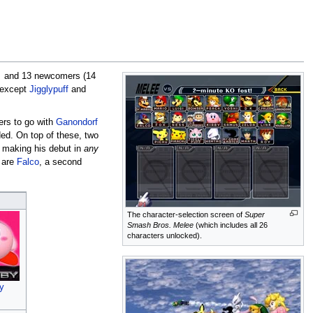
.
and 13 newcomers (14
 except
Jigglypuff
and
ers to go with
Ganondorf
ed. On top of these, two
 making his debut in
any
d are
Falco
, a second
The character-selection screen of
Super
Smash Bros. Melee
(which includes all 26
characters unlocked).
y