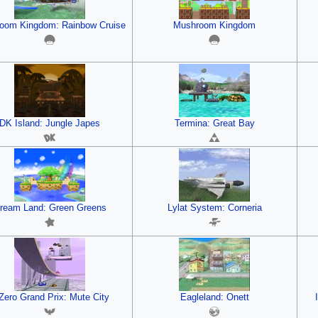
oom Kingdom: Rainbow Cruise
Mushroom Kingdom
DK Island: Jungle Japes
Termina: Great Bay
ream Land: Green Greens
Lylat System: Corneria
Zero Grand Prix: Mute City
Eagleland: Onett