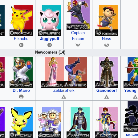
Captain
Pikachu
Jigglypuff
Falcon
Ness
Newcomers (14)
Dr. Mario
Zelda
/
Sheik
Ganondorf
Young 
Mr. Ga