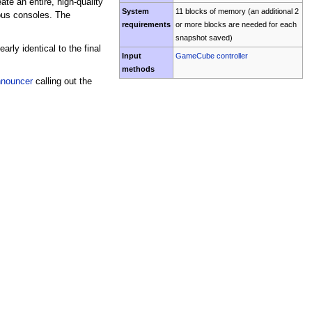
te an entire, high-quality
System
11 blocks of memory (an additional 2
ous consoles. The
requirements
or more blocks are needed for each
snapshot saved)
rly identical to the final
Input
GameCube controller
methods
nouncer
calling out the