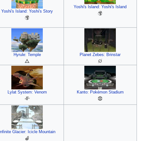
Yoshi's Island: Yoshi's Island
Yoshi's Island: Yoshi's Story
Hyrule: Temple
Planet Zebes: Brinstar
Lylat System: Venom
Kanto: Pokémon Stadium
Infinite Glacier: Icicle Mountain