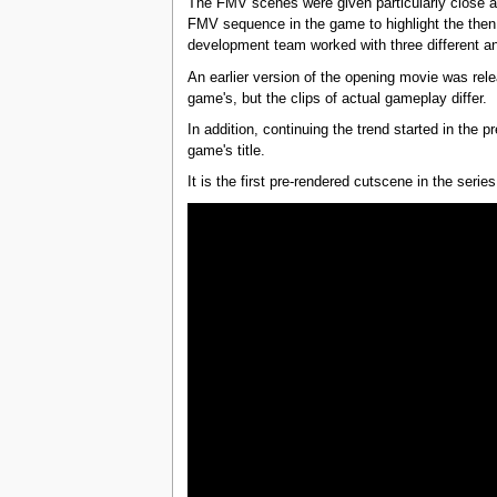
The FMV scenes were given particularly close at
FMV sequence in the game to highlight the the
development team worked with three different an
An earlier version of the opening movie was re
game's, but the clips of actual gameplay differ.
In addition, continuing the trend started in the 
game's title.
It is the first pre-rendered cutscene in the series