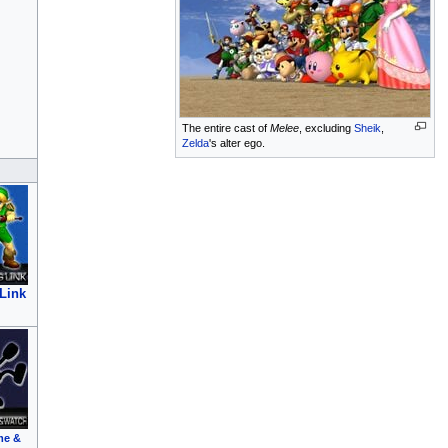
The entire cast of
Melee
, excluding
Sheik
,
Zelda
's alter ego.
Link
me &