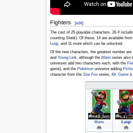
Fighters
[
edit
]
The cast of 25 playable characters, 26 if includ
counting Sheik). Of these, 14 are available from t
Luigi
, and 11 more which can be unlocked.
Of the new characters, the greatest number are
and
Young Link
, although the
Mario
series also 
universes add two characters each, with the
Fir
game), and the
Pokémon
universe adding
Pichu
character from the
Star Fox
series,
Mr. Game &
Mario
Luigi