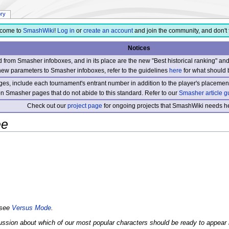
ory
come to
SmashWiki
!
Log in
or
create an account
and join the community, and don't 
Notices
from Smasher infoboxes, and in its place are the new "Best historical ranking" a
new parameters to Smasher infoboxes, refer to the guidelines
here
for what should 
s, include each tournament's entrant number in addition to the player's placement
 on Smasher pages that do not abide to this standard. Refer to our
Smasher article g
Check out our
project page
for ongoing projects that SmashWiki needs he
ee
 see
Versus Mode
.
scussion about which of our most popular characters should be ready to ap