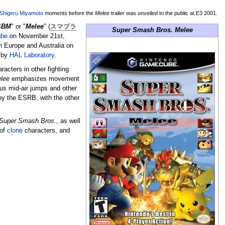
Shigeru Miyamoto
moments before the
Melee
trailer was unveiled to the public at E3 2001.
SBM
" or "
Melee
" (
スマブラ
Super Smash Bros. Melee
be
on November 21st,
n Europe and Australia on
 by
HAL Laboratory
.
acters in other fighting
lee
emphasizes movement
us mid-air jumps and other
by the ESRB, with the other
Super Smash Bros.
, as well
 of
clone
characters, and