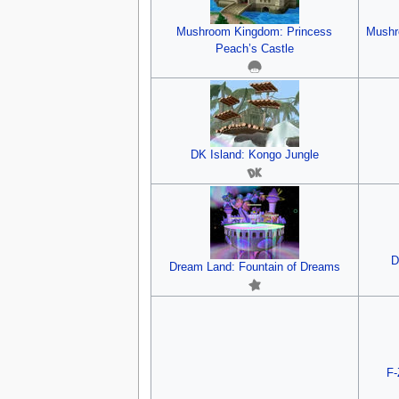
Mushroom Kingdom: Princess
Mushr
Peach’s Castle
DK Island: Kongo Jungle
D
Dream Land: Fountain of Dreams
F-