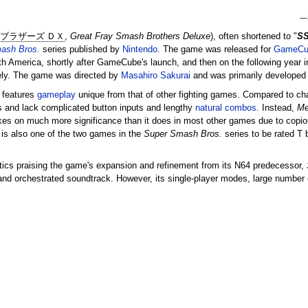
—
 ブラザーズ ＤＸ
,
Great Fray Smash Brothers Deluxe
), often shortened to "
S
ash Bros.
series published by
Nintendo
. The game was released for
GameCu
h America, shortly after GameCube's launch, and then on the following year i
ely. The game was directed by
Masahiro Sakurai
and was primarily developed
features
gameplay
unique from that of other fighting games. Compared to char
and lack complicated button inputs and lengthy
natural combos
. Instead,
Me
es on much more significance than it does in most other games due to copio
is also one of the two games in the
Super Smash Bros.
series to be rated T 
tics praising the game's expansion and refinement from its N64 predecessor,
, and orchestrated soundtrack. However, its single-player modes, large number