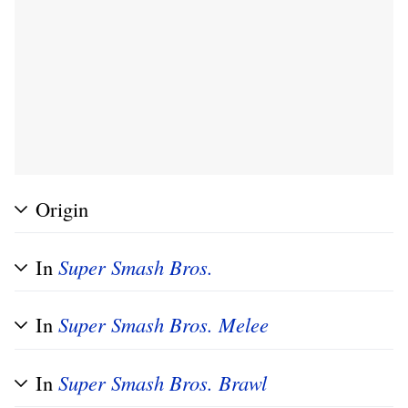
Origin
In
Super Smash Bros.
In
Super Smash Bros. Melee
In
Super Smash Bros. Brawl