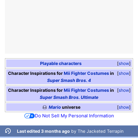
Playable characters
show
Character Inspirations for
Mii Fighter
Costumes
in
show
Super Smash Bros. 4
Character Inspirations for
Mii Fighter
Costumes
in
show
Super Smash Bros. Ultimate
Mario
universe
show
Do Not Sell My Personal Information
Last edited 3 months ago
by
The Jacketed Terrapin