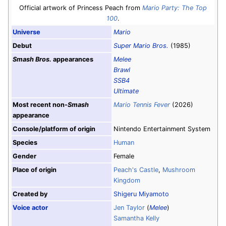
Official artwork of Princess Peach from
Mario Party: The Top
100
.
Universe
Mario
Debut
Super Mario Bros.
(1985)
Smash Bros.
appearances
Melee
Brawl
SSB4
Ultimate
Most recent non-
Smash
Mario Tennis Fever
(2026)
appearance
Console/platform of origin
Nintendo Entertainment System
Species
Human
Gender
Female
Place of origin
Peach's Castle
,
Mushroom
Kingdom
Created by
Shigeru Miyamoto
Voice actor
Jen Taylor
(
Melee
)
Samantha Kelly