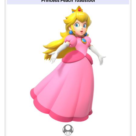
Princess Peach Toadstool