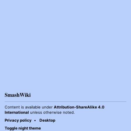
SmashWiki
Content is available under
Attribution-ShareAlike 4.0
International
unless otherwise noted.
Privacy policy
Desktop
Toggle night theme