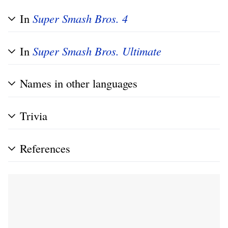
In
Super Smash Bros. 4
In
Super Smash Bros. Ultimate
Names in other languages
Trivia
References