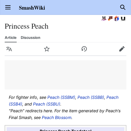
SmashWiki
Open main menu
Sear
Princess Peach
Article
Discussion
Language
Watch
History
Edit
For fighter info, see
Peach (SSBM)
,
Peach (SSBB)
,
Peach
(SSB4)
, and
Peach (SSBU)
.
"Peach" redirects here. For the item generated by Peach's
Final Smash, see
Peach Blossom
.