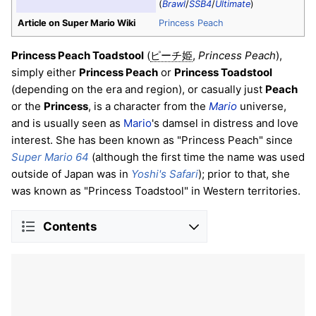
(
Brawl
/
SSB4
/
Ultimate
)
Article on Super Mario Wiki
Princess Peach
Princess Peach Toadstool
(
,
Princess Peach
),
ピーチ姫
simply either
Princess Peach
or
Princess Toadstool
(depending on the era and region), or casually just
Peach
or the
Princess
, is a character from the
Mario
universe,
and is usually seen as
Mario
's damsel in distress and love
interest. She has been known as "Princess Peach" since
Super Mario 64
(although the first time the name was used
outside of Japan was in
Yoshi's Safari
); prior to that, she
was known as "Princess Toadstool" in Western territories.
Contents