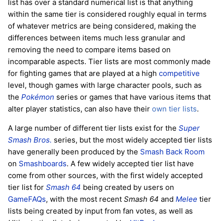
list has over a standard numerical list is that anything
within the same tier is considered roughly equal in terms
of whatever metrics are being considered, making the
differences between items much less granular and
removing the need to compare items based on
incomparable aspects. Tier lists are most commonly made
for fighting games that are played at a high
competitive
level, though games with large character pools, such as
the
Pokémon
series or games that have various items that
alter player statistics, can also have their
own tier lists
.
A large number of different tier lists exist for the
Super
Smash Bros.
series, but the most widely accepted tier lists
have generally been produced by the
Smash Back Room
on
Smashboards
. A few widely accepted tier list have
come from other sources, with the first widely accepted
tier list for
Smash 64
being created by users on
GameFAQs
, with the most recent
Smash 64
and
Melee
tier
lists being created by input from fan votes, as well as