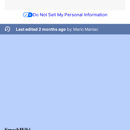
Do Not Sell My Personal Information
Last edited 2 months ago
by
Mario Maniac
SmashWiki