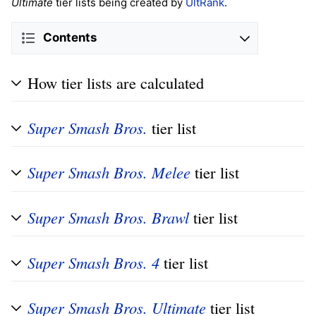
Ultimate
tier lists being created by
UltRank
.
Contents
How tier lists are calculated
Super Smash Bros.
tier list
Super Smash Bros. Melee
tier list
Super Smash Bros. Brawl
tier list
Super Smash Bros. 4
tier list
Super Smash Bros. Ultimate
tier list