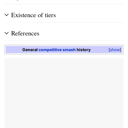
Existence of tiers
References
General
competitive smash
history
show