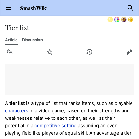
SmashWiki
Open main menu
Sear
Tier list
Article
Discussion
Language
Watch
History
Edit
A
tier list
is a type of list that ranks items, such as playable
characters
in a video game, based on their strengths and
weaknesses relative to each other, as well as their
potential in a
competitive setting
assuming an even
playing field like players of equal skill. An advantage a tier