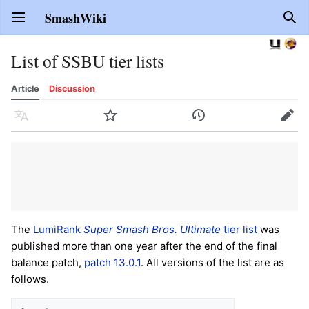
SmashWiki
Open main menu
Sear
List of SSBU tier lists
Article
Discussion
Language
Watch
History
Edit
The
LumiRank
Super Smash Bros. Ultimate
tier list
was
published more than one year after the end of the final
balance patch,
patch 13.0.1
. All versions of the list are as
follows.