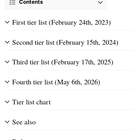
Contents
First tier list (February 24th, 2023)
Second tier list (February 15th, 2024)
Third tier list (February 17th, 2025)
Fourth tier list (May 6th, 2026)
Tier list chart
See also