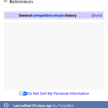
References
General
competitive smash
history
show
Do Not Sell My Personal Information
Last edited 20 days ago
by
PorpleBot