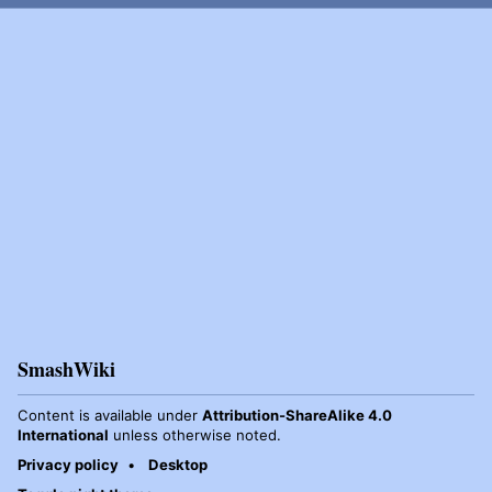
SmashWiki
Content is available under
Attribution-ShareAlike 4.0
International
unless otherwise noted.
Privacy policy
Desktop