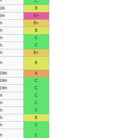
h
C
5th
B
5th
S+
th
B+
th
B
th
C
th
C
th
B+
th
B
19th
A
19th
C
19th
C
th
C
th
C
th
C
th
B
th
C
th
C