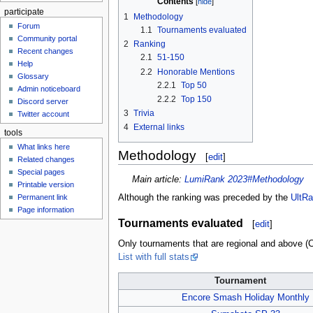
Contents
participate
1
Methodology
Forum
1.1
Tournaments evaluated
Community portal
2
Ranking
Recent changes
2.1
51-150
Help
2.2
Honorable Mentions
Glossary
2.2.1
Top 50
Admin noticeboard
2.2.2
Top 150
Discord server
3
Trivia
Twitter account
4
External links
tools
What links here
Methodology
[
edit
]
Related changes
Special pages
Main article:
LumiRank 2023#Methodology
Printable version
Although the ranking was preceded by the
UltR
Permanent link
Page information
Tournaments evaluated
[
edit
]
Only tournaments that are regional and above (C-
List with full stats
Tournament
Encore Smash Holiday Monthly