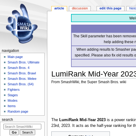
article
discussion
edit this page
hist
Wel
The Skill parameter has been removed 
help adding these 
When adding results to Smasher page
navigation
specified. Please also fix old results
Main page
Smash Bros. Ultimate
Smash Bros. 4
LumiRank Mid-Year 202
Smash Bros. Brawl
Smash Bros. Melee
From SmashWiki, the Super Smash Bros. wiki
Smash Bros. (64)
Fighters
Jump
Jump
Stages
to
to
Modes
navigation
search
Items
Random page
The
LumiRank Mid-Year 2023
is a power rankin
search
23rd, 2023. It acts as the half-year ranking for 