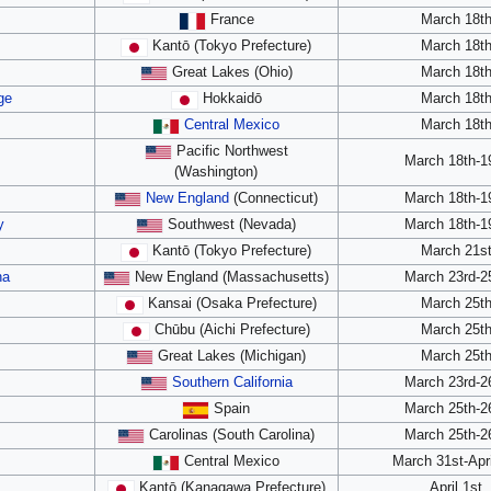
France
March 18t
Kantō (Tokyo Prefecture)
March 18t
Great Lakes (Ohio)
March 18t
ge
Hokkaidō
March 18t
Central Mexico
March 18t
Pacific Northwest
March 18th-1
(Washington)
New England
(Connecticut)
March 18th-1
y
Southwest (Nevada)
March 18th-1
Kantō (Tokyo Prefecture)
March 21s
na
New England (Massachusetts)
March 23rd-2
Kansai (Osaka Prefecture)
March 25t
Chūbu (Aichi Prefecture)
March 25t
Great Lakes (Michigan)
March 25t
Southern California
March 23rd-2
Spain
March 25th-2
Carolinas (South Carolina)
March 25th-2
Central Mexico
March 31st-Apri
Kantō (Kanagawa Prefecture)
April 1st