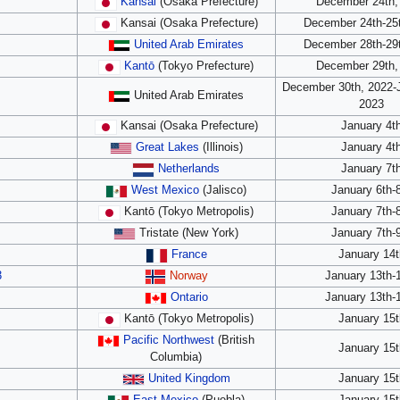
Kansai
(Osaka Prefecture)
December 24th,
Kansai (Osaka Prefecture)
December 24th-25t
United Arab Emirates
December 28th-29t
Kantō
(Tokyo Prefecture)
December 29th,
December 30th, 2022-J
United Arab Emirates
2023
Kansai (Osaka Prefecture)
January 4t
Great Lakes
(Illinois)
January 4t
Netherlands
January 7t
West Mexico
(Jalisco)
January 6th-
Kantō (Tokyo Metropolis)
January 7th-
Tristate (New York)
January 7th-
France
January 14t
3
Norway
January 13th-
Ontario
January 13th-
Kantō (Tokyo Metropolis)
January 15t
Pacific Northwest
(British
January 15t
Columbia)
United Kingdom
January 15t