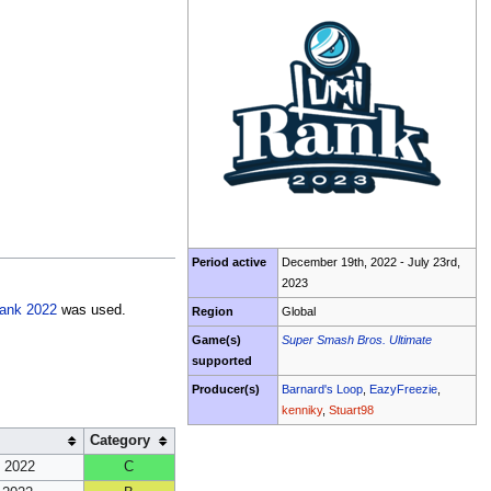
Period active
December 19th, 2022 - July 23rd,
2023
ank 2022
was used.
Region
Global
Game(s)
Super Smash Bros. Ultimate
supported
Producer(s)
Barnard's Loop
,
EazyFreezie
,
kenniky
,
Stuart98
Category
 2022
C