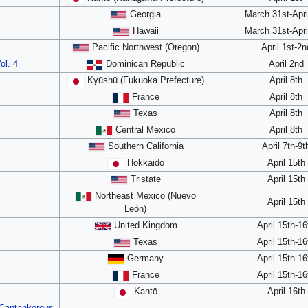
Georgia
March 31st-Apri
Hawaii
March 31st-Apri
Pacific Northwest (Oregon)
April 1st-2n
ol. 4
Dominican Republic
April 2nd
Kyūshū (Fukuoka Prefecture)
April 8th
France
April 8th
Texas
April 8th
Central Mexico
April 8th
Southern California
April 7th-9t
Hokkaido
April 15th
Tristate
April 15th
Northeast Mexico (Nuevo
April 15th
León)
United Kingdom
April 15th-16
Texas
April 15th-16
Germany
April 15th-16
France
April 15th-16
Kantō
April 16th