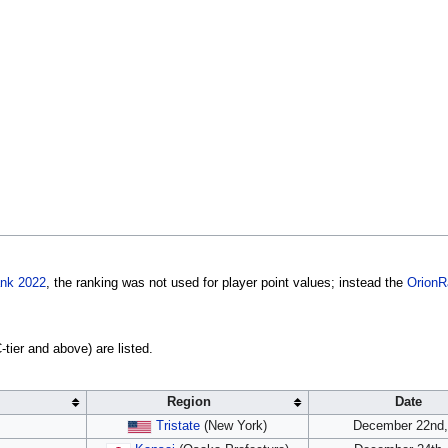
ank 2022
, the ranking was not used for player point values; instead the
OrionR
tier and above) are listed.
Region
Date
Tristate
(New York)
December 22nd,