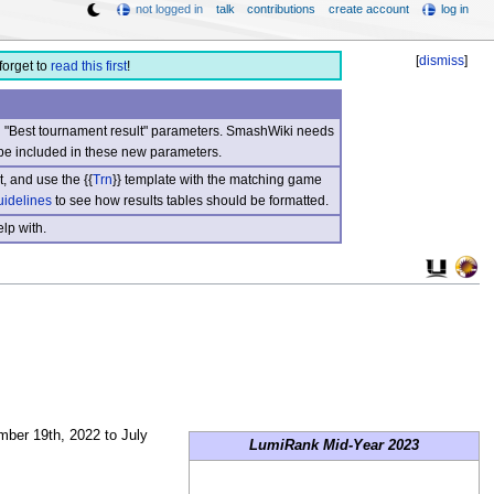
not logged in
talk
contributions
create account
log in
[
dismiss
]
forget to
read this first
!
nd "Best tournament result" parameters. SmashWiki needs
be included in these new parameters.
, and use the {{
Trn
}} template with the matching game
uidelines
to see how results tables should be formatted.
lp with.
er 19th, 2022 to July
LumiRank Mid-Year 2023