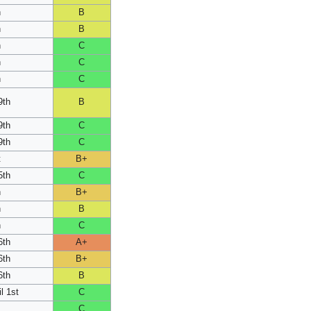
h
B
h
B
h
C
h
C
h
C
9th
B
9th
C
9th
C
t
B+
5th
C
h
B+
h
B
h
C
6th
A+
6th
B+
6th
B
l 1st
C
C