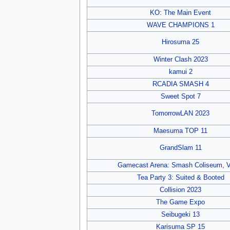
KO: The Main Event
WAVE CHAMPIONS 1
Hirosuma 25
Winter Clash 2023
kamui 2
RCADIA SMASH 4
Sweet Spot 7
TomorrowLAN 2023
Maesuma TOP 11
GrandSlam 11
Gamecast Arena: Smash Coliseum, V
Tea Party 3: Suited & Booted
Collision 2023
The Game Expo
Seibugeki 13
Karisuma SP 15