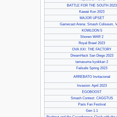
BATTLE FOR THE SOUTH 2023
Kawaii Kon 2023
MAJOR UPSET
Gamecast Arena: Smash Coliseum, V
KOWLOON 5
Shonen WAR 2
Royal Brawl 2023
OVA XXI: THE FACTORY
DreamHack San Diego 2023
tamasuma kyokkan 2
Failsafe Spring 2023
ARREBATO Invitacional
Invasion: April 2023
EGOBOOST
Smash Contest: CAGGTUS
Paris Fan Festival
Gen 1.1