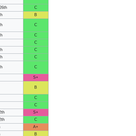
26th
C
th
B
th
C
th
C
C
th
C
th
C
th
C
S+
B
C
h
C
2th
S+
2th
C
h
A+
h
B