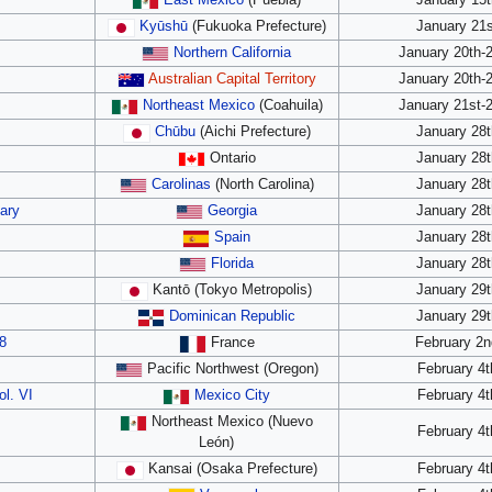
East Mexico
(Puebla)
January 15t
Kyūshū
(Fukuoka Prefecture)
January 21s
Northern California
January 20th-
Australian Capital Territory
January 20th-
Northeast Mexico
(Coahuila)
January 21st-
Chūbu
(Aichi Prefecture)
January 28t
Ontario
January 28t
Carolinas
(North Carolina)
January 28t
ary
Georgia
January 28t
Spain
January 28t
Florida
January 28t
Kantō (Tokyo Metropolis)
January 29t
Dominican Republic
January 29t
8
France
February 2n
Pacific Northwest (Oregon)
February 4t
ol. VI
Mexico City
February 4t
Northeast Mexico (Nuevo
February 4t
León)
Kansai (Osaka Prefecture)
February 4t