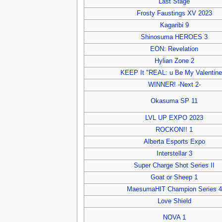
Last Stage
Frosty Faustings XV 2023
Kagaribi 9
Shinosuma HEROES 3
EON: Revelation
Hylian Zone 2
KEEP It "REAL: u Be My Valentine
WINNER! -Next 2-
Okasuma SP 11
LVL UP EXPO 2023
ROCKON!! 1
Alberta Esports Expo
Interstellar 3
Super Charge Shot Series II
Goat or Sheep 1
MaesumaHIT Champion Series 4
Love Shield
NOVA 1