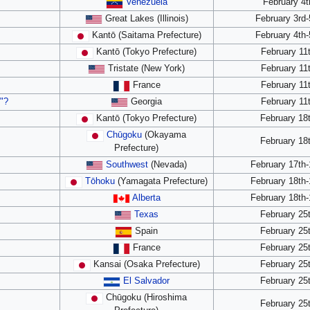
Venezuela
February 4t
Great Lakes (Illinois)
February 3rd-
Kantō (Saitama Prefecture)
February 4th-
Kantō (Tokyo Prefecture)
February 11
Tristate (New York)
February 11
France
February 11
"?
Georgia
February 11
Kantō (Tokyo Prefecture)
February 18
Chūgoku
(Okayama
February 18
Prefecture)
Southwest
(Nevada)
February 17th-
Tōhoku
(Yamagata Prefecture)
February 18th-
Alberta
February 18th-
Texas
February 25
Spain
February 25
France
February 25
Kansai (Osaka Prefecture)
February 25
El Salvador
February 25
Chūgoku (Hiroshima
February 25