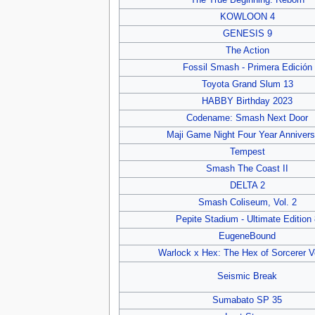
The True Beginning: Reborn
KOWLOON 4
GENESIS 9
The Action
Fossil Smash - Primera Edición
Toyota Grand Slum 13
HABBY Birthday 2023
Codename: Smash Next Door
Maji Game Night Four Year Annivers
Tempest
Smash The Coast II
DELTA 2
Smash Coliseum, Vol. 2
Pepite Stadium - Ultimate Edition 
EugeneBound
Warlock x Hex: The Hex of Sorcerer V
Seismic Break
Sumabato SP 35