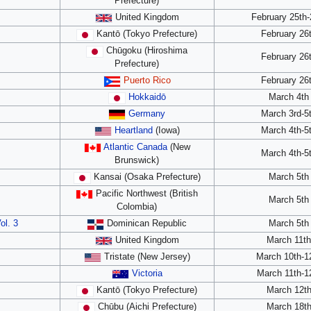
Prefecture)
United Kingdom
February 25th-
Kantō (Tokyo Prefecture)
February 26
Chūgoku (Hiroshima
February 26
Prefecture)
Puerto Rico
February 26
Hokkaidō
March 4th
Germany
March 3rd-5
Heartland
(Iowa)
March 4th-5
Atlantic Canada
(New
March 4th-5
Brunswick)
Kansai (Osaka Prefecture)
March 5th
Pacific Northwest (British
March 5th
Colombia)
ol. 3
Dominican Republic
March 5th
United Kingdom
March 11t
Tristate (New Jersey)
March 10th-1
Victoria
March 11th-1
Kantō (Tokyo Prefecture)
March 12t
Chūbu (Aichi Prefecture)
March 18t