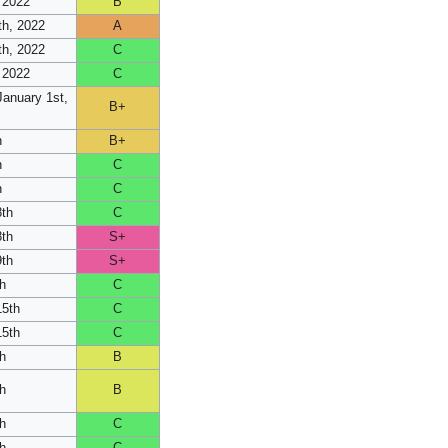
 2022
B
h, 2022
A
h, 2022
C
 2022
C
anuary 1st,
B+
h
B+
h
C
h
C
8th
C
8th
S+
9th
S+
h
C
15th
C
15th
C
h
B
h
B
h
C