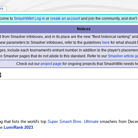
ory
come to
SmashWiki
!
Log in
or
create an account
and join the community, and don't 
Notices
from Smasher infoboxes, and in its place are the new "Best historical ranking" a
new parameters to Smasher infoboxes, refer to the guidelines
here
for what should 
s, include each tournament's entrant number in addition to the player's placement
 on Smasher pages that do not abide to this standard. Refer to our
Smasher article g
Check out our
project page
for ongoing projects that SmashWiki needs he
3
g that lists the world's top
Super Smash Bros. Ultimate
smashers from Decemb
the
LumiRank 2023
.