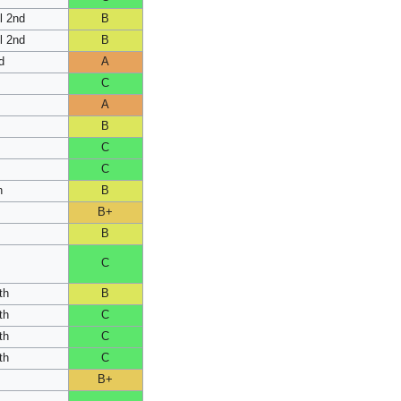
l 2nd
B
l 2nd
B
d
A
C
A
B
C
C
h
B
B+
B
C
th
B
th
C
th
C
th
C
B+