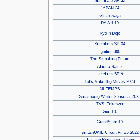
Sumabato SP 33
JAPAN 24
Glitch Saga
DAWN 10
Kyojin Dojo
Sumabato SP 34
Ignition 300
The Smashing Future
Abierto Namis
Umebura SP 9
Let's Make Big Moves 2023
MI TEMPS
Smashborg Winter Seasonal 202
TVS: Takeover
Gen 1.0
GrandSlam 10
SmashUKIE Circuit Finale 2022