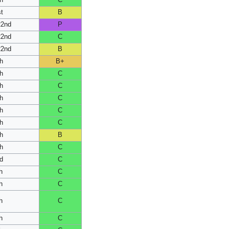
h
C
t
B
22nd
P
22nd
C
22nd
B
h
B+
h
C
h
C
h
C
h
C
h
C
h
B
h
C
d
C
h
C
h
C
h
C
h
C