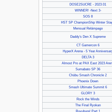
DOSE2SUCRE - 2023.01
WINNER! -Next 3-
SOS 8
HST SP ChampionShip Winter Sta
Mensual Relámpago
Daddy's Den X Supreme
CT Gamercon 6
HyperX Arena - 5 Year Anniversar
DELTA 3
Almost Pro at PAX East 2023 Are
Sumabato SP 36
Chūbu Smash Chronicle 2
Phoenix Down
Smash Ultimate Summit 6
GLORY 3
Rock the Winds
The Final Ryokan
Ruyubura! Part 1