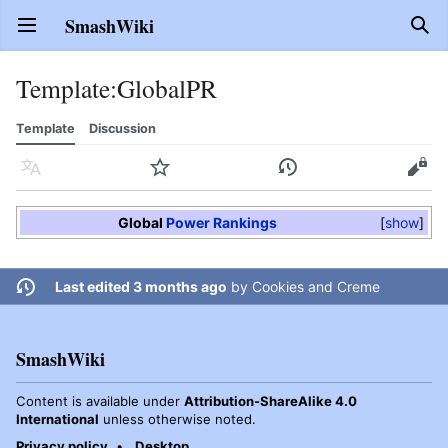
SmashWiki
Open main menu
Sear
Template
:
GlobalPR
Template
Discussion
Language
Watch
History
Edit
Global
Power Rankings
show
Last edited 3 months ago
by
Cookies and Creme
SmashWiki
Content is available under
Attribution-ShareAlike 4.0
International
unless otherwise noted.
Privacy policy
Desktop