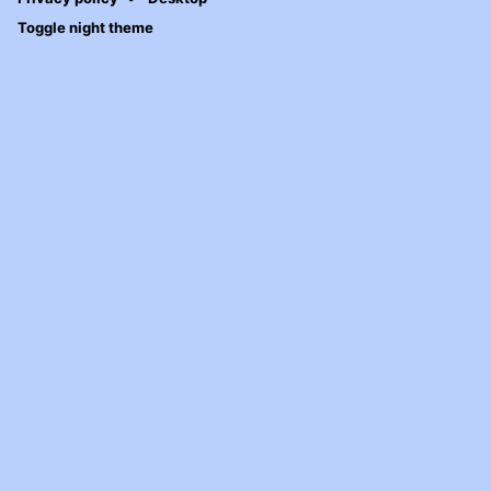
Toggle night theme