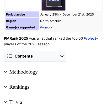
Period active
January 25th - December 21st, 2025
Region
North America
Game(s) supported
Project+
PMRank 2025
was a list that ranked the top 50
Project+
players of the 2025 season.
Contents
Methodology
Rankings
Trivia