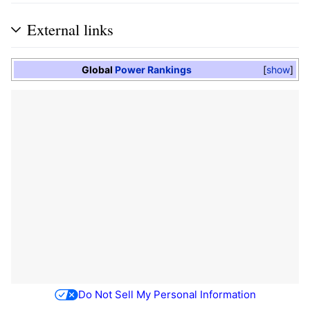
External links
Global
Power Rankings
show
Do Not Sell My Personal Information