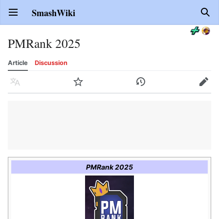
SmashWiki
Open main menu
Sear
PMRank 2025
Article
Discussion
Language
Watch
History
Edit
PMRank 2025