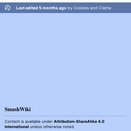
Last edited 5 months ago
by
Cookies and Creme
SmashWiki
Content is available under
Attribution-ShareAlike 4.0
International
unless otherwise noted.