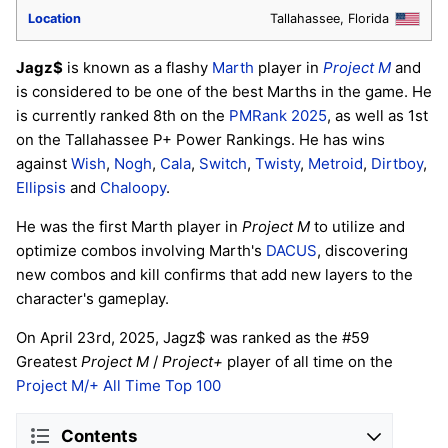
Location
Tallahassee, Florida
Jagz$
is known as a flashy
Marth
player in
Project M
and
is considered to be one of the best Marths in the game. He
is currently ranked 8th on the
PMRank 2025
, as well as 1st
on the Tallahassee P+ Power Rankings. He has wins
against
Wish
,
Nogh
,
Cala
,
Switch
,
Twisty
,
Metroid
,
Dirtboy
,
Ellipsis
and
Chaloopy
.
He was the first Marth player in
Project M
to utilize and
optimize combos involving Marth's
DACUS
, discovering
new combos and kill confirms that add new layers to the
character's gameplay.
On April 23rd, 2025, Jagz$ was ranked as the #59
Greatest
Project M
/
Project+
player of all time on the
Project M/+ All Time Top 100
Contents