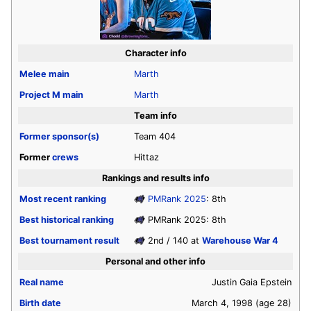
Character info
Melee
main
Marth
Project M
main
Marth
Team info
Former sponsor(s)
Team 404
Former
crews
Hittaz
Rankings and results info
Most recent ranking
PMRank 2025
: 8th
Best historical ranking
PMRank 2025: 8th
Best tournament result
2nd / 140 at
Warehouse War 4
Personal and other info
Real name
Justin Gaia Epstein
Birth date
March 4, 1998
(age 28)