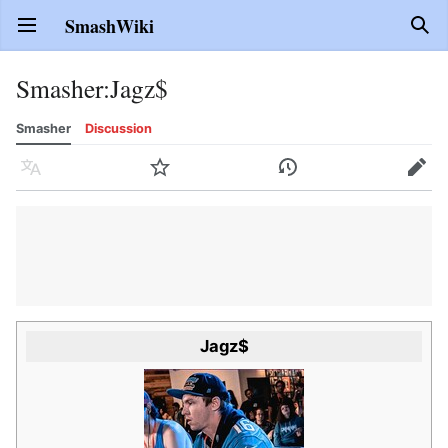
SmashWiki
Open main menu
Sear
Smasher
:
Jagz$
Smasher
Discussion
Language
Watch
History
Edit
Jagz$