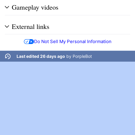
Gameplay videos
External links
Do Not Sell My Personal Information
Last edited 26 days ago
by
PorpleBot