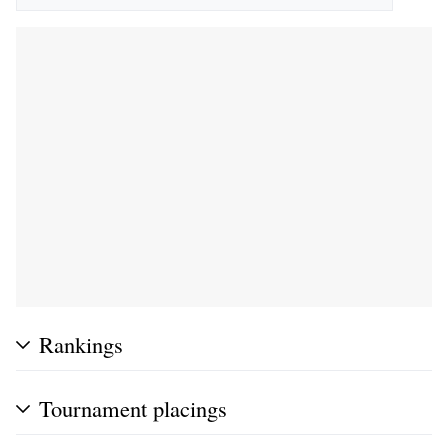
Rankings
Tournament placings