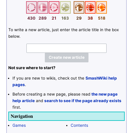
430
289
21
163
29
38
518
To write a new article, just enter the article title in the box
below.
Not sure where to start?
If you are new to wikis, check out the
SmashWiki help
pages
.
Before creating a new page, please read
the new page
help article
and
search to see if the page already exists
first.
Navigation
Games
Contents