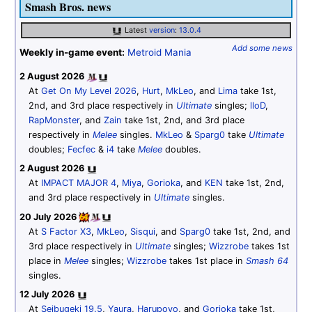
Smash Bros. news
Latest
version
:
13.0.4
Add some news
Weekly in-game event:
Metroid Mania
2 August 2026
At
Get On My Level 2026
,
Hurt
,
MkLeo
, and
Lima
take 1st,
2nd, and 3rd place respectively in
Ultimate
singles;
lloD
,
RapMonster
, and
Zain
take 1st, 2nd, and 3rd place
respectively in
Melee
singles.
MkLeo
&
Sparg0
take
Ultimate
doubles;
Fecfec
&
i4
take
Melee
doubles.
2 August 2026
At
IMPACT MAJOR 4
,
Miya
,
Gorioka
, and
KEN
take 1st, 2nd,
and 3rd place respectively in
Ultimate
singles.
20 July 2026
At
S Factor X3
,
MkLeo
,
Sisqui
, and
Sparg0
take 1st, 2nd, and
3rd place respectively in
Ultimate
singles;
Wizzrobe
takes 1st
place in
Melee
singles;
Wizzrobe
takes 1st place in
Smash 64
singles.
12 July 2026
At
Seibugeki 19.5
,
Yaura
,
Harupoyo
, and
Gorioka
take 1st,