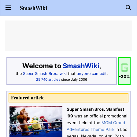
SmashWiki
Open main menu
Sear
Welcome to
SmashWiki
,
the
Super Smash Bros.
wiki
that
anyone can edit
.
-20%
25,740
articles
since July 2006
Featured article
Super Smash Bros. Slamfest
'99
was an official promotional
event held at the
MGM Grand
Adventures Theme Park
in Las
Vegas, Nevada, on April 24th,