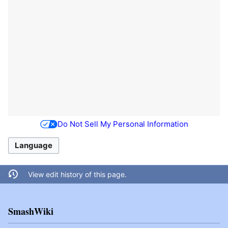
Do Not Sell My Personal Information
Language
View edit history of this page.
SmashWiki