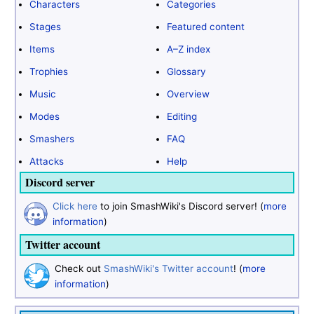
Characters
Categories
Stages
Featured content
Items
A–Z index
Trophies
Glossary
Music
Overview
Modes
Editing
Smashers
FAQ
Attacks
Help
Discord server
Click here
to join SmashWiki's Discord server! (
more
information
)
Twitter account
Check out
SmashWiki's Twitter account
! (
more
information
)