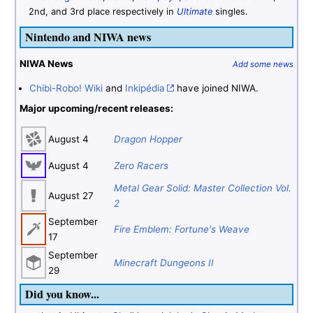
2nd, and 3rd place respectively in
Ultimate
singles.
Nintendo and NIWA news
NIWA News
Add some news
Chibi-Robo! Wiki
and
Inkipédia
have joined NIWA.
Major upcoming/recent releases:
August 4
Dragon Hopper
August 4
Zero Racers
Metal Gear Solid: Master Collection Vol.
August 27
2
September
Fire Emblem: Fortune's Weave
17
September
Minecraft Dungeons II
29
Did you know...