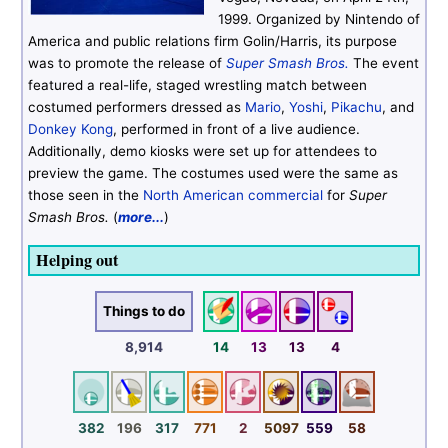
1999. Organized by Nintendo of
America and public relations firm Golin/Harris, its purpose
was to promote the release of
Super Smash Bros.
The event
featured a real-life, staged wrestling match between
costumed performers dressed as
Mario
,
Yoshi
,
Pikachu
, and
Donkey Kong
, performed in front of a live audience.
Additionally, demo kiosks were set up for attendees to
preview the game. The costumes used were the same as
those seen in the
North American commercial
for
Super
Smash Bros.
(
more...
)
Helping out
Things to do
8,914
14
13
13
4
382
196
317
771
2
5097
559
58