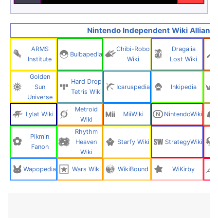
Nintendo Independent Wiki Allianc
ARMS
Chibi-Robo
Dragalia
Bulbapedia
Institute
Wiki
Lost Wiki
Golden
Hard Drop
Sun
Icaruspedia
Inkipedia
Tetris Wiki
Universe
Metroid
Lylat Wiki
MiiWiki
NintendoWiki
Wiki
Rhythm
Pikmin
Heaven
Starfy Wiki
StrategyWiki
Fanon
Wiki
Wapopedia
Wars Wiki
WikiBound
WiKirby