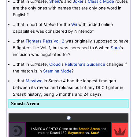
...that in
Ultimate
,
Sheik
's and
Joker
's
Classic Mode
routes
are the only ones with names that are only one word in
English?
...that a port of
Melee
for the
Wii
with added online
capabilities was considered by Nintendo?
...that
Fighters Pass Vol. 2
was originally supposed to have
5 fighters like Vol. 1, but was increased to 6 when
Sora
's
inclusion was negotiated for?
...that in
Ultimate
,
Cloud
's
Palutena's Guidance
changes if
the match is in
Stamina Mode
?
...that
Mewtwo
in
Smash 4
had the longest time gap
between its reveal and release out of any DLC fighter in
Smash
history, being 5 months and 24 days?
Smash Arena
LADIES & GENTS! Come to the
Smash Arena
and
vote on Round 132:
Bayonetta
vs.
Sora
!