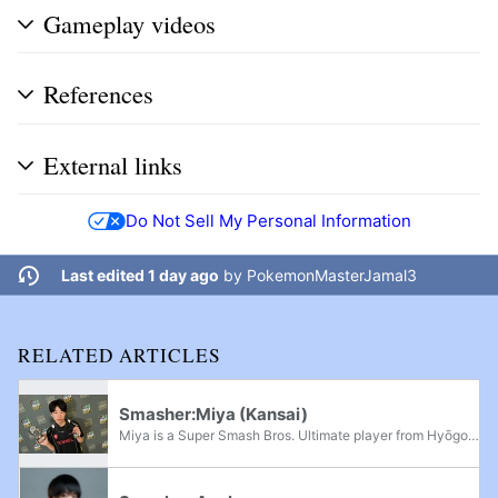
Gameplay videos
References
External links
Do Not Sell My Personal Information
Last edited 1 day ago
by
PokemonMasterJamal3
RELATED ARTICLES
Smasher:Miya (Kansai)
Miya is a Super Smash Bros. Ultimate player from Hyōgo Prefecture, Kansai who is currently residing in Tokyo, Kantō. He is considered to be one of the greatest Ultimate players of all time, being considered the best in the second half of 2025,...