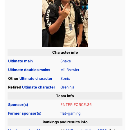
Character info
Ultimate
main
Snake
Ultimate
doubles mains
Mii Brawler
Other
Ultimate
character
Sonic
Retired
Ultimate
character
Greninja
Team info
Sponsor(s)
ENTER FORCE.36
Former sponsor(s)
flat-gaming
Rankings and results info