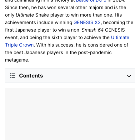
Since then, he has won several other majors and is the
only
Ultimate
Snake player to win more than one. His
achievements include winning
GENESIS X2
, becoming the
first Japanese player to win a non-
Smash 64
GENESIS
event, and being the sixth player to achieve the
Ultimate
Triple Crown
. With his success, he is considered one of
the best Japanese players in the post-pandemic
metagame.
Contents