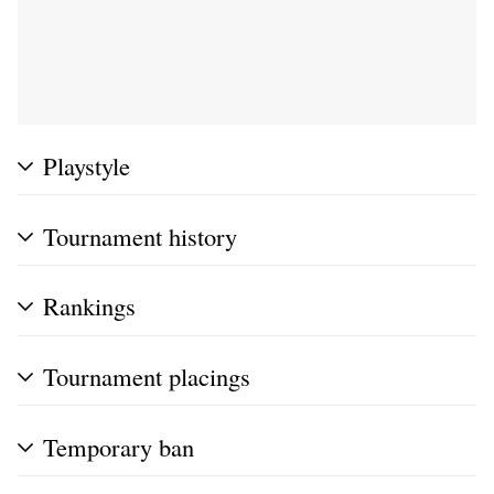
Playstyle
Tournament history
Rankings
Tournament placings
Temporary ban