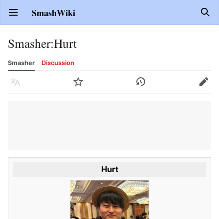
SmashWiki
Open main menu
Sear
Smasher
:
Hurt
Smasher
Discussion
Language
Watch
History
Edit
Hurt