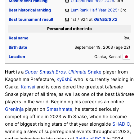
Most recent ranking
UltRank Half Year 2026
: 3rd
Best historical ranking
LumiRank Half Year 2025
: 3rd
Best tournament result
1st / 924 at
GENESIS X2
Personal and other info
Real name
Ryu
Birth date
September 19, 2003
(age 22)
Location
Osaka, Kansai
Hurt
is a
Super Smash Bros. Ultimate
Snake
player from
Kagoshima Prefecture,
Kyūshū
who is currently residing in
Osaka,
Kansai
and is considered the greatest
Ultimate
Snake player of all time, as well as one of the best
Ultimate
players in the world. Beginning his career as an online
Greninja
player on
Smashmate
, he started seriously
competing offline in 2023 with Snake, when he became
one of biggest rising stars of that year alongside
SHADIC
,
winning a slew of superregional events throughout 2023,
and culminating in his victory at
Battle of BC 6
in 2024.