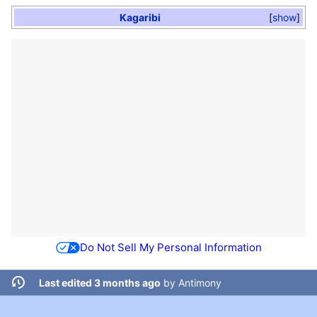
Kagaribi
show
Do Not Sell My Personal Information
Last edited 3 months ago
by
Antimony