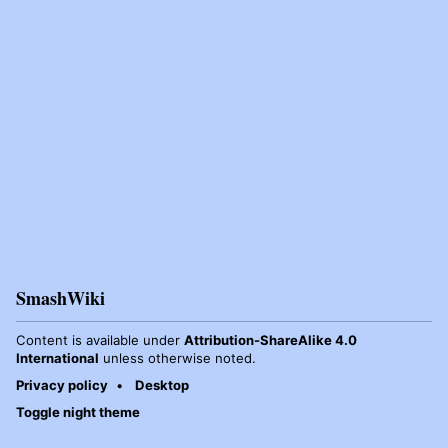
SmashWiki
Content is available under
Attribution-ShareAlike 4.0
International
unless otherwise noted.
Privacy policy
Desktop
Toggle night theme