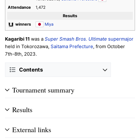
Attendance
1,472
Results
winners
Miya
Kagaribi 11
was a
Super Smash Bros. Ultimate
supermajor
held in Tokorozawa,
Saitama Prefecture
, from October
7th-8th, 2023.
Contents
Tournament summary
Results
External links