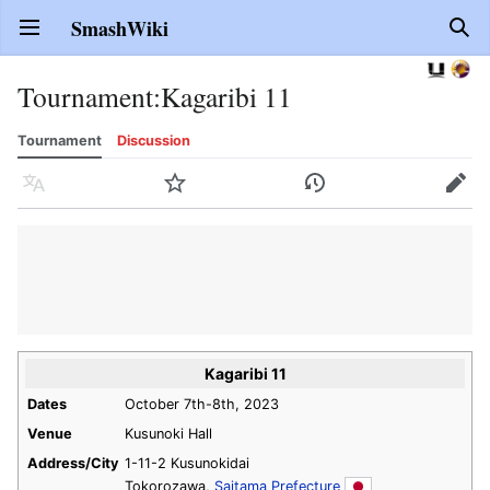
SmashWiki
Open main menu
Sear
Tournament
:
Kagaribi 11
Tournament
Discussion
Language
Watch
History
Edit
Kagaribi 11
Dates
October 7th-8th, 2023
Venue
Kusunoki Hall
Address/City
1-11-2 Kusunokidai
Tokorozawa,
Saitama Prefecture