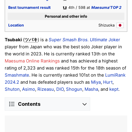
Best tournament result
4th / 598 at
Maesuma'TOP 2
Personal and other info
Location
Shizuoka
Tsubaki
(
) is a
Super Smash Bros. Ultimate
Joker
ツバキ
player from Japan who was the best solo Joker player in
the world in 2023. He is currently ranked 13th on the
Maesuma Online Rankings
and has achieved a highest
rating of 2,323 and was ranked 15th for the 18th season of
Smashmate
. He is currently ranked 101st on the
LumiRank
2024.2
and has defeated players such as
Miya
,
Hurt
,
Shuton
,
Asimo
,
Rizeasu
,
DIO
,
Shogun
,
Masha
, and
kept
.
Contents