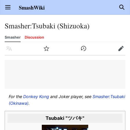
SmashWiki
Open main menu
Sear
Smasher
:
Tsubaki (Shizuoka)
Smasher
Discussion
Language
Watch
History
Edit
For the
Donkey Kong
and Joker player, see
Smasher:Tsubaki
(Okinawa)
.
Tsubaki "ツバキ"