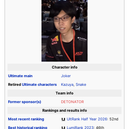
Character info
Ultimate
main
Joker
Retired
Ultimate
characters
Kazuya
,
Snake
Team info
Former sponsor(s)
DETONATOR
Rankings and results info
Most recent ranking
UltRank Half Year 2026
: 52nd
Best historical ranking
LumiRank 2023
: 46th