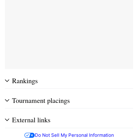
Rankings
Tournament placings
External links
Do Not Sell My Personal Information