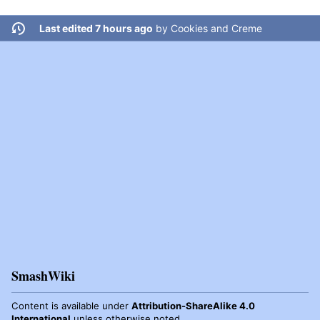
Last edited 7 hours ago
by
Cookies and Creme
SmashWiki
Content is available under
Attribution-ShareAlike 4.0
International
unless otherwise noted.