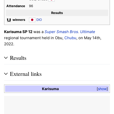
Attendance
96
Results
winners
DIO
Karisuma SP 12
was a
Super Smash Bros. Ultimate
regional tournament held in Obu,
Chubu
, on May 14th,
2022.
Results
External links
Karisuma
show