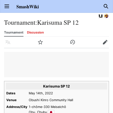
SmashWiki
Open main menu
Sear
Tournament
:
Karisuma SP 12
Tournament
Discussion
Language
Watch
History
Edit
Karisuma SP 12
Dates
May 14th, 2022
Venue
Obushi Kinro Community Hall
Address/City
1-chōme-330 Meiseichō
Obu, Chubu