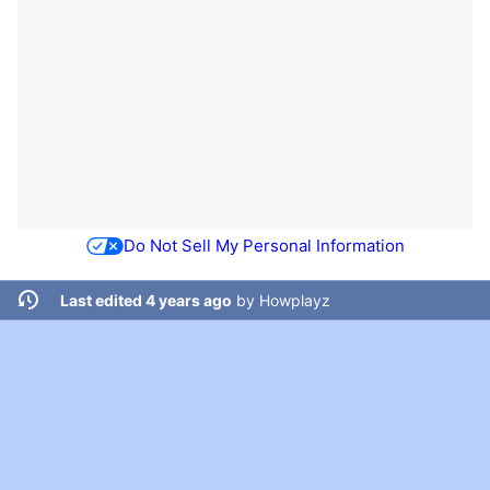
Do Not Sell My Personal Information
Last edited 4 years ago
by
Howplayz