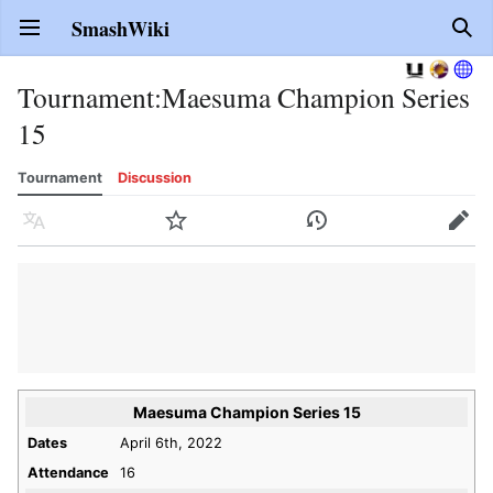
SmashWiki
Open main menu
Sear
Tournament
:
Maesuma Champion Series
15
Tournament
Discussion
Language
Watch
History
Edit
Maesuma Champion Series 15
Dates
April 6th, 2022
Attendance
16