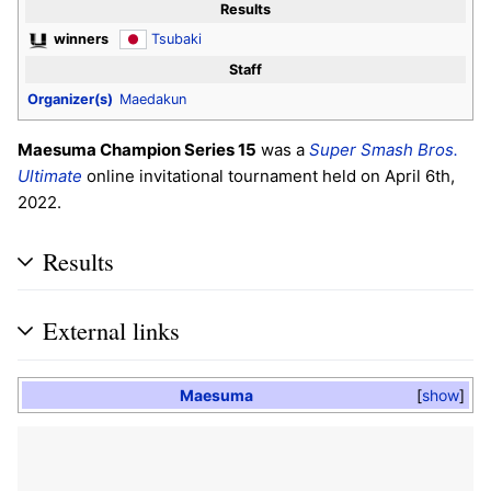
Results
winners
Tsubaki
Staff
Organizer(s)
Maedakun
Maesuma Champion Series 15
was a
Super Smash Bros.
Ultimate
online invitational tournament held on April 6th,
2022.
Results
External links
Maesuma
show