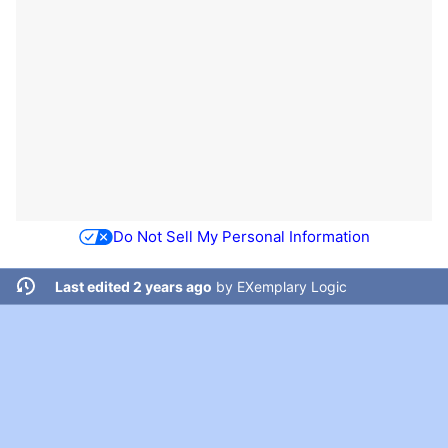
Do Not Sell My Personal Information
Last edited 2 years ago
by
EXemplary Logic