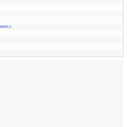
WARS 2