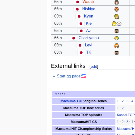
65th
Warabi
65th
Nishiya
65th
Kyon
65th
Kie
65th
Az
65th
Chart-yatsu
65th
Levi
65th
TK
External links
[
edit
]
Start.gg page
v
•
d
•
e
Maesuma TOP
original series
1
·
2
·
3
·
4
Maesuma TOP new series
1
·
2
Maesuma TOP spinoffs
Kansai TOP
MaesumaHIT CS
1
·
2
·
3
·
4
Maesuma'HIT Championship Series
Maesuma'HI