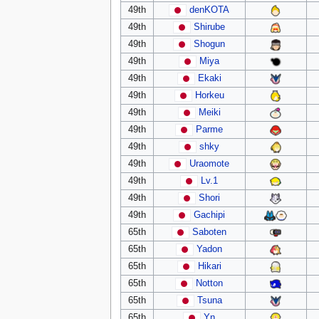
49th
denKOTA
49th
Shirube
49th
Shogun
49th
Miya
49th
Ekaki
49th
Horkeu
49th
Meiki
49th
Parme
49th
shky
49th
Uraomote
49th
Lv.1
49th
Shori
49th
Gachipi
65th
Saboten
65th
Yadon
65th
Hikari
65th
Notton
65th
Tsuna
65th
Yn