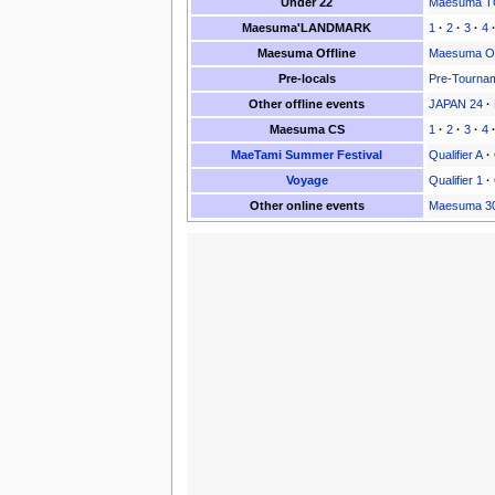
Under 22
Maesuma TO
Maesuma'LANDMARK
1
·
2
·
3
·
4
Maesuma Offline
Maesuma Of
Pre-locals
Pre-Tourna
Other offline events
JAPAN 24
·
Maesuma CS
1
·
2
·
3
·
4
MaeTami Summer Festival
Qualifier A
·
Voyage
Qualifier 1
·
Other online events
Maesuma 3