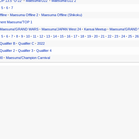
P 13.5 "U-22"
·
Maesuma'U22
·
Maesuma'U22 2
·
5
·
6
·
7
fline
·
Maesuma Offline 2
·
Maesuma Offline (Shikoku)
ment Maesuma’TOP 1
Maesuma'GRAND WARS
·
Maesuma'JAPAN West 24
·
Kansai Meetup
·
Maesuma'GRAND 
·
5
·
6
·
7
·
8
·
9
·
10
·
11
·
12
·
13
·
14
·
15
·
16
·
17
·
18
·
19
·
20
·
21
·
22
·
23
·
24
·
25
·
26
Qualifier B
·
Qualifier C
·
2022
Qualifier 2
·
Qualifier 3
·
Qualifier 4
00
·
Maesuma'Champion Carnival