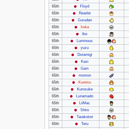
65th
Floyd
65th
Rearlet
65th
Gurudan
65th
Iruka
65th
Ike
65th
Luminous
65th
yuzu
65th
Doramigi
65th
Kaxi
65th
Gam
65th
momon
65th
Kureisu
65th
Kurosuke
65th
Lunamado
65th
LiiMac
65th
Shiro
65th
Tarakotori
65th
Teru