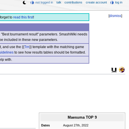
not logged in
talk
contributions
create account
log in
[
dismiss
]
forget to
read this first
!
nd "Best tournament result" parameters. SmashWiki needs
be included in these new parameters.
, and use the {{
Trn
}} template with the matching game
uidelines
to see how results tables should be formatted.
lp with.
Maesuma TOP 9
Dates
August 27th, 2022