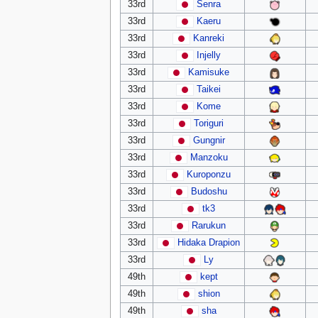
33rd
Senra
33rd
Kaeru
33rd
Kanreki
33rd
Injelly
33rd
Kamisuke
33rd
Taikei
33rd
Kome
33rd
Toriguri
33rd
Gungnir
33rd
Manzoku
33rd
Kuroponzu
33rd
Budoshu
33rd
tk3
33rd
Rarukun
33rd
Hidaka Drapion
33rd
Ly
49th
kept
49th
shion
49th
sha