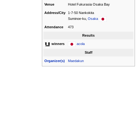
Venue
Hotel Fukurasia Osaka Bay
Address/City
1-7-50 Nankokita
Suminoe-ku,
Osaka
Attendance
473
Results
acola
winners
Staff
Organizer(s)
Maedakun