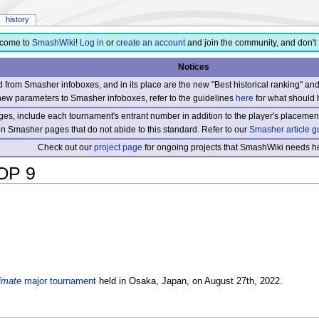
history
come to
SmashWiki
!
Log in
or
create an account
and join the community, and don't 
Notices
from Smasher infoboxes, and in its place are the new "Best historical ranking" a
new parameters to Smasher infoboxes, refer to the guidelines
here
for what should 
s, include each tournament's entrant number in addition to the player's placement
 on Smasher pages that do not abide to this standard. Refer to our
Smasher article g
Check out our
project page
for ongoing projects that SmashWiki needs he
OP 9
imate
major tournament
held in Osaka, Japan, on August 27th, 2022.