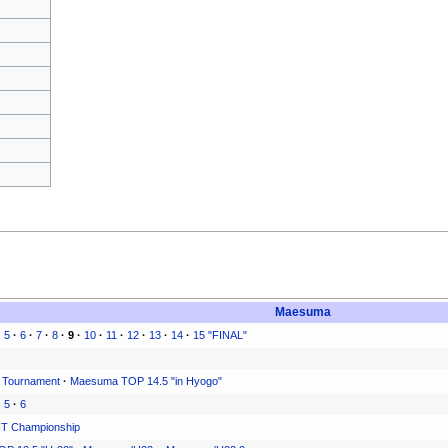
Maesuma
·
5
·
6
·
7
·
8
·
9
·
10
·
11
·
12
·
13
·
14
·
15 "FINAL"
 Tournament
·
Maesuma TOP 14.5 "in Hyogo"
·
5
·
6
T Championship