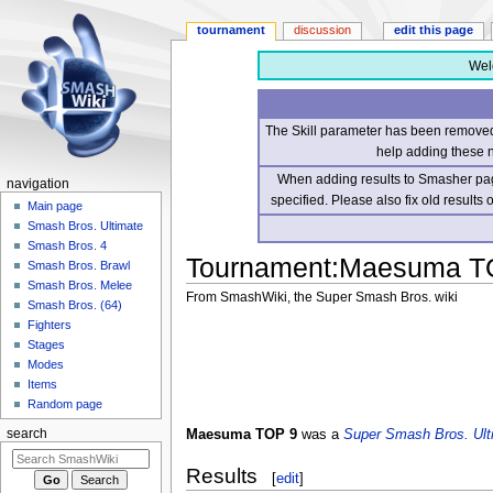
tournament
discussion
edit this page
Wel
The Skill parameter has been removed 
help adding these 
When adding results to Smasher page
navigation
specified. Please also fix old results
Main page
Smash Bros. Ultimate
Smash Bros. 4
Tournament
:
Maesuma T
Smash Bros. Brawl
Smash Bros. Melee
From SmashWiki, the Super Smash Bros. wiki
Smash Bros. (64)
Fighters
Jump
Jump
Stages
to
to
Modes
navigation
search
Items
Random page
Maesuma TOP 9
was a
Super Smash Bros. Ult
search
Results
[
edit
]