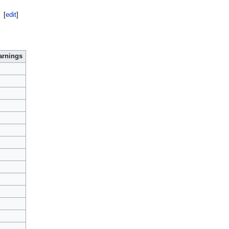
[
edit
]
arnings