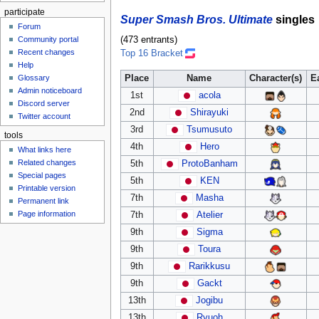
participate
Super Smash Bros. Ultimate
singles
Forum
Community portal
(473 entrants)
Recent changes
Top 16 Bracket
Help
Place
Name
Character(s)
E
Glossary
Admin noticeboard
1st
acola
Discord server
2nd
Shirayuki
Twitter account
3rd
Tsumusuto
tools
4th
Hero
What links here
Related changes
5th
ProtoBanham
Special pages
5th
KEN
Printable version
7th
Masha
Permanent link
Page information
7th
Atelier
9th
Sigma
9th
Toura
9th
Rarikkusu
9th
Gackt
13th
Jogibu
13th
Ryuoh