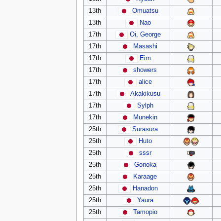
13th
Omuatsu
13th
Nao
17th
Oi, George
17th
Masashi
17th
Eim
17th
showers
17th
alice
17th
Akakikusu
17th
Sylph
17th
Munekin
25th
Surasura
25th
Huto
25th
sssr
25th
Gorioka
25th
Karaage
25th
Hanadon
25th
Yaura
25th
Tamopio