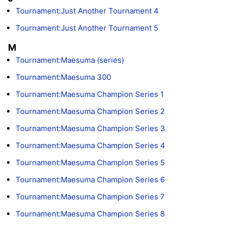
Tournament:Just Another Tournament 4
Tournament:Just Another Tournament 5
M
Tournament:Maesuma (series)
Tournament:Maesuma 300
Tournament:Maesuma Champion Series 1
Tournament:Maesuma Champion Series 2
Tournament:Maesuma Champion Series 3
Tournament:Maesuma Champion Series 4
Tournament:Maesuma Champion Series 5
Tournament:Maesuma Champion Series 6
Tournament:Maesuma Champion Series 7
Tournament:Maesuma Champion Series 8