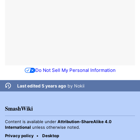
Do Not Sell My Personal Information
Last edited 5 years ago
by
Nokii
SmashWiki
Content is available under
Attribution-ShareAlike 4.0
International
unless otherwise noted.
Privacy policy
Desktop