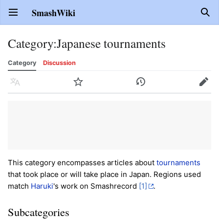
SmashWiki
Open main menu
Sear
Category
:
Japanese tournaments
Category
Discussion
Language
Watch
History
Edit
This category encompasses articles about
tournaments
that took place or will take place in Japan. Regions used
match
Haruki
's work on Smashrecord
[1]
.
Subcategories