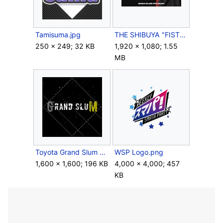
Tamisuma.jpg
THE SHIBUYA "FIST" TOURNAMENTS 1.jpg
250 × 249; 32 KB
1,920 × 1,080; 1.55
MB
Toyota Grand Slum Logo.jpg
WSP Logo.png
1,600 × 1,600; 196 KB
4,000 × 4,000; 457
KB