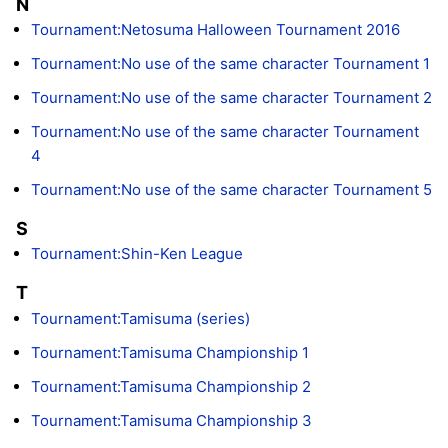
N
Tournament:Netosuma Halloween Tournament 2016
Tournament:No use of the same character Tournament 1
Tournament:No use of the same character Tournament 2
Tournament:No use of the same character Tournament
4
Tournament:No use of the same character Tournament 5
S
Tournament:Shin-Ken League
T
Tournament:Tamisuma (series)
Tournament:Tamisuma Championship 1
Tournament:Tamisuma Championship 2
Tournament:Tamisuma Championship 3