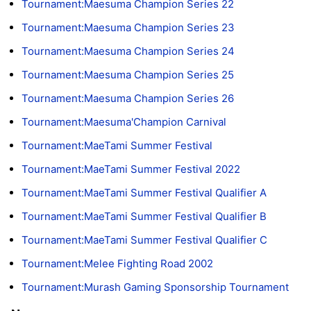
Tournament:Maesuma Champion Series 22
Tournament:Maesuma Champion Series 23
Tournament:Maesuma Champion Series 24
Tournament:Maesuma Champion Series 25
Tournament:Maesuma Champion Series 26
Tournament:Maesuma'Champion Carnival
Tournament:MaeTami Summer Festival
Tournament:MaeTami Summer Festival 2022
Tournament:MaeTami Summer Festival Qualifier A
Tournament:MaeTami Summer Festival Qualifier B
Tournament:MaeTami Summer Festival Qualifier C
Tournament:Melee Fighting Road 2002
Tournament:Murash Gaming Sponsorship Tournament