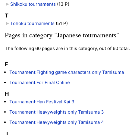
Shikoku tournaments
‎
(13 P)
T
Tōhoku tournaments
‎
(51 P)
Pages in category "Japanese tournaments"
The following 60 pages are in this category, out of 60 total.
F
Tournament:Fighting game characters only Tamisuma
Tournament:For Final Online
H
Tournament:Han Festival Kai 3
Tournament:Heavyweights only Tamisuma 3
Tournament:Heavyweights only Tamisuma 4
J