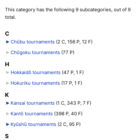
This category has the following 9 subcategories, out of 9
total.
C
Chūbu tournaments
‎
(2 C, 156 P, 12 F)
Chūgoku tournaments
‎
(77 P)
H
Hokkaidō tournaments
‎
(47 P, 1 F)
Hokuriku tournaments
‎
(17 P, 1 F)
K
Kansai tournaments
‎
(1 C, 343 P, 7 F)
Kantō tournaments
‎
(398 P, 40 F)
Kyūshū tournaments
‎
(2 C, 95 P)
S