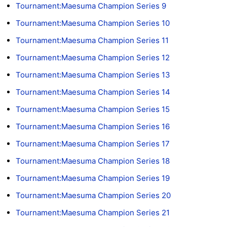
Tournament:Maesuma Champion Series 9
Tournament:Maesuma Champion Series 10
Tournament:Maesuma Champion Series 11
Tournament:Maesuma Champion Series 12
Tournament:Maesuma Champion Series 13
Tournament:Maesuma Champion Series 14
Tournament:Maesuma Champion Series 15
Tournament:Maesuma Champion Series 16
Tournament:Maesuma Champion Series 17
Tournament:Maesuma Champion Series 18
Tournament:Maesuma Champion Series 19
Tournament:Maesuma Champion Series 20
Tournament:Maesuma Champion Series 21