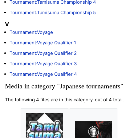
Tournament:Tamisuma Championship 4
Tournament:Tamisuma Championship 5
V
Tournament:Voyage
Tournament:Voyage Qualifier 1
Tournament:Voyage Qualifier 2
Tournament:Voyage Qualifier 3
Tournament:Voyage Qualifier 4
Media in category "Japanese tournaments"
The following 4 files are in this category, out of 4 total.