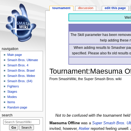
tournament
discussion
edit this page
Wel
The Skill parameter has been removed 
help adding these 
When adding results to Smasher page
navigation
specified. Please also fix old results
Main page
Smash Bros. Ultimate
Smash Bros. 4
Tournament
:
Maesuma Off
Smash Bros. Brawl
Smash Bros. Melee
From SmashWiki, the Super Smash Bros. wiki
Smash Bros. (64)
Fighters
Jump
Jump
Stages
to
to
Modes
navigation
search
Items
Random page
Not to be confused with the tournament held
search
Maesuma Offline
was a
Super Smash Bros. Ul
invited, however,
Atelier
reported feeling unwell.