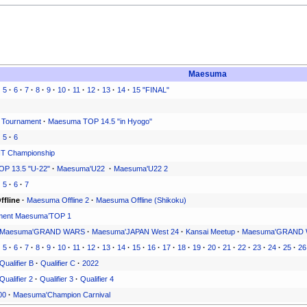
Maesuma
·
5
·
6
·
7
·
8
·
9
·
10
·
11
·
12
·
13
·
14
·
15 "FINAL"
 Tournament
·
Maesuma TOP 14.5 "in Hyogo"
·
5
·
6
T Championship
P 13.5 "U-22"
·
Maesuma'U22
·
Maesuma'U22 2
·
5
·
6
·
7
fline
·
Maesuma Offline 2
·
Maesuma Offline (Shikoku)
ment Maesuma’TOP 1
Maesuma'GRAND WARS
·
Maesuma'JAPAN West 24
·
Kansai Meetup
·
Maesuma'GRAND 
·
5
·
6
·
7
·
8
·
9
·
10
·
11
·
12
·
13
·
14
·
15
·
16
·
17
·
18
·
19
·
20
·
21
·
22
·
23
·
24
·
25
·
26
Qualifier B
·
Qualifier C
·
2022
Qualifier 2
·
Qualifier 3
·
Qualifier 4
00
·
Maesuma'Champion Carnival