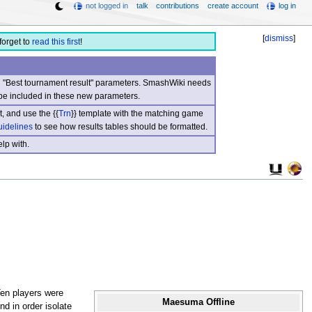
not logged in
talk
contributions
create account
log in
[
dismiss
]
forget to
read this first
!
nd "Best tournament result" parameters. SmashWiki needs
be included in these new parameters.
, and use the {{
Trn
}} template with the matching game
uidelines
to see how results tables should be formatted.
lp with.
Ten players were
Maesuma Offline
nd in order isolate