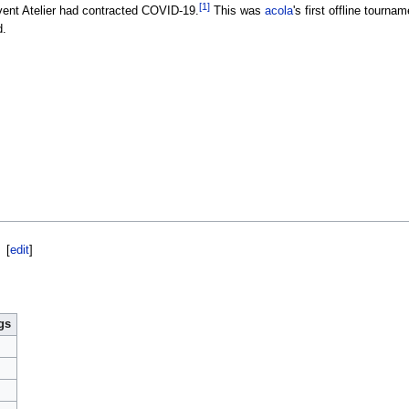
[1]
event Atelier had contracted COVID-19.
This was
acola
's first offline tourna
d.
[
edit
]
gs