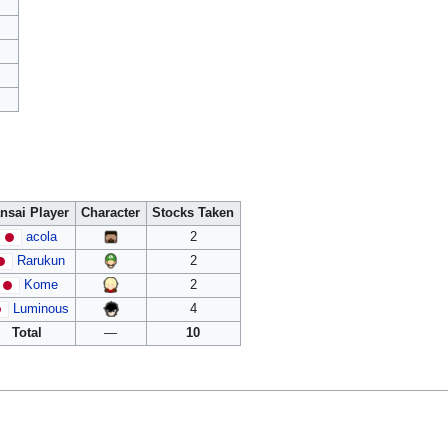
nsai Player
Character
Stocks Taken
acola
2
Rarukun
2
Kome
2
Luminous
4
Total
—
10