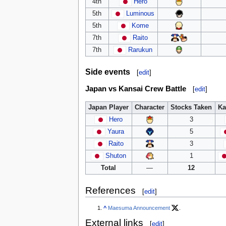
4th
Hero
5th
Luminous
5th
Kome
7th
Raito
7th
Rarukun
Side events
[
edit
]
Japan vs Kansai Crew Battle
[
edit
]
Japan Player
Character
Stocks Taken
Ka
Hero
3
Yaura
5
Raito
3
Shuton
1
Total
—
12
References
[
edit
]
^
Maesuma Announcement
.
External links
[
edit
]