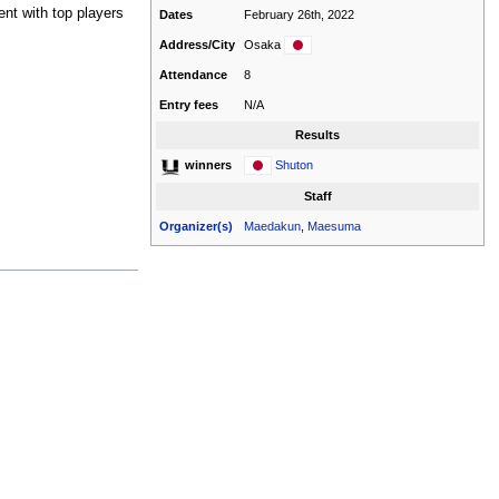
ment with top players
Dates
February 26th, 2022
Address/City
Osaka
Attendance
8
Entry fees
N/A
Results
Shuton
winners
Staff
Organizer(s)
Maedakun
,
Maesuma