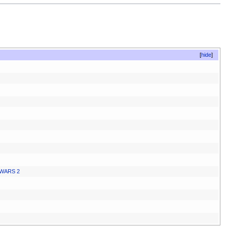
hide
WARS 2