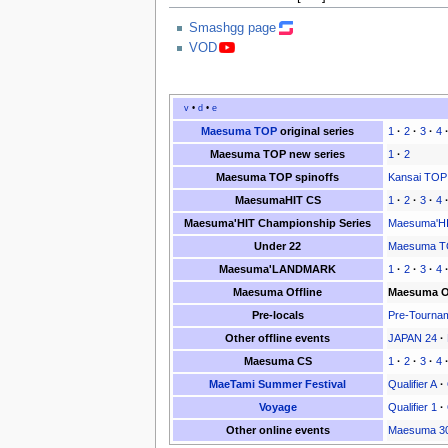
Smashgg page
VOD
v
•
d
•
e
Maesuma TOP
original series
1
·
2
·
3
·
4
Maesuma TOP new series
1
·
2
Maesuma TOP spinoffs
Kansai TOP
MaesumaHIT CS
1
·
2
·
3
·
4
Maesuma'HIT Championship Series
Maesuma'HI
Under 22
Maesuma TO
Maesuma'LANDMARK
1
·
2
·
3
·
4
Maesuma Offline
Maesuma Of
Pre-locals
Pre-Tourna
Other offline events
JAPAN 24
·
Maesuma CS
1
·
2
·
3
·
4
MaeTami Summer Festival
Qualifier A
·
Voyage
Qualifier 1
·
Other online events
Maesuma 3