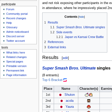
and not risk exposing other participants in the 
participate
in attendance, where he impressively placed 2n
Forum
Community portal
Contents
Recent changes
1
Results
Help
1.1
Super Smash Bros. Ultimate
singles
Glossary
Admin noticeboard
1.2
Side events
Discord server
1.2.1
Japan vs Kansai Crew Battle
Twitter account
2
References
3
External links
tools
What links here
Results
Related changes
[
edit
]
Special pages
Printable version
Super Smash Bros. Ultimate
singles
Permanent link
(8 entrants)
Page information
Top 6 Bracket
Place
Name
Character(s)
Earnin
1st
Shuton
2nd
acola
3rd
Yaura