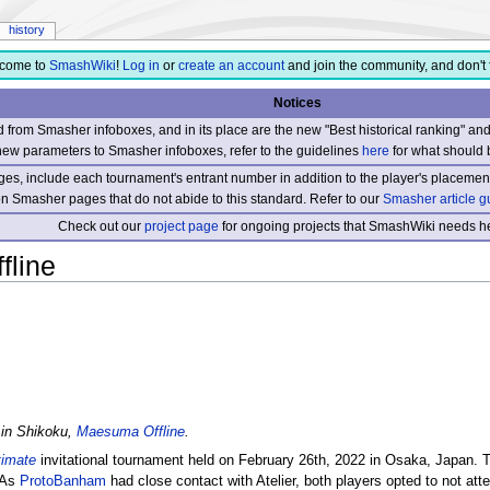
history
come to
SmashWiki
!
Log in
or
create an account
and join the community, and don't 
Notices
from Smasher infoboxes, and in its place are the new "Best historical ranking" a
new parameters to Smasher infoboxes, refer to the guidelines
here
for what should 
s, include each tournament's entrant number in addition to the player's placement
 on Smasher pages that do not abide to this standard. Refer to our
Smasher article g
Check out our
project page
for ongoing projects that SmashWiki needs he
line
 in Shikoku,
Maesuma Offline
.
timate
invitational tournament held on February 26th, 2022 in Osaka, Japan. 
 As
ProtoBanham
had close contact with Atelier, both players opted to not atte