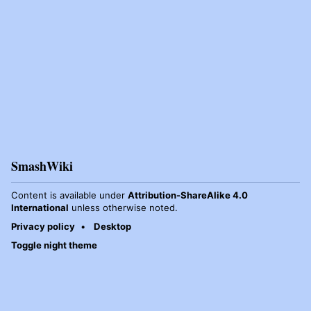
SmashWiki
Content is available under
Attribution-ShareAlike 4.0
International
unless otherwise noted.
Privacy policy
Desktop
Toggle night theme