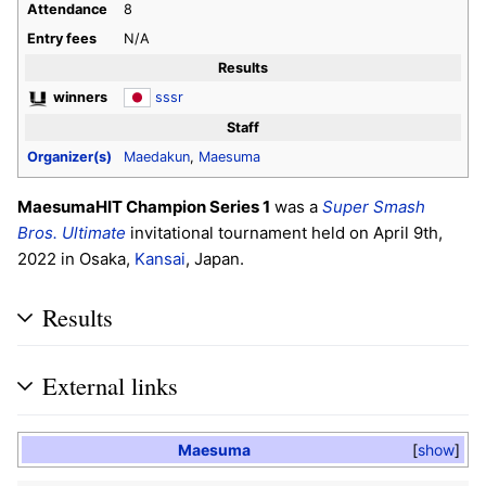
Attendance
8
Entry fees
N/A
Results
winners
sssr
Staff
Organizer(s)
Maedakun
,
Maesuma
MaesumaHIT Champion Series 1
was a
Super Smash
Bros. Ultimate
invitational tournament held on April 9th,
2022 in Osaka,
Kansai
, Japan.
Results
External links
Maesuma
show