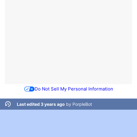
Do Not Sell My Personal Information
Last edited 3 years ago
by
PorpleBot