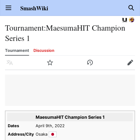
SmashWiki
Open main menu
Sear
Tournament
:
MaesumaHIT Champion
Series 1
Tournament
Discussion
Language
Watch
History
Edit
MaesumaHIT Champion Series 1
Dates
April 9th, 2022
Address/City
Osaka