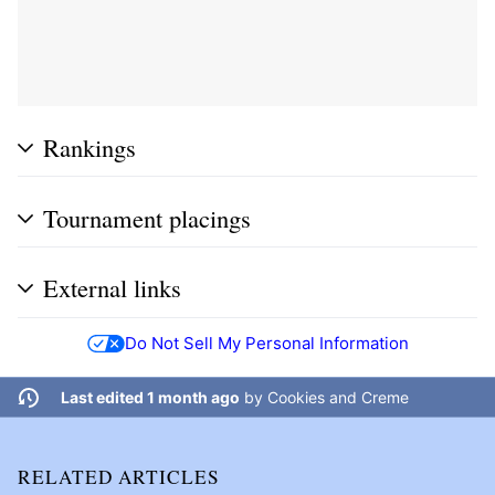
Rankings
Tournament placings
External links
Do Not Sell My Personal Information
Last edited 1 month ago
by
Cookies and Creme
RELATED ARTICLES