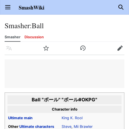
SmashWiki
Open main menu
Sear
Smasher
:
Ball
Smasher
Discussion
Language
Watch
History
Edit
Ball "ボール" "ボール#OKPG"
Character info
Ultimate
main
King K. Rool
Other
Ultimate
characters
Steve
,
Mii Brawler