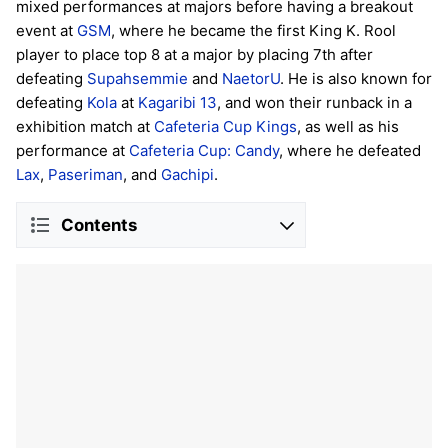
mixed performances at majors before having a breakout
event at
GSM
, where he became the first King K. Rool
player to place top 8 at a major by placing 7th after
defeating
Supahsemmie
and
NaetorU
. He is also known for
defeating
Kola
at
Kagaribi 13
, and won their runback in a
exhibition match at
Cafeteria Cup Kings
, as well as his
performance at
Cafeteria Cup: Candy
, where he defeated
Lax
,
Paseriman
, and
Gachipi
.
Contents