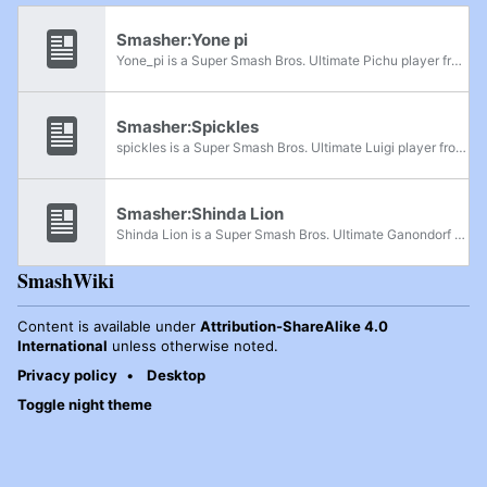
Smasher:Yone pi
Yone_pi is a Super Smash Bros. Ultimate Pichu player from Kansai, Japan, considered one of the best Pichu players in the post-pandemic metagame, alongside NaetorU, and the best from Japan after Nietono dropped the character. He began competing in...
Smasher:Spickles
spickles is a Super Smash Bros. Ultimate Luigi player from Georgia who is currently ranked 4th on the Georgia Ultimate Power Rankings. He broke out onto the scene after placing 33rd at Collision 2024, defeating Quandale Dinglelingleton along the...
Smasher:Shinda Lion
Shinda Lion is a Super Smash Bros. Ultimate Ganondorf player from Japan. He is considered the best Ganondorf player in the post-pandemic metagame, especially following his breakout performance at Shibuya BeeSmash BIG 4, where he became the first...
SmashWiki
Content is available under
Attribution-ShareAlike 4.0
International
unless otherwise noted.
Privacy policy
Desktop
Toggle night theme