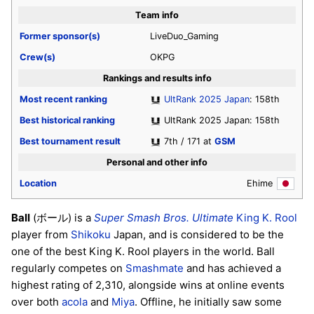
Team info
Former sponsor(s)
LiveDuo_Gaming
Crew(s)
OKPG
Rankings and results info
Most recent ranking
UltRank 2025 Japan
: 158th
Best historical ranking
UltRank 2025 Japan: 158th
Best tournament result
7th / 171 at
GSM
Personal and other info
Location
Ehime
Ball
(ボール) is a
Super Smash Bros. Ultimate
King K. Rool
player from
Shikoku
Japan, and is considered to be the
one of the best King K. Rool players in the world. Ball
regularly competes on
Smashmate
and has achieved a
highest rating of 2,310, alongside wins at online events
over both
acola
and
Miya
. Offline, he initially saw some