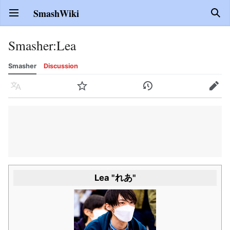
SmashWiki
Open main menu
Sear
Smasher
:
Lea
Smasher
Discussion
Language
Watch
History
Edit
Lea "れあ"