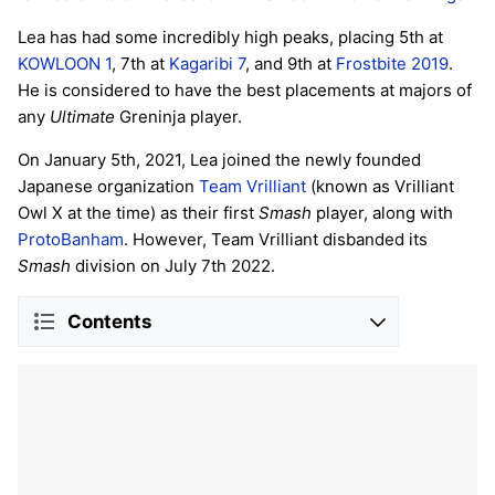
Lea has had some incredibly high peaks, placing 5th at
KOWLOON 1
, 7th at
Kagaribi 7
, and 9th at
Frostbite 2019
.
He is considered to have the best placements at majors of
any
Ultimate
Greninja player.
On January 5th, 2021, Lea joined the newly founded
Japanese organization
Team Vrilliant
(known as Vrilliant
Owl X at the time) as their first
Smash
player, along with
ProtoBanham
. However, Team Vrilliant disbanded its
Smash
division on July 7th 2022.
Contents