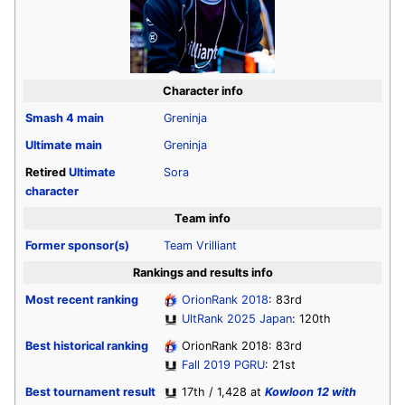
Character info
Smash 4
main
Greninja
Ultimate
main
Greninja
Retired
Ultimate
Sora
character
Team info
Former sponsor(s)
Team Vrilliant
Rankings and results info
Most recent ranking
OrionRank 2018
: 83rd
UltRank 2025 Japan
: 120th
Best historical ranking
OrionRank 2018: 83rd
Fall 2019 PGRU
: 21st
Best tournament result
17th / 1,428 at
Kowloon 12 with