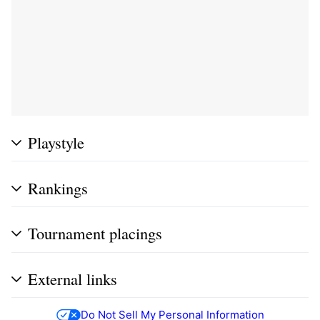
Playstyle
Rankings
Tournament placings
External links
Do Not Sell My Personal Information