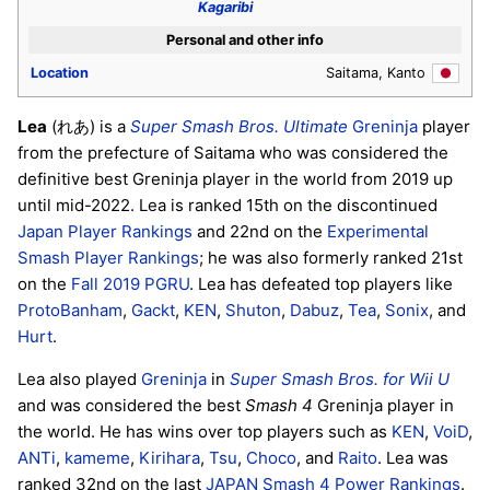
Kagaribi
Personal and other info
Location
Saitama, Kanto
Lea
(れあ) is a
Super Smash Bros. Ultimate
Greninja
player
from the prefecture of Saitama who was considered the
definitive best Greninja player in the world from 2019 up
until mid-2022. Lea is ranked 15th on the discontinued
Japan Player Rankings
and 22nd on the
Experimental
Smash Player Rankings
; he was also formerly ranked 21st
on the
Fall 2019 PGRU
. Lea has defeated top players like
ProtoBanham
,
Gackt
,
KEN
,
Shuton
,
Dabuz
,
Tea
,
Sonix
, and
Hurt
.
Lea also played
Greninja
in
Super Smash Bros. for Wii U
and was considered the best
Smash 4
Greninja player in
the world. He has wins over top players such as
KEN
,
VoiD
,
ANTi
,
kameme
,
Kirihara
,
Tsu
,
Choco
, and
Raito
. Lea was
ranked 32nd on the last
JAPAN Smash 4 Power Rankings
.