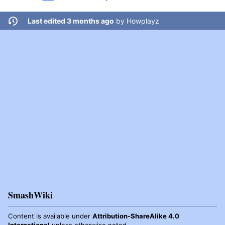
Last edited 3 months ago
by
Howplayz
SmashWiki
Content is available under
Attribution-ShareAlike 4.0