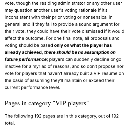
vote, though the residing administrator or any other user
may question another user's voting rationale if it's
inconsistent with their prior voting or nonsensical in
general, and if they fail to provide a sound argument for
their vote, they could have their vote dismissed if it would
affect the outcome. For one final note, all proposals and
voting should be based
only on what the player has
already achieved
,
there should be no assumption on
future performance
; players can suddenly decline or go
inactive for a myriad of reasons, and so don't propose nor
vote for players that haven't already built a VIP resume on
the basis of assuming they'll maintain or exceed their
current performance level.
Pages in category "VIP players"
The following 192 pages are in this category, out of 192
total.