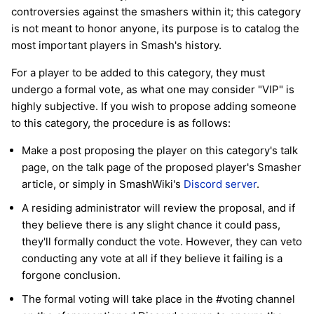
controversies against the smashers within it; this category
is not meant to honor anyone, its purpose is to catalog the
most important players in Smash's history.
For a player to be added to this category, they must
undergo a formal vote, as what one may consider "VIP" is
highly subjective. If you wish to propose adding someone
to this category, the procedure is as follows:
Make a post proposing the player on this category's talk
page, on the talk page of the proposed player's Smasher
article, or simply in SmashWiki's
Discord server
.
A residing administrator will review the proposal, and if
they believe there is any slight chance it could pass,
they'll formally conduct the vote. However, they can veto
conducting any vote at all if they believe it failing is a
forgone conclusion.
The formal voting will take place in the #voting channel