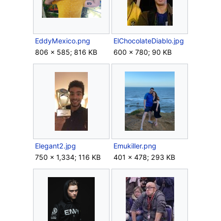
EddyMexico.png
ElChocolateDiablo.jpg
806 × 585; 816 KB
600 × 780; 90 KB
Elegant2.jpg
Emukiller.png
750 × 1,334; 116 KB
401 × 478; 293 KB