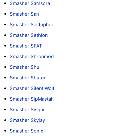
Smasher:Samsora
Smasher:San
Smasher:Sastopher
Smasher:Sethlon
Smasher:SFAT
Smasher:Shroomed
Smasher:Shu
Smasher:Shuton
Smasher:Silent Wolf
Smasher:SipMastah
Smasher:Sisqui
Smasher:Skyjay
Smasher:Sonix