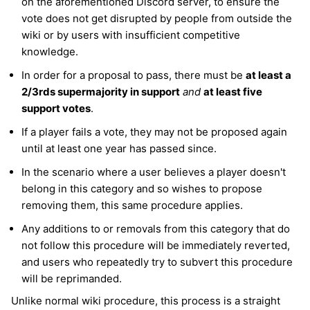
on the aforementioned Discord server, to ensure the
vote does not get disrupted by people from outside the
wiki or by users with insufficient competitive
knowledge.
In order for a proposal to pass, there must be
at least a
2/3rds supermajority in support
and
at least five
support votes
.
If a player fails a vote, they may not be proposed again
until at least one year has passed since.
In the scenario where a user believes a player doesn't
belong in this category and so wishes to propose
removing them, this same procedure applies.
Any additions to or removals from this category that do
not follow this procedure will be immediately reverted,
and users who repeatedly try to subvert this procedure
will be reprimanded.
Unlike normal wiki procedure, this process is a straight