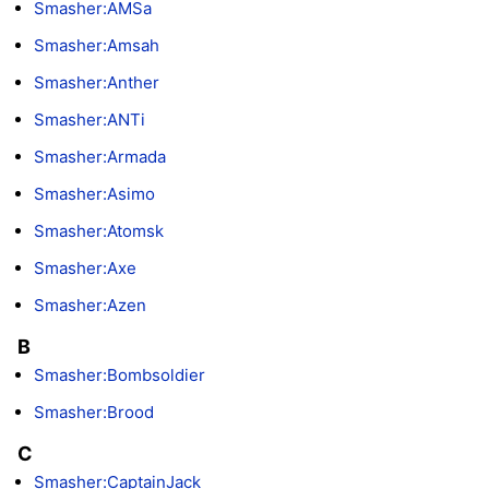
Smasher:AMSa
Smasher:Amsah
Smasher:Anther
Smasher:ANTi
Smasher:Armada
Smasher:Asimo
Smasher:Atomsk
Smasher:Axe
Smasher:Azen
B
Smasher:Bombsoldier
Smasher:Brood
C
Smasher:CaptainJack