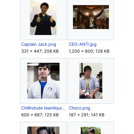
Captain Jack.png
CEO-ANTi.jpg
331 × 447; 208 KB
1,200 × 800; 128 KB
Chillindude teamliquid.jpg
Choco.png
600 × 667; 125 KB
187 × 291; 141 KB