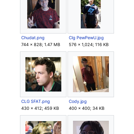
Chudat.png
Clg PewPewU.jpg
744 × 828; 1.47 MB
576 × 1,024; 116 KB
CLG SFAT.png
Cody.jpg
430 × 412; 459 KB
400 × 400; 34 KB