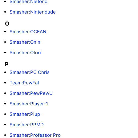
Smasher:Nietono
Smasher:Nintendude
O
Smasher:OCEAN
Smasher:Onin
Smasher:Otori
P
Smasher:PC Chris
Team:PewFat
Smasher:PewPewU
Smasher:Player-1
Smasher:Plup
Smasher:PPMD
Smasher:Professor Pro