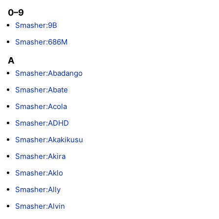
0–9
Smasher:9B
Smasher:686M
A
Smasher:Abadango
Smasher:Abate
Smasher:Acola
Smasher:ADHD
Smasher:Akakikusu
Smasher:Akira
Smasher:Aklo
Smasher:Ally
Smasher:Alvin