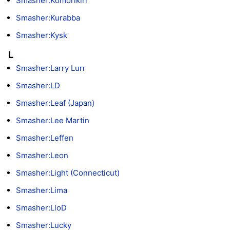
Smasher:Komorikiri
Smasher:Kurabba
Smasher:Kysk
L
Smasher:Larry Lurr
Smasher:LD
Smasher:Leaf (Japan)
Smasher:Lee Martin
Smasher:Leffen
Smasher:Leon
Smasher:Light (Connecticut)
Smasher:Lima
Smasher:LloD
Smasher:Lucky