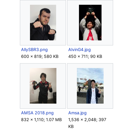
AllySBR3.png
AlvinG4.jpg
600 × 819; 580 KB
450 × 711; 90 KB
AMSA 2018.png
Amsa.jpg
832 × 1,110; 1.07 MB
1,536 × 2,048; 397
KB