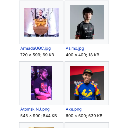
ArmadaUGC.jpg
Asimo.jpg
720 × 599; 69 KB
400 × 400; 18 KB
Atomsk NJ.png
Axe.png
545 × 900; 844 KB
600 × 600; 630 KB