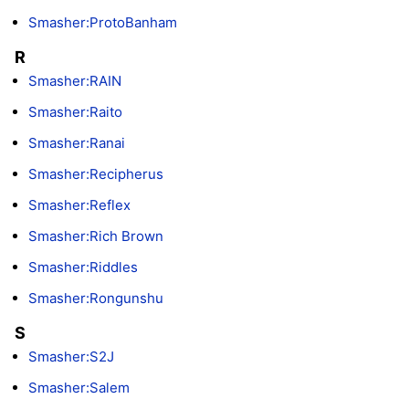
Smasher:ProtoBanham
R
Smasher:RAIN
Smasher:Raito
Smasher:Ranai
Smasher:Recipherus
Smasher:Reflex
Smasher:Rich Brown
Smasher:Riddles
Smasher:Rongunshu
S
Smasher:S2J
Smasher:Salem