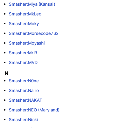
Smasher:Miya (Kansai)
Smasher:MkLeo
Smasher:Moky
Smasher:Morsecode762
Smasher:Moyashi
Smasher:Mr.R
Smasher:MVD
N
Smasher:N0ne
Smasher:Nairo
Smasher:NAKAT
Smasher:NEO (Maryland)
Smasher:Nicki