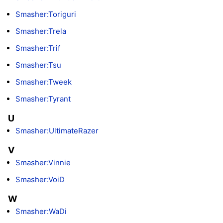
Smasher:Toriguri
Smasher:Trela
Smasher:Trif
Smasher:Tsu
Smasher:Tweek
Smasher:Tyrant
U
Smasher:UltimateRazer
V
Smasher:Vinnie
Smasher:VoiD
W
Smasher:WaDi