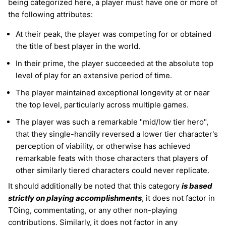
being categorized here, a player must have one or more of
the following attributes:
At their peak, the player was competing for or obtained
the title of best player in the world.
In their prime, the player succeeded at the absolute top
level of play for an extensive period of time.
The player maintained exceptional longevity at or near
the top level, particularly across multiple games.
The player was such a remarkable "mid/low tier hero",
that they single-handily reversed a lower tier character's
perception of viability, or otherwise has achieved
remarkable feats with those characters that players of
other similarly tiered characters could never replicate.
It should additionally be noted that this category
is based
strictly on playing accomplishments
, it does not factor in
TOing, commentating, or any other non-playing
contributions. Similarly, it does not factor in any