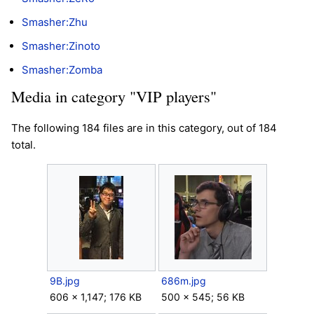
Smasher:Zhu
Smasher:Zinoto
Smasher:Zomba
Media in category "VIP players"
The following 184 files are in this category, out of 184
total.
9B.jpg
686m.jpg
606 × 1,147; 176 KB
500 × 545; 56 KB