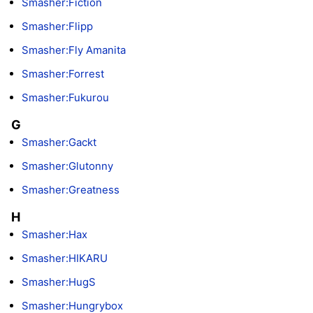
Smasher:Fiction
Smasher:Flipp
Smasher:Fly Amanita
Smasher:Forrest
Smasher:Fukurou
G
Smasher:Gackt
Smasher:Glutonny
Smasher:Greatness
H
Smasher:Hax
Smasher:HIKARU
Smasher:HugS
Smasher:Hungrybox