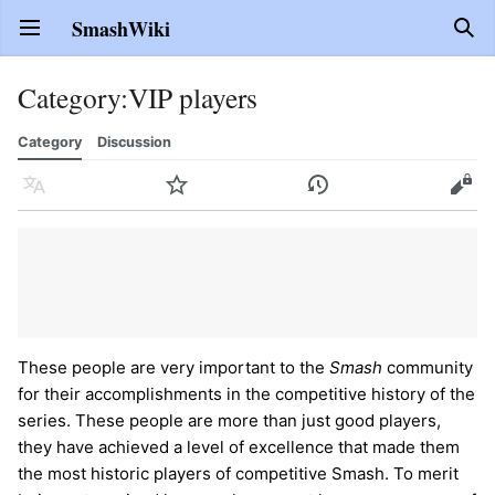
SmashWiki
Open main menu
Sear
Category
:
VIP players
Category
Discussion
Language
Watch
History
Edit
These people are very important to the
Smash
community
for their accomplishments in the competitive history of the
series. These people are more than just good players,
they have achieved a level of excellence that made them
the most historic players of competitive Smash. To merit