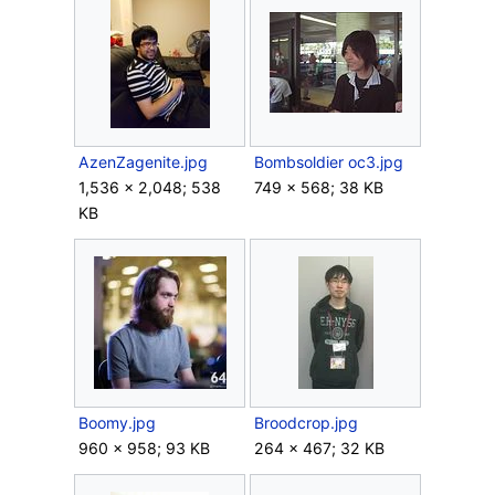
AzenZagenite.jpg
Bombsoldier oc3.jpg
1,536 × 2,048; 538
749 × 568; 38 KB
KB
Boomy.jpg
Broodcrop.jpg
960 × 958; 93 KB
264 × 467; 32 KB