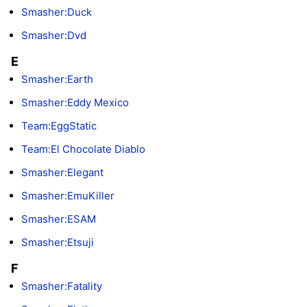
Smasher:Duck
Smasher:Dvd
E
Smasher:Earth
Smasher:Eddy Mexico
Team:EggStatic
Team:El Chocolate Diablo
Smasher:Elegant
Smasher:EmuKiller
Smasher:ESAM
Smasher:Etsuji
F
Smasher:Fatality