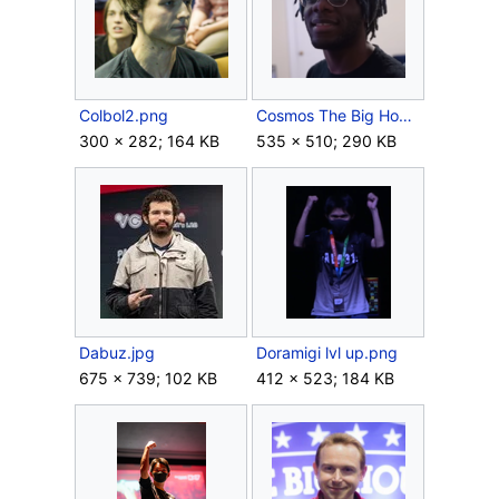
Colbol2.png
Cosmos The Big House 9.png
300 × 282; 164 KB
535 × 510; 290 KB
Dabuz.jpg
Doramigi lvl up.png
675 × 739; 102 KB
412 × 523; 184 KB