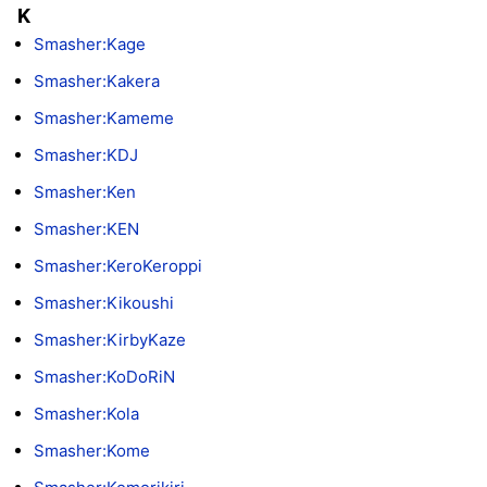
K
Smasher:Kage
Smasher:Kakera
Smasher:Kameme
Smasher:KDJ
Smasher:Ken
Smasher:KEN
Smasher:KeroKeroppi
Smasher:Kikoushi
Smasher:KirbyKaze
Smasher:KoDoRiN
Smasher:Kola
Smasher:Kome