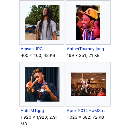
Amsah.JPG
AntherTourney.jpeg
400 × 400; 43 KB
169 × 251; 21 KB
Anti IMT.jpg
Apex 2014 - aMSa and Chu.jpeg
1,920 × 1,920; 2.91
1,023 × 682; 72 KB
MB