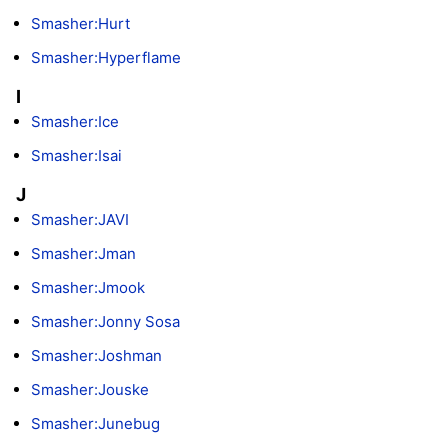
Smasher:Hurt
Smasher:Hyperflame
I
Smasher:Ice
Smasher:Isai
J
Smasher:JAVI
Smasher:Jman
Smasher:Jmook
Smasher:Jonny Sosa
Smasher:Joshman
Smasher:Jouske
Smasher:Junebug