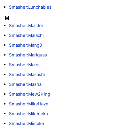
Smasher:Lunchables
M
Smasher:Maister
Smasher:Malachi
Smasher:Mang0
Smasher:Mariguas
Smasher:Marss
Smasher:Masashi
Smasher:Masha
Smasher:Mew2King
Smasher:MikeHaze
Smasher:Mikeneko
Smasher:Mistake