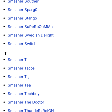
Smasher:Souther
Smasher:Sparg0
Smasher:Stango
Smasher:SuPeRbOoMfAn
Smasher:Swedish Delight
Smasher:Switch
T
Smasher:T
Smasher:Tacos
Smasher:Taj
Smasher:Tea
Smasher:Techboy
Smasher:The Doctor
Smasher:ThundeRzReiGN