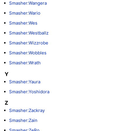
Smasher:Wangera
Smasher:Wario
Smasher:Wes
Smasher:Westballz
Smasher:Wizzrobe
Smasher:Wobbles
Smasher:Wrath
Y
Smasher:Yaura
Smasher:Yoshidora
Z
Smasher:Zackray
Smasher:Zain
Smasher:ZeRo