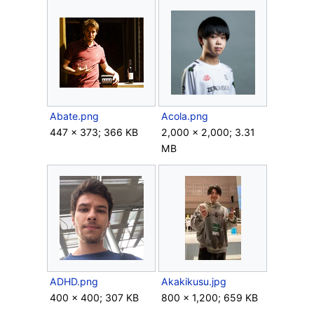
Abate.png
Acola.png
447 × 373; 366 KB
2,000 × 2,000; 3.31
MB
ADHD.png
Akakikusu.jpg
400 × 400; 307 KB
800 × 1,200; 659 KB