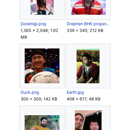
Doramigi.png
Drephen BH6 proper.png
1,365 × 2,048; 1.92
339 × 340; 212 KB
MB
Duck.png
Earth.jpg
300 × 300; 142 KB
408 × 617; 48 KB