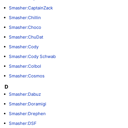
Smasher:CaptainZack
Smasher:Chillin
Smasher:Choco
Smasher:ChuDat
Smasher:Cody
Smasher:Cody Schwab
Smasher:Colbol
Smasher:Cosmos
D
Smasher:Dabuz
Smasher:Doramigi
Smasher:Drephen
Smasher:DSF