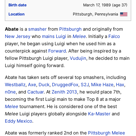
Birth date
March 17, 1989
(age 37)
Location
Pittsburgh, Pennsylvania
Abate
is a
smasher
from
Pittsburgh
and originally from
New Jersey
who
mains
Luigi
in
Melee
. Initially a
Falco
player, he began using Luigi when he used him as a
counterpick against
Forward
. After being inspired by a
fellow Pittsburgh Luigi player,
Vudujin
, he decided to main
Luigi himself going forward.
Abate has taken sets off several top smashers, including
Westballz
,
Axe
,
Duck
,
DruggedFox
,
S2J
,
Mike Haze
,
Hax
,
n0ne
, and
Cactuar
. At
Zenith 2013
, he would place 7th,
becoming the first Luigi main to make Top 8 at a major
Melee
tournament. He is considered one of the best
Melee
Luigi players globally alongside
Ka-Master
and
Eddy Mexico
.
Abate was formerly ranked 2nd on the
Pittsburgh Melee