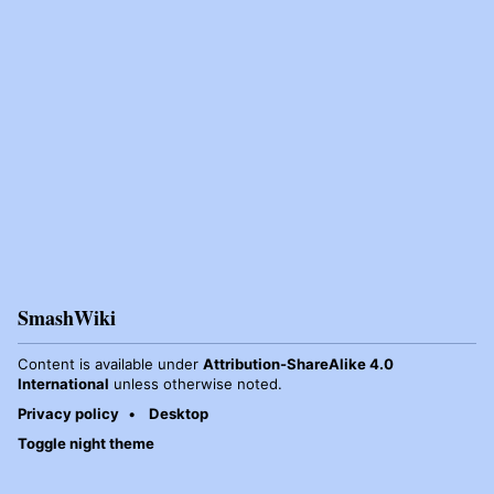
SmashWiki
Content is available under
Attribution-ShareAlike 4.0
International
unless otherwise noted.
Privacy policy
Desktop
Toggle night theme