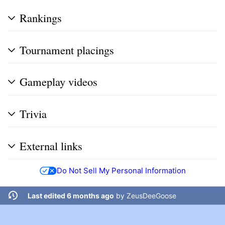
Rankings
Tournament placings
Gameplay videos
Trivia
External links
Do Not Sell My Personal Information
Last edited 6 months ago
by
ZeusDeeGoose