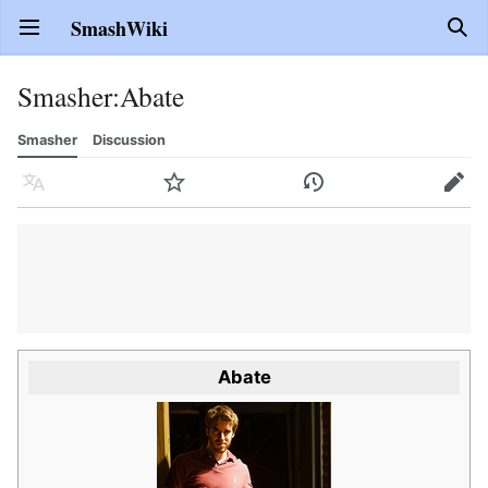
SmashWiki
Open main menu
Sear
Smasher
:
Abate
Smasher
Discussion
Language
Watch
History
Edit
Abate