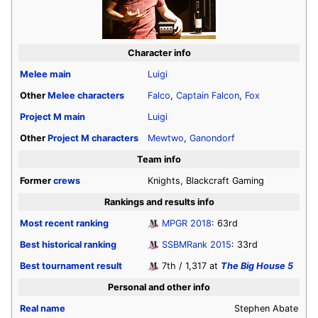
Character info
Melee
main
Luigi
Other
Melee
characters
Falco
,
Captain Falcon
,
Fox
Project M
main
Luigi
Other
Project M
characters
Mewtwo
,
Ganondorf
Team info
Former
crews
Knights, Blackcraft Gaming
Rankings and results info
Most recent ranking
MPGR 2018
: 63rd
Best historical ranking
SSBMRank 2015
: 33rd
Best tournament result
7th / 1,317 at
The Big House 5
Personal and other info
Real name
Stephen Abate