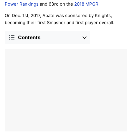
Power Rankings
and 63rd on the
2018 MPGR
.
On Dec. 1st, 2017, Abate was sponsored by Knights,
becoming their first Smasher and first player overall.
Contents