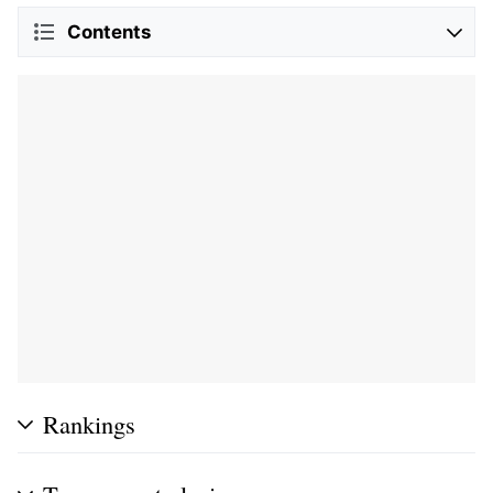
Contents
Rankings