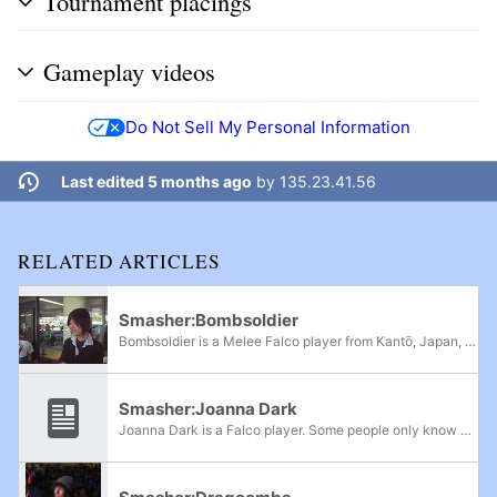
Tournament placings
Gameplay videos
Do Not Sell My Personal Information
Last edited 5 months ago
by
135.23.41.56
RELATED ARTICLES
Smasher:Bombsoldier
Bombsoldier is a Melee Falco player from Kantō, Japan, who was most active during the Golden Age of Melee. He was notable for his aggressive, flashier playstyle, atypical of Falco play at the time, and is renowned for being one of the most...
Smasher:Joanna Dark
Joanna Dark is a Falco player. Some people only know him as "JD" whereas in United States, most people only know him as "Joanna Dark". He used to be a world top 1P Mode player and one of the first European players to play in the United States. He is...
Smasher:Dragoomba