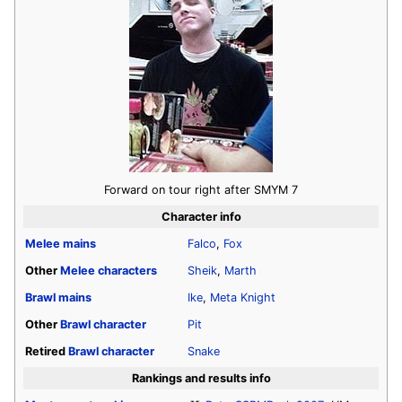
Forward on tour right after SMYM 7
Character info
Melee
mains
Falco
,
Fox
Other
Melee
characters
Sheik
,
Marth
Brawl
mains
Ike
,
Meta Knight
Other
Brawl
character
Pit
Retired
Brawl
character
Snake
Rankings and results info