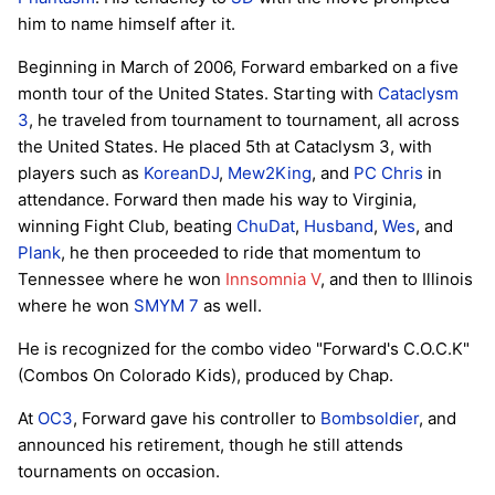
him to name himself after it.
Beginning in March of 2006, Forward embarked on a five
month tour of the United States. Starting with
Cataclysm
3
, he traveled from tournament to tournament, all across
the United States. He placed 5th at Cataclysm 3, with
players such as
KoreanDJ
,
Mew2King
, and
PC Chris
in
attendance. Forward then made his way to Virginia,
winning Fight Club, beating
ChuDat
,
Husband
,
Wes
, and
Plank
, he then proceeded to ride that momentum to
Tennessee where he won
Innsomnia V
, and then to Illinois
where he won
SMYM 7
as well.
He is recognized for the combo video "Forward's C.O.C.K"
(Combos On Colorado Kids), produced by Chap.
At
OC3
, Forward gave his controller to
Bombsoldier
, and
announced his retirement, though he still attends
tournaments on occasion.