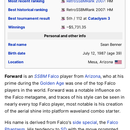
Most recent ranking
RetroSSBMRank 2007
: HM
Best historical ranking
RetroSSBMRank 2007: HM
Best tournament result
5th / 112 at
Cataclysm 3
Winnings
~$5,731.35
Personal and other info
Real name
Sean Benner
Birth date
July 12, 1987
(age 39)
Location
Mesa, Arizona
Forward
is an
SSBM
Falco
player from
Arizona
, who at his
prime during the
Golden Age
was one of the top Falco
players in the world. Forward was a notable influence on
the Falco metagame, and traces of his style can be seen in
nearly every top Falco player, most notable is his creation
of the aerial shine into platform waveland combo starter.
His name is derived from Falco's
side special
, the
Falco
Phantasm
. His tendency to
SD
with the move prompted