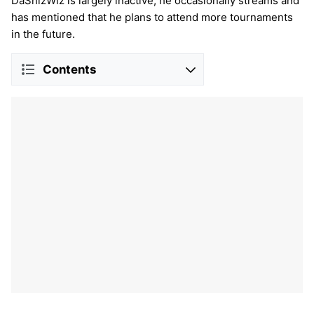
DaShizWiz is largely inactive, he occasionally streams and
has mentioned that he plans to attend more tournaments
in the future.
Contents