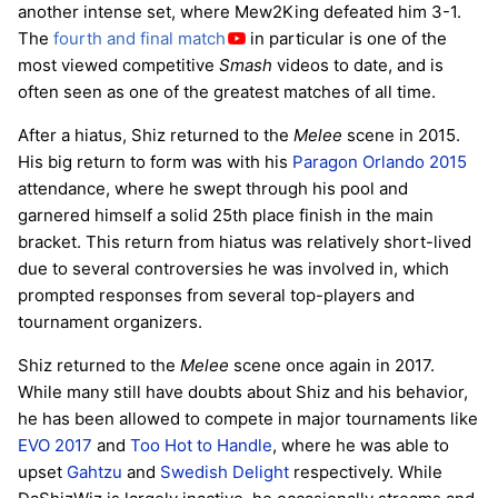
another intense set, where Mew2King defeated him 3-1.
The
fourth and final match
in particular is one of the
most viewed competitive
Smash
videos to date, and is
often seen as one of the greatest matches of all time.
After a hiatus, Shiz returned to the
Melee
scene in 2015.
His big return to form was with his
Paragon Orlando 2015
attendance, where he swept through his pool and
garnered himself a solid 25th place finish in the main
bracket. This return from hiatus was relatively short-lived
due to several controversies he was involved in, which
prompted responses from several top-players and
tournament organizers.
Shiz returned to the
Melee
scene once again in 2017.
While many still have doubts about Shiz and his behavior,
he has been allowed to compete in major tournaments like
EVO 2017
and
Too Hot to Handle
, where he was able to
upset
Gahtzu
and
Swedish Delight
respectively. While