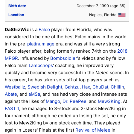
Birth date
December 7, 1990
(age 35)
Location
Naples, Florida
DaShizWiz
is a
Falco
player from Florida, who was
considered to be one of the best Falco mains in the world
in the pre-
platinum age
era, and was still a very strong
Falco player after, being formerly ranked 74th on the
2018
MPGR
. Influenced by
Bombsoldier
's videos and by fellow
Falco main
Lambchops
' coaching, he improved very
quickly and became very successful in the
Melee
scene. In
his career, he has taken sets off of top players such as
Westballz
,
Swedish Delight
,
Gahtzu
,
Hax
,
ChuDat
,
Chillin
,
Abate
, and
aMSa
, and has had very close and intense sets
against the likes of
Mango
,
Dr. PeePee
, and
Mew2King
. At
FAST 1
, he managed to 3-stock and 2-stock Mew2King in
tournament; although he ended up losing the set, he only
lost to Mew2King by one stock each time. They played
again in Losers' Finals at the first
Revival of Melee
in