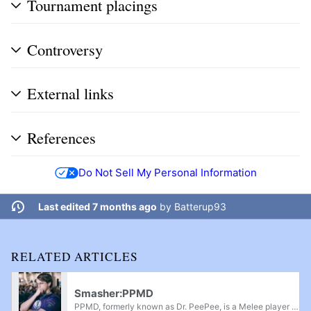
Tournament placings
Controversy
External links
References
Do Not Sell My Personal Information
Last edited 7 months ago
by
Batterup93
RELATED ARTICLES
Smasher:PPMD
PPMD, formerly known as Dr. PeePee, is a Melee player from Raleigh, North Carolina. In a career spanning a decade, PPMD is best known as one of Melee's "Five Gods", who dominated Melee competition from 2008-2018. Beginning as a Mario player in 2007,...