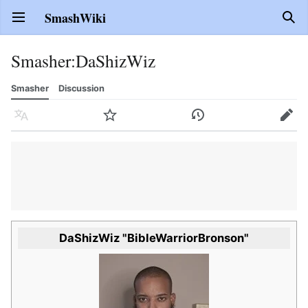
SmashWiki
Open main menu
Sear
Smasher
:
DaShizWiz
Smasher
Discussion
Language
Watch
History
Edit
DaShizWiz "BibleWarriorBronson"