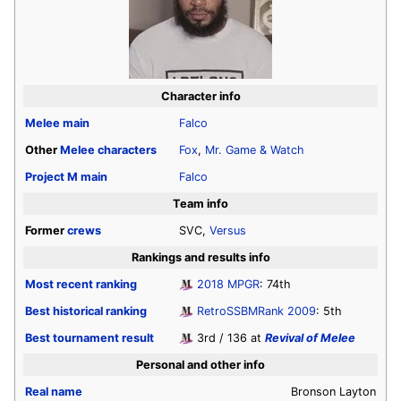
Character info
Melee
main
Falco
Other
Melee
characters
Fox
,
Mr. Game & Watch
Project M
main
Falco
Team info
Former
crews
SVC,
Versus
Rankings and results info
Most recent ranking
2018 MPGR
: 74th
Best historical ranking
RetroSSBMRank 2009
: 5th
Best tournament result
3rd / 136 at
Revival of Melee
Personal and other info
Real name
Bronson Layton