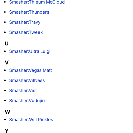
Smasher:Thieum McCloud
Smasher:Thunders
Smasher:Travy
Smasher:Tweek
U
Smasher:Ultra Luigi
V
Smasher:Vegas Matt
Smasher:VilNess
Smasher:Vist
Smasher:Vudujin
W
Smasher:Will Pickles
Y