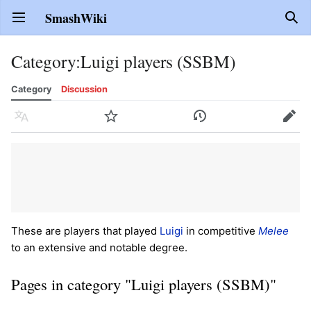
SmashWiki
Open main menu
Sear
Category
:
Luigi players (SSBM)
Category
Discussion
Language
Watch
History
Edit
These are players that played
Luigi
in competitive
Melee
to an extensive and notable degree.
Pages in category "Luigi players (SSBM)"