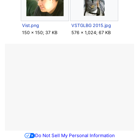
Vist.png
VSTGLBG 2015.jpg
150 × 150; 37 KB
576 × 1,024; 67 KB
Do Not Sell My Personal Information