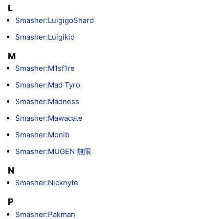
L
Smasher:LuigigoShard
Smasher:Luigikid
M
Smasher:M1sf1re
Smasher:Mad Tyro
Smasher:Madness
Smasher:Mawacate
Smasher:Monib
Smasher:MUGEN 無限
N
Smasher:Nicknyte
P
Smasher:Pakman