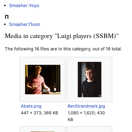
Smasher:Yoyo
П
Smasher:Пooп
Media in category "Luigi players (SSBM)"
The following 16 files are in this category, out of 16 total.
Abate.png
BenStrandmark.jpg
447 × 373; 366 KB
1,080 × 1,620; 430
KB