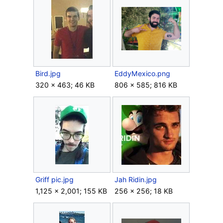
Bird.jpg
EddyMexico.png
320 × 463; 46 KB
806 × 585; 816 KB
Griff pic.jpg
Jah Ridin.jpg
1,125 × 2,001; 155 KB
256 × 256; 18 KB