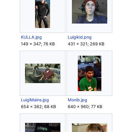
KULLA.jpg
Luigikid.png
149 × 347; 76 KB
431 × 321; 269 KB
LuigiMains.jpg
Monib.jpg
654 × 362; 68 KB
640 × 960; 77 KB