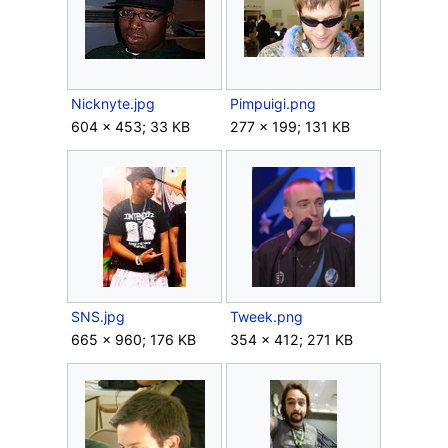
Nicknyte.jpg
Pimpuigi.png
604 × 453; 33 KB
277 × 199; 131 KB
SNS.jpg
Tweek.png
665 × 960; 176 KB
354 × 412; 271 KB