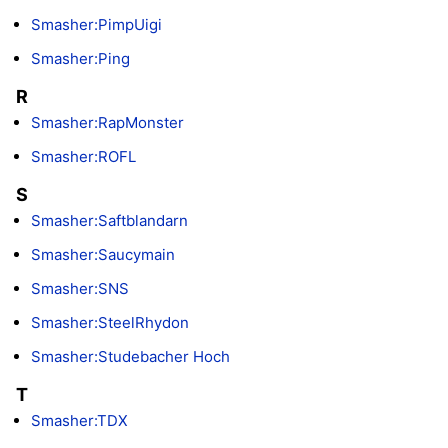
Smasher:PimpUigi
Smasher:Ping
R
Smasher:RapMonster
Smasher:ROFL
S
Smasher:Saftblandarn
Smasher:Saucymain
Smasher:SNS
Smasher:SteelRhydon
Smasher:Studebacher Hoch
T
Smasher:TDX