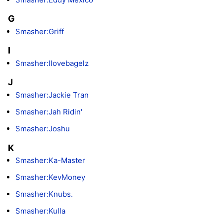
G
Smasher:Griff
I
Smasher:Ilovebagelz
J
Smasher:Jackie Tran
Smasher:Jah Ridin'
Smasher:Joshu
K
Smasher:Ka-Master
Smasher:KevMoney
Smasher:Knubs.
Smasher:Kulla