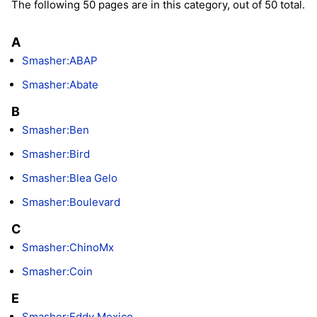
The following 50 pages are in this category, out of 50 total.
A
Smasher:ABAP
Smasher:Abate
B
Smasher:Ben
Smasher:Bird
Smasher:Blea Gelo
Smasher:Boulevard
C
Smasher:ChinoMx
Smasher:Coin
E
Smasher:Eddy Mexico