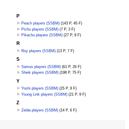
P
Peach players (SSBM)
‎
(143 P, 45 F)
Pichu players (SSBM)
‎
(7 P, 3 F)
Pikachu players (SSBM)
‎
(27 P, 9 F)
R
Roy players (SSBM)
‎
(13 P, 7 F)
S
Samus players (SSBM)
‎
(61 P, 26 F)
Sheik players (SSBM)
‎
(198 P, 75 F)
Y
Yoshi players (SSBM)
‎
(25 P, 9 F)
Young Link players (SSBM)
‎
(21 P, 9 F)
Z
Zelda players (SSBM)
‎
(14 P, 6 F)