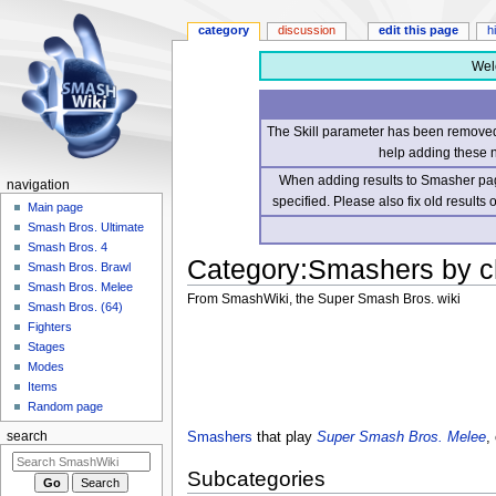
category
discussion
edit this page
h
Wel
The Skill parameter has been removed 
help adding these 
When adding results to Smasher page
navigation
specified. Please also fix old results
Main page
Smash Bros. Ultimate
Smash Bros. 4
Category
:
Smashers by c
Smash Bros. Brawl
Smash Bros. Melee
From SmashWiki, the Super Smash Bros. wiki
Smash Bros. (64)
Fighters
Jump
Jump
Stages
to
to
Modes
navigation
search
Items
Random page
Smashers
that play
Super Smash Bros. Melee
,
search
Subcategories