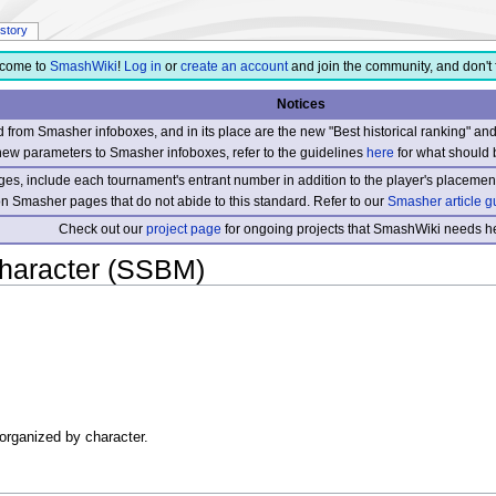
istory
come to
SmashWiki
!
Log in
or
create an account
and join the community, and don't 
Notices
from Smasher infoboxes, and in its place are the new "Best historical ranking" a
new parameters to Smasher infoboxes, refer to the guidelines
here
for what should 
s, include each tournament's entrant number in addition to the player's placement
 on Smasher pages that do not abide to this standard. Refer to our
Smasher article g
Check out our
project page
for ongoing projects that SmashWiki needs he
haracter (SSBM)
 organized by character.