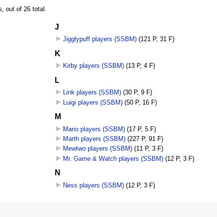
 out of 26 total.
J
Jigglypuff players (SSBM)
‎
(121 P, 31 F)
K
Kirby players (SSBM)
‎
(13 P, 4 F)
L
Link players (SSBM)
‎
(30 P, 9 F)
Luigi players (SSBM)
‎
(50 P, 16 F)
M
Mario players (SSBM)
‎
(17 P, 5 F)
Marth players (SSBM)
‎
(227 P, 91 F)
Mewtwo players (SSBM)
‎
(11 P, 3 F)
Mr. Game & Watch players (SSBM)
‎
(12 P, 3 F)
N
Ness players (SSBM)
‎
(12 P, 3 F)