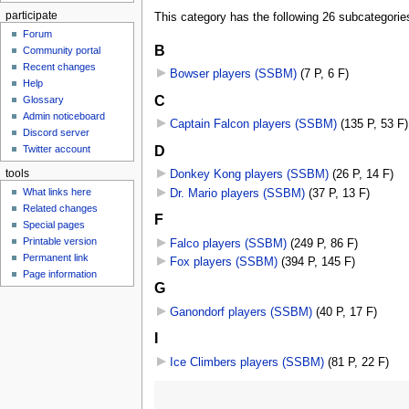
participate
This category has the following 26 subcategories,
Forum
B
Community portal
Recent changes
Bowser players (SSBM)
‎
(7 P, 6 F)
Help
C
Glossary
Admin noticeboard
Captain Falcon players (SSBM)
‎
(135 P, 53 F)
Discord server
D
Twitter account
tools
Donkey Kong players (SSBM)
‎
(26 P, 14 F)
What links here
Dr. Mario players (SSBM)
‎
(37 P, 13 F)
Related changes
F
Special pages
Printable version
Falco players (SSBM)
‎
(249 P, 86 F)
Permanent link
Fox players (SSBM)
‎
(394 P, 145 F)
Page information
G
Ganondorf players (SSBM)
‎
(40 P, 17 F)
I
Ice Climbers players (SSBM)
‎
(81 P, 22 F)