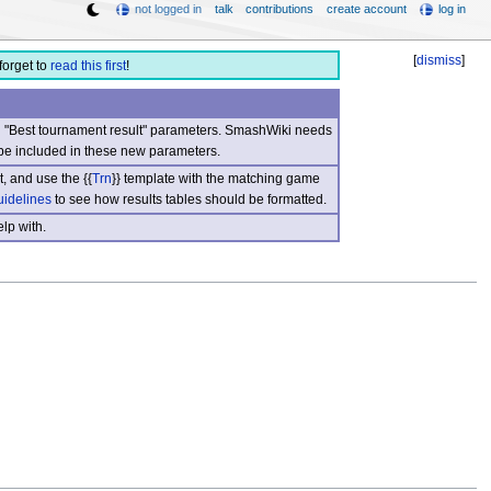
not logged in
talk
contributions
create account
log in
[
dismiss
]
forget to
read this first
!
nd "Best tournament result" parameters. SmashWiki needs
be included in these new parameters.
, and use the {{
Trn
}} template with the matching game
uidelines
to see how results tables should be formatted.
lp with.