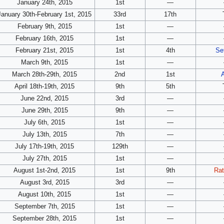
January 24th, 2015
1st
—
January 30th-February 1st, 2015
33rd
17th
February 9th, 2015
1st
—
February 16th, 2015
1st
—
February 21st, 2015
1st
4th
Se
March 9th, 2015
1st
—
March 28th-29th, 2015
2nd
1st
April 18th-19th, 2015
9th
5th
June 22nd, 2015
3rd
—
June 29th, 2015
9th
—
July 6th, 2015
1st
—
July 13th, 2015
7th
—
July 17th-19th, 2015
129th
—
July 27th, 2015
1st
—
August 1st-2nd, 2015
1st
9th
Rat
August 3rd, 2015
3rd
—
August 10th, 2015
1st
—
September 7th, 2015
1st
—
September 28th, 2015
1st
—