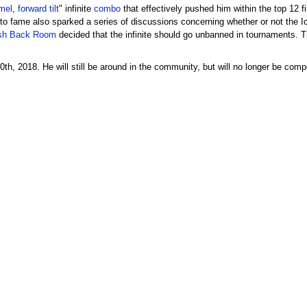
mel
,
forward tilt
" infinite
combo
that effectively pushed him within the top 12 fi
to fame also sparked a series of discussions concerning whether or not the Ice 
h Back Room
decided that the infinite should go unbanned in tournaments. 
h, 2018. He will still be around in the community, but will no longer be comp