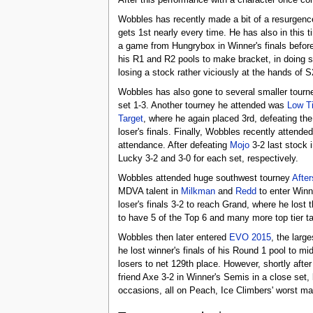
After this performance with a character once co
Wobbles has recently made a bit of a resurgence
gets 1st nearly every time. He has also in this
a game from Hungrybox in Winner's finals before
his R1 and R2 pools to make bracket, in doing 
losing a stock rather viciously at the hands of S
Wobbles has also gone to several smaller tourne
set 1-3. Another tourney he attended was
Low Ti
Target
, where he again placed 3rd, defeating the
loser's finals. Finally, Wobbles recently attend
attendance. After defeating
Mojo
3-2 last stock i
Lucky 3-2 and 3-0 for each set, respectively.
Wobbles attended huge southwest tourney
Afte
MDVA talent in
Milkman
and
Redd
to enter Winne
loser's finals 3-2 to reach Grand, where he lost 
to have 5 of the Top 6 and many more top tier ta
Wobbles then later entered
EVO 2015
, the larg
he lost winner's finals of his Round 1 pool to mi
losers to net 129th place. However, shortly after
friend Axe 3-2 in Winner's Semis in a close set,
occasions, all on Peach, Ice Climbers' worst ma