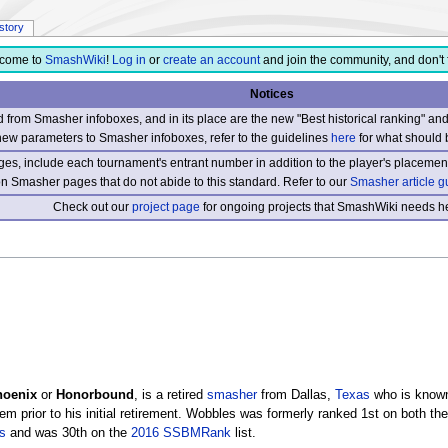
istory
come to
SmashWiki
!
Log in
or
create an account
and join the community, and don't 
Notices
from Smasher infoboxes, and in its place are the new "Best historical ranking" a
new parameters to Smasher infoboxes, refer to the guidelines
here
for what should 
s, include each tournament's entrant number in addition to the player's placement
 on Smasher pages that do not abide to this standard. Refer to our
Smasher article g
Check out our
project page
for ongoing projects that SmashWiki needs he
hoenix
or
Honorbound
, is a retired
smasher
from Dallas,
Texas
who is known
em prior to his initial retirement. Wobbles was formerly ranked 1st on both th
s
and was 30th on the
2016 SSBMRank
list.