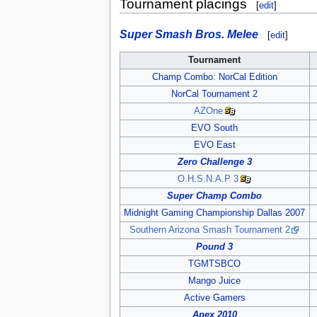
Tournament placings
[
edit
]
Super Smash Bros. Melee
[
edit
]
Tournament
Champ Combo: NorCal Edition
NorCal Tournament 2
AZOne
EVO South
EVO East
Zero Challenge 3
O.H.S.N.A.P 3
Super Champ Combo
Midnight Gaming Championship Dallas 2007
Southern Arizona Smash Tournament 2
Pound 3
TGMTSBCO
Mango Juice
Active Gamers
Apex 2010