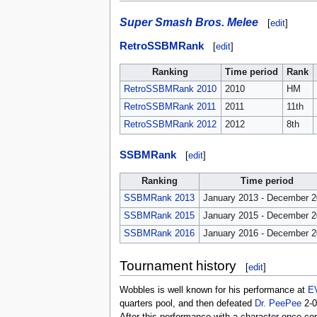
Super Smash Bros. Melee
[
edit
]
RetroSSBMRank
[
edit
]
Ranking
Time period
Rank
RetroSSBMRank 2010
2010
HM
RetroSSBMRank 2011
2011
11th
RetroSSBMRank 2012
2012
8th
SSBMRank
[
edit
]
Ranking
Time period
SSBMRank 2013
January 2013 - December 
SSBMRank 2015
January 2015 - December 
SSBMRank 2016
January 2016 - December 
Tournament history
[
edit
]
Wobbles is well known for his performance at
E
quarters pool, and then defeated
Dr. PeePee
2-0