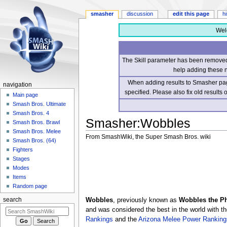
smasher
discussion
edit this page
h
Wel
The Skill parameter has been removed 
help adding these 
When adding results to Smasher page
navigation
specified. Please also fix old results
Main page
Smash Bros. Ultimate
Smash Bros. 4
Smasher
:
Wobbles
Smash Bros. Brawl
Smash Bros. Melee
From SmashWiki, the Super Smash Bros. wiki
Smash Bros. (64)
Fighters
Jump
Jump
Stages
to
to
Modes
navigation
search
Items
Random page
Wobbles
, previously known as
Wobbles the P
search
and was considered the best in the world with th
Rankings
and the
Arizona Melee Power Ranking