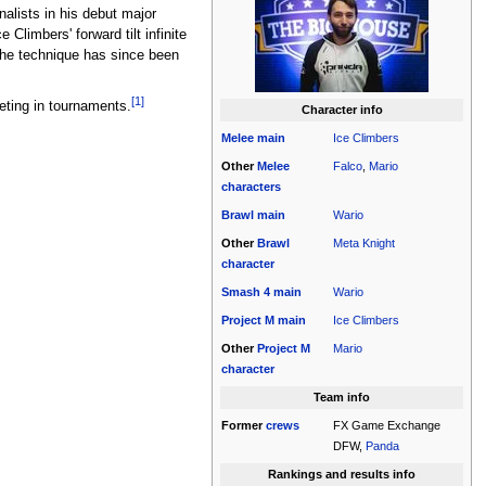
nalists in his debut major
Climbers' forward tilt infinite
The technique has since been
[1]
eting in tournaments.
Character info
Melee
main
Ice Climbers
Other
Melee
Falco
,
Mario
characters
Brawl
main
Wario
Other
Brawl
Meta Knight
character
Smash 4
main
Wario
Project M
main
Ice Climbers
Other
Project M
Mario
character
Team info
Former
crews
FX Game Exchange
DFW,
Panda
Rankings and results info