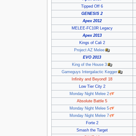
Tipped Off 6
GENESIS 2
Apex 2012
MELEE-FC10R Legacy
Apex 2013
Kings of Cali 2
Project AZ Melee
EVO 2013
King of the House 3
Gameguys Intergalactic Kegger
Infinity and Beyond! 18
Low Tier City 2
Monday Night Melee 2
Absolute Battle 5
Monday Night Melee 5
Monday Night Melee 7
Forte 2
Smash the Target