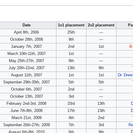
Date
1v1 placement
2v2 placement
Pa
April 8th, 2006
25th
—
October 28th, 2006
9th
—
January 7th, 2007
2nd
1st
B-
March 10th-11th, 2007
1st
—
May 25th-27th, 2007
9th
—
July 20th-22nd, 2007
13th
9th
August 11th, 2007
1st
1st
Dr. Dre
September 29th-30th, 2007
5th
5th
October 6th, 2007
2nd
—
October 13th, 2007
3rd
—
February 2nd-3rd, 2008
33rd
13th
June 7th-8th, 2008
17th
13th
March 21st, 2009
4th
2nd
September 26th-27th, 2009
7th
3rd
R
August 6th-8th, 2010
6th
9th