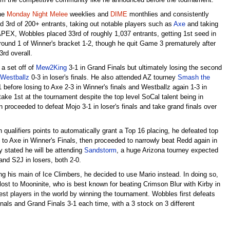
 from the competitive community like he announced before the tournament.
the
Monday Night Melee
weeklies and
DIME
monthlies and consistently
ed 3rd of 200+ entrants, taking out notable players such as
Axe
and taking
 APEX, Wobbles placed 33rd of roughly 1,037 entrants, getting 1st seed in
round 1 of Winner's bracket 1-2, though he quit Game 3 prematurely after
3rd overall.
a set off of
Mew2King
3-1 in Grand Finals but ultimately losing the second
Westballz
0-3 in loser's finals. He also attended AZ tourney
Smash the
1 before losing to Axe 2-3 in Winner's finals and Westballz again 1-3 in
ke 1st at the tournament despite the top level SoCal talent being in
n proceeded to defeat Mojo 3-1 in loser's finals and take grand finals over
qualifiers points to automatically grant a Top 16 placing, he defeated top
t to Axe in Winner's Finals, then proceeded to narrowly beat Redd again in
ly stated he will be attending
Sandstorm
, a huge Arizona tourney expected
and S2J in losers, both 2-0.
ng his main of Ice Climbers, he decided to use Mario instead. In doing so,
 lost to Mooninite, who is best known for beating Crimson Blur with Kirby in
est players in the world by winning the tournament. Wobbles first defeats
nals and Grand Finals 3-1 each time, with a 3 stock on 3 different