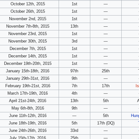
October 12th, 2015
1st
—
October 26th, 2015
1st
—
November 2nd, 2015
1st
—
November 7th-8th, 2015
13th
—
November 23rd, 2015
1st
—
November 30th, 2015
3rd
—
December 7th, 2015
1st
—
December 14th, 2015
1st
—
December 19th-20th, 2015
1st
—
January 15th-18th, 2016
97th
25th
January 29th-31st, 2016
9th
—
February 19th-21st, 2016
7th
17th
I
March 17th-19th, 2016
4th
—
April 21st-24th, 2016
13th
5th
May 6th-8th, 2016
9th
—
June 11th-12th, 2016
—
5th
Hun
June 18th-19th, 2016
5th
17th (DQ)
June 24th-26th, 2016
33rd
—
July 15th-17th, 2016
25th
—