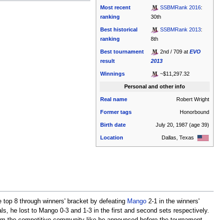
Most recent
SSBMRank 2016
:
ranking
30th
Best historical
SSBMRank 2013
:
ranking
8th
Best tournament
2nd / 709 at
EVO
result
2013
Winnings
~$11,297.32
Personal and other info
Real name
Robert Wright
Former tags
Honorbound
Birth date
July 20, 1987
(age 39)
Location
Dallas, Texas
e top 8 through winners' bracket by defeating
Mango
2-1 in the winners'
als, he lost to Mango 0-3 and 1-3 in the first and second sets respectively.