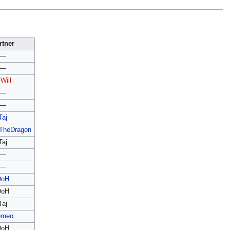
rtner
—
—
Will
—
—
Taj
wTheDragon
Taj
—
—
DoH
DoH
Taj
omeo
DoH