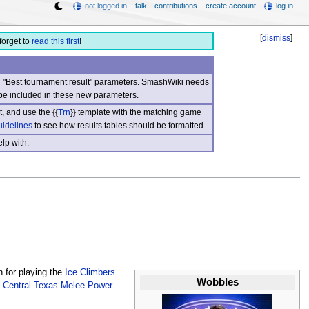
not logged in
talk
contributions
create account
log in
[
dismiss
]
forget to
read this first
!
nd "Best tournament result" parameters. SmashWiki needs
be included in these new parameters.
, and use the {{
Trn
}} template with the matching game
uidelines
to see how results tables should be formatted.
lp with.
 for playing the
Ice Climbers
Wobbles
e
Central Texas Melee Power