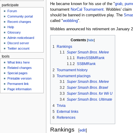
He became known for his use of the "
grab
,
pum
participate
tournament
NorCal Tournament
. Wobbles' claim 
Forum
should be banned in competitive play. The
Smas
Community portal
called "
wobbling
".
Recent changes
Help
Wobbles announced his retirement on January 20t
Glossary
Admin noticeboard
Contents
Discord server
1
Rankings
Twitter account
1.1
Super Smash Bros. Melee
tools
1.1.1
RetroSSBMRank
What links here
1.1.2
SSBMRank
Related changes
2
Tournament history
Special pages
3
Tournament placings
Printable version
3.1
Super Smash Bros. Melee
Permanent link
3.2
Super Smash Bros. Brawl
Page information
3.3
Super Smash Bros. for Wii U
3.4
Super Smash Bros. Ultimate
4
Trivia
5
External links
6
References
Rankings
[
edit
]