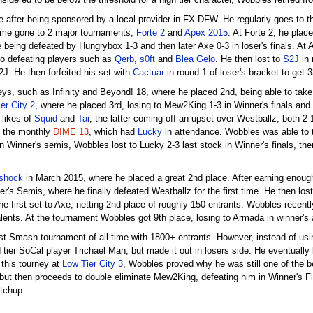
nsidered to be below the threshold for a high tier character, Wobbles retired
 after being sponsored by a local provider in FX DFW. He regularly goes to 
 time gone to 2 major tournaments,
Forte 2
and
Apex 2015
. At Forte 2, he plac
 being defeated by Hungrybox 1-3 and then later Axe 0-3 in loser's finals. At
so defeating players such as
Qerb
,
s0ft
and
Blea Gelo
. He then lost to
S2J
in 
2J. He then forfeited his set with
Cactuar
in round 1 of loser's bracket to get 3
ys, such as Infinity and Beyond! 18, where he placed 2nd, being able to take 
er City 2
, where he placed 3rd, losing to Mew2King 1-3 in Winner's finals and
 likes of
Squid
and
Tai
, the latter coming off an upset over Westballz, both 2-
ed the monthly
DIME 13
, which had
Lucky
in attendance. Wobbles was able to ta
n Winner's semis, Wobbles lost to Lucky 2-3 last stock in Winner's finals, the
rshock
in March 2015, where he placed a great 2nd place. After earning enough 
r's Semis, where he finally defeated Westballz for the first time. He then los
the first set to Axe, netting 2nd place of roughly 150 entrants. Wobbles recent
lents. At the tournament Wobbles got 9th place, losing to Armada in winner's 
est Smash tournament of all time with 1800+ entrants. However, instead of usi
d tier SoCal player Trichael Man, but made it out in losers side. He eventually
 this tourney at
Low Tier City 3
, Wobbles proved why he was still one of the b
 but then proceeds to double eliminate Mew2King, defeating him in Winner's Fi
tchup.