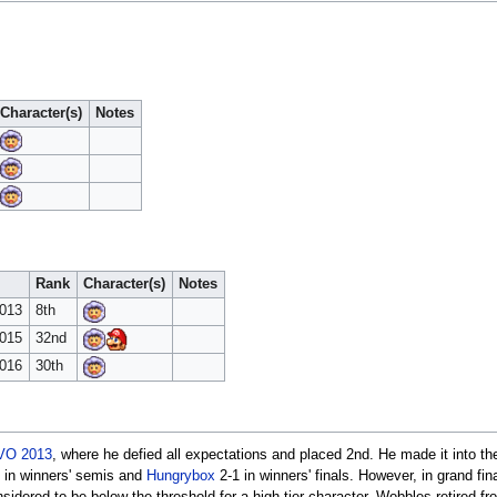
Character(s)
Notes
Rank
Character(s)
Notes
2013
8th
2015
32nd
2016
30th
VO 2013
, where he defied all expectations and placed 2nd. He made it into th
 in winners' semis and
Hungrybox
2-1 in winners' finals. However, in grand fin