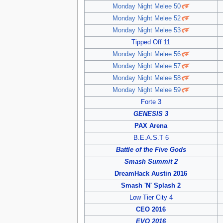
Monday Night Melee 50
Monday Night Melee 52
Monday Night Melee 53
Tipped Off 11
Monday Night Melee 56
Monday Night Melee 57
Monday Night Melee 58
Monday Night Melee 59
Forte 3
GENESIS 3
PAX Arena
B.E.A.S.T 6
Battle of the Five Gods
Smash Summit 2
DreamHack Austin 2016
Smash 'N' Splash 2
Low Tier City 4
CEO 2016
EVO 2016