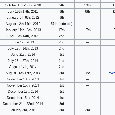
October 16th-17th, 2010
9th
13th
July 15th-17th, 2011
9th
9th
January 6th-8th, 2012
9th
—
August 12th-14th, 2012
57th (forfeited)
—
January 11th-13th, 2013
17th
17th
April 13th-14th, 2013
2nd
—
June 1st, 2013
2nd
—
July 12th-14th, 2013
2nd
—
June 21st, 2014
1st
—
July 26th-27th, 2014
2nd
—
August 14th, 2014
2nd
—
August 16th-17th, 2014
3rd
1st
Wes
November 10th, 2014
1st
—
November 15th, 2014
1st
—
December 1st, 2014
1st
—
December 15th, 2014
1st
—
December 21st-22nd, 2014
3rd
—
January 3rd, 2015
3rd
3rd
T