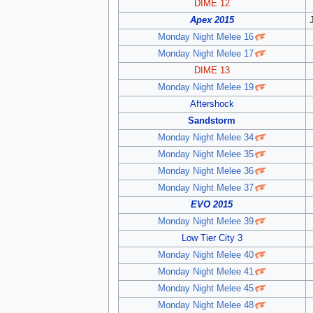
DIME 12
Apex 2015
Monday Night Melee 16
Monday Night Melee 17
DIME 13
Monday Night Melee 19
Aftershock
Sandstorm
Monday Night Melee 34
Monday Night Melee 35
Monday Night Melee 36
Monday Night Melee 37
EVO 2015
Monday Night Melee 39
Low Tier City 3
Monday Night Melee 40
Monday Night Melee 41
Monday Night Melee 45
Monday Night Melee 48