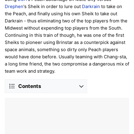
Drephen
's Sheik in order to lure out
Darkrain
to take on
the Peach, and finally using his own Sheik to take out
Darkrain - thus eliminating two of the top players from the
Midwest without expending top players from the South.
Continuing in this train of though, he was one of the first
Sheiks to pioneer using Brinstar as a counterpick against
space animals, something so dirty only Peach players
would have done before. Usually teaming with Chang-sta,
a long time friend, the two compromise a dangerous mix of
team work and strategy.
Contents