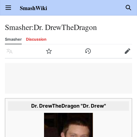
SmashWiki
Open main menu
Sear
Smasher
:
Dr. DrewTheDragon
Smasher
Discussion
Language
Watch
History
Edit
Dr. DrewTheDragon "Dr. Drew"