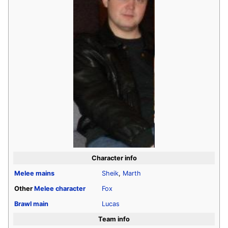
Character info
Melee
mains
Sheik
,
Marth
Other
Melee
character
Fox
Brawl
main
Lucas
Team info