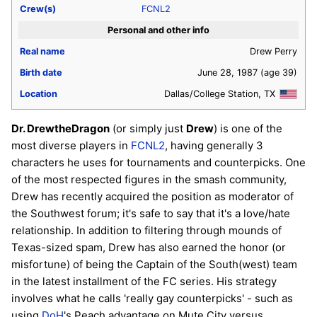
Crew(s)
FCNL2
Personal and other info
Real name
Drew Perry
Birth date
June 28, 1987
(age 39)
Location
Dallas/College Station, TX
Dr. DrewtheDragon
(or simply just
Drew
) is one of the
most diverse players in
FCNL2
, having generally 3
characters he uses for tournaments and counterpicks. One
of the most respected figures in the smash community,
Drew has recently acquired the position as moderator of
the Southwest forum; it's safe to say that it's a love/hate
relationship. In addition to filtering through mounds of
Texas-sized spam, Drew has also earned the honor (or
misfortune) of being the Captain of the South(west) team
in the latest installment of the FC series. His strategy
involves what he calls 'really gay counterpicks' - such as
using
DoH
's Peach advantage on Mute City versus