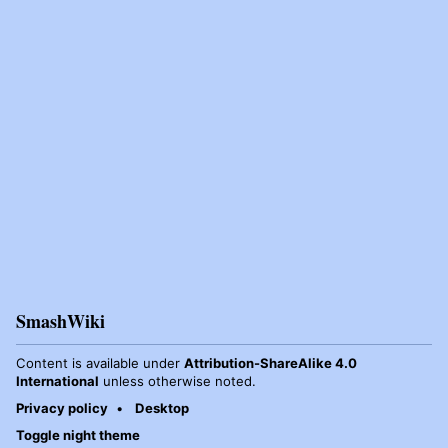
SmashWiki
Content is available under
Attribution-ShareAlike 4.0
International
unless otherwise noted.
Privacy policy
Desktop
Toggle night theme