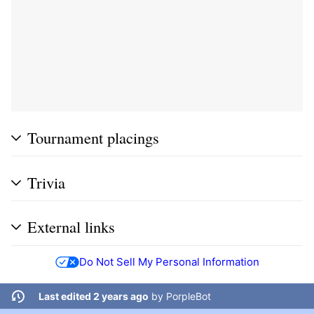
Tournament placings
Trivia
External links
Do Not Sell My Personal Information
Last edited 2 years ago
by
PorpleBot