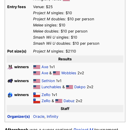
Entry fees
Venue: $25
Project M
singles: $10
Project M
doubles: $10 per person
Melee
singles: $10
Melee
doubles: $10 per person
Smash Wii U
singles: $10
Smash Wii U
doubles: $10 per person
Pot size(s)
Project M
singles: $2110
Results
winners
Axe
1v1
Axe
&
Wobbles
2v2
winners
Sethlon
1v1
Lunchables
&
Dakpo
2v2
winners
ZeRo
1v1
ZeRo
&
Dabuz
2v2
Staff
Organizer(s)
Oracle
,
Infinity
Aftershock
was a super regional
Project M
tournament