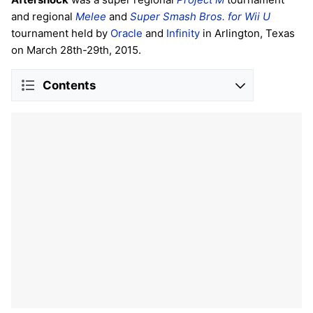
and regional
Melee
and
Super Smash Bros. for Wii U
tournament held by
Oracle
and
Infinity
in Arlington, Texas
on March 28th-29th, 2015.
Contents