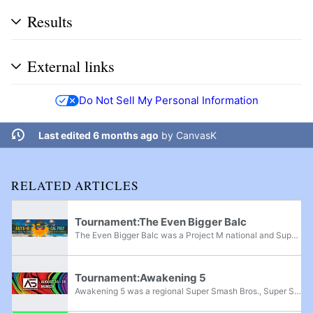
Results
External links
Do Not Sell My Personal Information
Last edited 6 months ago
by
CanvasK
RELATED ARTICLES
Tournament:The Even Bigger Balc
The Even Bigger Balc was a Project M national and Super Smash Bros. Melee and Super Smash Bros. regional tournament that took place on July 6th-8th, 2018. It was announced on January 4th, 2018 via a teaser trailer on The Balcony's YouTube channel...
Tournament:Awakening 5
Awakening 5 was a regional Super Smash Bros., Super Smash Bros. Melee, Super Smash Bros. Ultimate, and Project M tournament held in Zorneding Germany, from August 16th-18th, 2019. It featured top international players like Zamu, Trif, Professor Pro,...