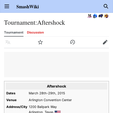
SmashWiki
Open main menu
Sear
Tournament
:
Aftershock
Tournament
Discussion
Language
Watch
History
Edit
Aftershock
Dates
March 28th-29th, 2015
Venue
Arlington Convention Center
Address/City
1200 Ballpark Way
Arlington, Texas