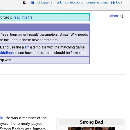
not logged in
talk
contributions
create account
log in
[
dismiss
]
forget to
read this first
!
nd "Best tournament result" parameters. SmashWiki needs
be included in these new parameters.
, and use the {{
Trn
}} template with the matching game
uidelines
to see how results tables should be formatted.
lp with.
ia
. He was a member of the
Strong Bad
ayers. He formerly played
Strong Badam was formerly