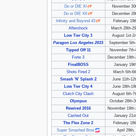
Do or DIE XI
November 30t
Do or DIE XII
December 28t
Infinity and Beyond 43
February 19t
Aftershock
March 28th-29
Low Tier City 3
August 1st-2
Paragon Los Angeles 2015
September 5th-
Tipped Off 11
November 7th-
Forte 3
December 19th-
FinalBOSS
January 19t
Shots Fired 2
March 5th-6t
Smash 'N' Splash 2
June 11th-12
Low Tier City 4
June 18th-19
Clutch City Clash
August 6th-7
Olympus
October 28th-3
Rewired 2016
November 19th-
Cashed Out
January 21s
The Flex Zone 2
February 18t
Super Smashed Bros
April 29th,