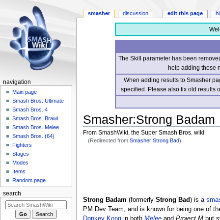
smasher
discussion
edit this page
h
Wel
The Skill parameter has been removed 
help adding these 
When adding results to Smasher page
navigation
specified. Please also fix old results
Main page
Smash Bros. Ultimate
Smash Bros. 4
Smasher
:
Strong Badam
Smash Bros. Brawl
Smash Bros. Melee
From SmashWiki, the Super Smash Bros. wiki
Smash Bros. (64)
(Redirected from
Smasher:Strong Bad
)
Fighters
Stages
Jump
Jump
Modes
to
to
Items
navigation
search
Random page
search
Strong Badam
(formerly
Strong Bad
) is a
sma
PM Dev Team, and is known for being one of th
Donkey Kong
in both
Melee
and
Project M
but s