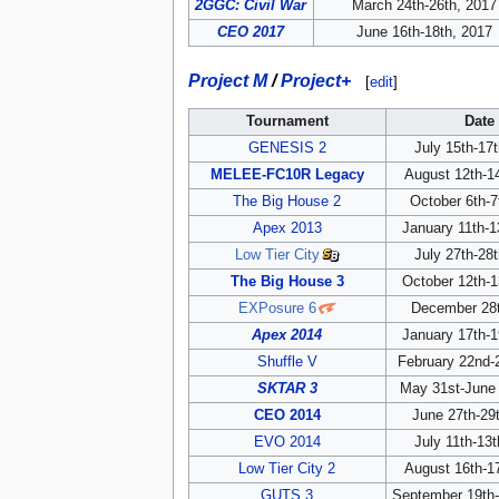
2GGC: Civil War
March 24th-26th, 2017
CEO 2017
June 16th-18th, 2017
Project M
/
Project+
[
edit
]
Tournament
Date
GENESIS 2
July 15th-17
MELEE-FC10R Legacy
August 12th-1
The Big House 2
October 6th-7
Apex 2013
January 11th-1
Low Tier City
July 27th-28
The Big House 3
October 12th-1
EXPosure 6
December 28t
Apex 2014
January 17th-1
Shuffle V
February 22nd-
SKTAR 3
May 31st-June 
CEO 2014
June 27th-29
EVO 2014
July 11th-13
Low Tier City 2
August 16th-1
GUTS 3
September 19th-