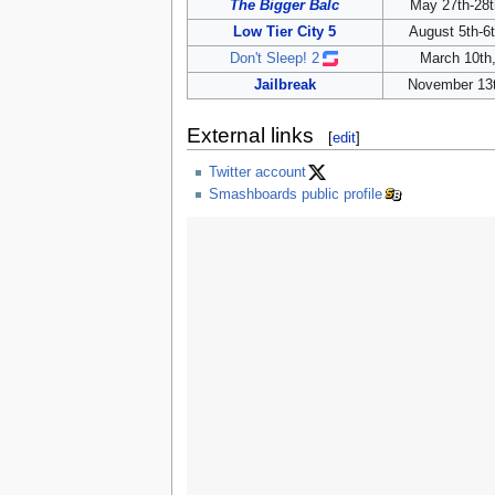
The Bigger Balc
May 27th-28t
Low Tier City 5
August 5th-6
Don't Sleep! 2
March 10th
Jailbreak
November 13t
External links
[
edit
]
Twitter account
Smashboards public profile