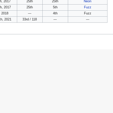
h, 2017
25th
25th
Neon
th, 2017
25th
5th
Fuzz
, 2018
—
4th
Fuzz
h, 2021
33rd / 118
—
—