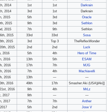
h, 2014
1st
1st
Darkrain
h, 2014
3rd
1st
Darkrain
h, 2015
5th
3rd
Oracle
th, 2015
9th
3rd
Sethlon
nd, 2015
7th
9th
Sethlon
6th, 2015
33rd
33rd
Sosa
8th, 2015
3rd
Top 3
TheReflexWonder
20th, 2015
2nd
2nd
Luck
h, 2016
5th
4th
Hero of Time
h, 2016
13th
5th
ESAM
th, 2016
17th
7th
MJG
th, 2016
7th
4th
Machiavelli
th, 2016
13th
—
—
0th, 2016
49th
17th
Smasher:Aki (USA)|Aki]]
21st, 2016
9th
4th
MrLz
t, 2017
9th
—
—
h, 2017
7th
7th
Anther
 2017
5th
2nd
Jose V