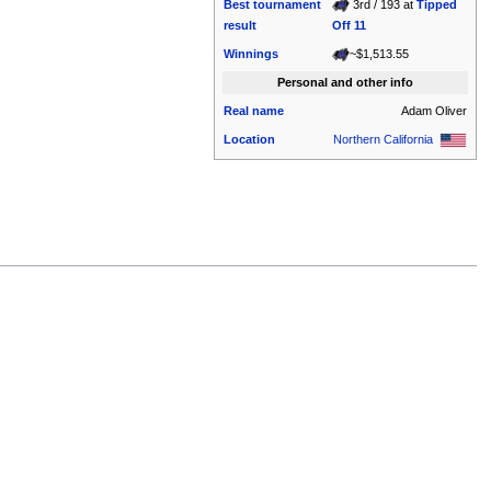
Best tournament
3rd / 193 at
Tipped
result
Off 11
Winnings
~$1,513.55
Personal and other info
Real name
Adam Oliver
Location
Northern California