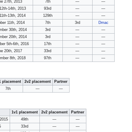
ne 27th, 2013
7th
—
—
12th-14th, 2013
93rd
—
—
11th-13th, 2014
129th
—
—
ber 11th, 2014
7th
3rd
Dmac
ber 30th, 2014
3rd
—
—
ber 20th, 2014
3rd
—
—
er 5th-6th, 2016
17th
—
—
ne 20th, 2017
33rd
—
—
mber 8th, 2018
97th
—
—
1 placement
2v2 placement
Partner
7th
—
—
1v1 placement
2v2 placement
Partner
 2015
49th
—
—
6
33rd
—
—