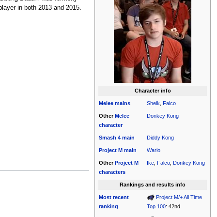
 player in both 2013 and 2015.
Character info
Melee
mains
Sheik
,
Falco
Other
Melee
Donkey Kong
character
Smash 4
main
Diddy Kong
Project M
main
Wario
Other
Project M
Ike
,
Falco
,
Donkey Kong
characters
Rankings and results info
Most recent
Project M/+ All Time
ranking
Top 100
: 42nd