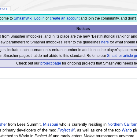
istory
come to
SmashWiki
!
Log in
or
create an account
and join the community, and don't 
Notices
from Smasher infoboxes, and in its place are the new "Best historical ranking" a
new parameters to Smasher infoboxes, refer to the guidelines
here
for what should 
s, include each tournament's entrant number in addition to the player's placement
 on Smasher pages that do not abide to this standard. Refer to our
Smasher article g
Check out our
project page
for ongoing projects that SmashWiki needs he
sher
from Lees Summit,
Missouri
who is currently residing in
Northern Californ
e primary developers of the mod
Project M
, as well as one of the top
Wario
pl
witched to Wario in
Project M
and rarely enters
Melee
tournaments anymore. 