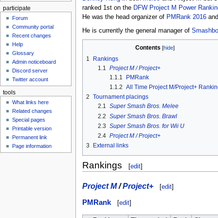
ranked 1st on the
DFW Project M Power Rankin
participate
He was the head organizer of
PMRank 2016
and
Forum
Community portal
He is currently the general manager of
Smashbo
Recent changes
Help
Contents
Glossary
1
Rankings
Admin noticeboard
1.1
Project M / Project+
Discord server
1.1.1
PMRank
Twitter account
1.1.2
All Time Project M/Project+ Ranki
tools
2
Tournament placings
What links here
2.1
Super Smash Bros. Melee
Related changes
2.2
Super Smash Bros. Brawl
Special pages
2.3
Super Smash Bros. for Wii U
Printable version
2.4
Project M / Project+
Permanent link
3
External links
Page information
Rankings
[
edit
]
Project M
/
Project+
[
edit
]
PMRank
[
edit
]