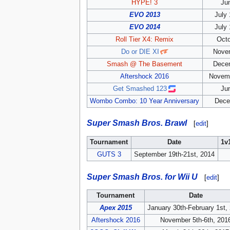
HYPE! 3
Ju
EVO 2013
July 
EVO 2014
July 
Roll Tier X4: Remix
Octo
Do or DIE XI
Novem
Smash @ The Basement
Decem
Aftershock 2016
Novemb
Get Smashed 123
Ju
Wombo Combo: 10 Year Anniversary
Dece
Super Smash Bros. Brawl
[
edit
]
Tournament
Date
1v
GUTS 3
September 19th-21st, 2014
Super Smash Bros. for Wii U
[
edit
]
Tournament
Date
Apex 2015
January 30th-February 1st,
Aftershock 2016
November 5th-6th, 201