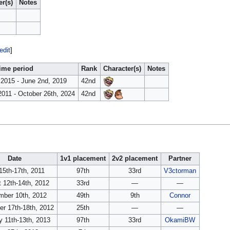
er(s)
Notes
edit
]
ime period
Rank
Character(s)
Notes
 2015 - June 2nd, 2019
42nd
2011 - October 26th, 2024
42nd
Date
1v1 placement
2v2 placement
Partner
15th-17th, 2011
97th
33rd
V3ctorman
 12th-14th, 2012
33rd
—
—
ber 10th, 2012
49th
9th
Connor
r 17th-18th, 2012
25th
—
—
y 11th-13th, 2013
97th
33rd
OkamiBW