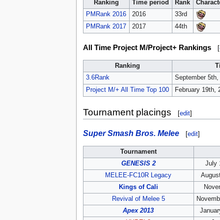
Ranking
Time period
Rank
Charact
PMRank 2016
2016
33rd
PMRank 2017
2017
44th
All Time Project M/Project+ Rankings
[
Ranking
T
3.6Rank
September 5th,
Project M/+ All Time Top 100
February 19th, 
Tournament placings
[
edit
]
Super Smash Bros. Melee
[
edit
]
Tournament
GENESIS 2
July 
MELEE-FC10R Legacy
August
Kings of Cali
Novem
Revival of Melee 5
Novembe
Apex 2013
Januar