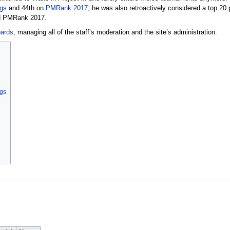
gs
and 44th on
PMRank 2017
; he was also retroactively considered a top 20
 PMRank 2017.
ards
, managing all of the staff’s moderation and the site’s administration.
ngs