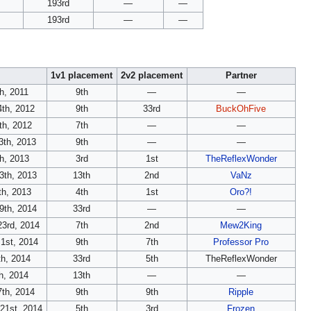
193rd
—
—
193rd
—
—
1v1 placement
2v2 placement
Partner
th, 2011
9th
—
—
4th, 2012
9th
33rd
BuckOhFive
th, 2012
7th
—
—
3th, 2013
9th
—
—
th, 2013
3rd
1st
TheReflexWonder
3th, 2013
13th
2nd
VaNz
h, 2013
4th
1st
Oro?!
9th, 2014
33rd
—
—
23rd, 2014
7th
2nd
Mew2King
1st, 2014
9th
7th
Professor Pro
th, 2014
33rd
5th
TheReflexWonder
th, 2014
13th
—
—
7th, 2014
9th
9th
Ripple
21st, 2014
5th
3rd
Frozen