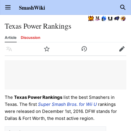
SmashWiki
Open main menu
Sear
Texas Power Rankings
Article
Discussion
Language
Watch
History
Edit
The
Texas Power Rankings
list the best Smashers in
Texas. The first
Super Smash Bros. for Wii U
rankings
were released on December 1st, 2016. DFW stands for
Dallas & Fort Worth, the most active region.