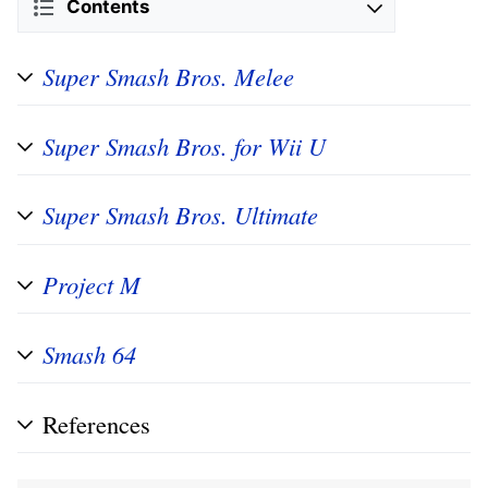
Contents
Super Smash Bros. Melee
Super Smash Bros. for Wii U
Super Smash Bros. Ultimate
Project M
Smash 64
References