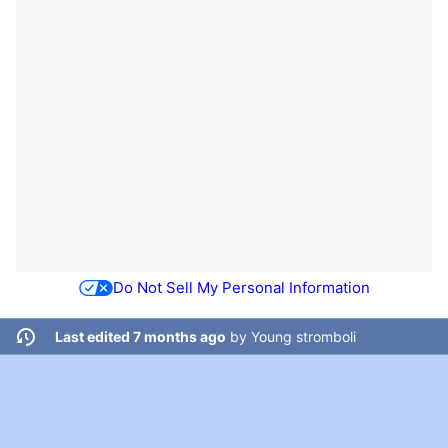
Do Not Sell My Personal Information
Last edited 7 months ago
by
Young stromboli