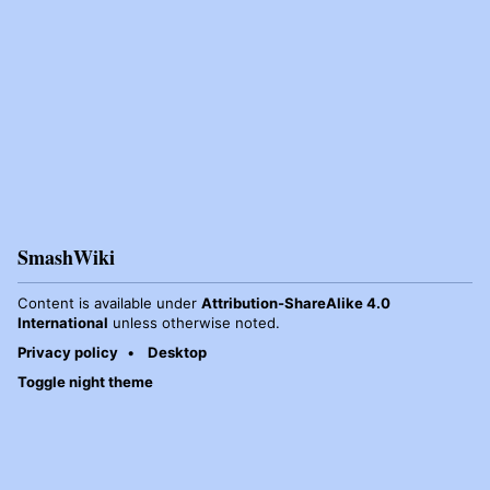
SmashWiki
Content is available under
Attribution-ShareAlike 4.0
International
unless otherwise noted.
Privacy policy
Desktop
Toggle night theme