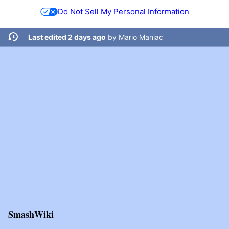
Do Not Sell My Personal Information
Last edited 2 days ago
by
Mario Maniac
SmashWiki