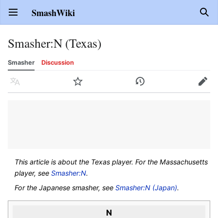
SmashWiki
Open main menu
Sear
Smasher
:
N (Texas)
Smasher
Discussion
Language
Watch
History
Edit
This article is about the Texas player. For the Massachusetts
player, see
Smasher:N
.
For the Japanese smasher, see
Smasher:N (Japan)
.
N