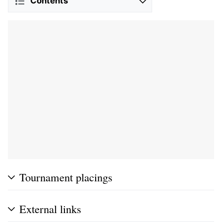
Contents
Tournament placings
External links