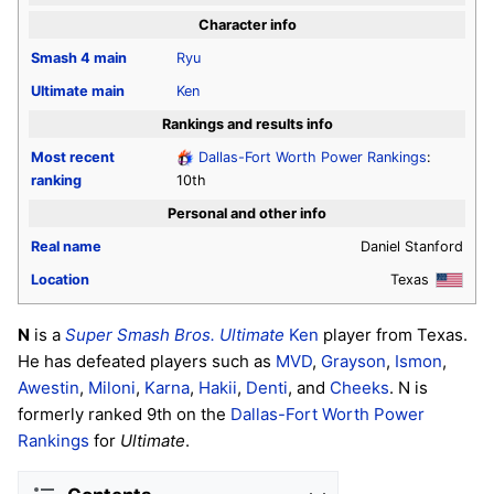
Character info
Smash 4
main
Ryu
Ultimate
main
Ken
Rankings and results info
Most recent
Dallas-Fort Worth Power Rankings
:
ranking
10th
Personal and other info
Real name
Daniel Stanford
Location
Texas
N
is a
Super Smash Bros. Ultimate
Ken
player from Texas.
He has defeated players such as
MVD
,
Grayson
,
Ismon
,
Awestin
,
Miloni
,
Karna
,
Hakii
,
Denti
, and
Cheeks
. N is
formerly ranked 9th on the
Dallas-Fort Worth Power
Rankings
for
Ultimate
.