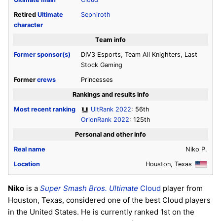
Retired
Ultimate
Sephiroth
character
Team info
Former sponsor(s)
DIV3 Esports, Team All Knighters, Last
Stock Gaming
Former
crews
Princesses
Rankings and results info
Most recent ranking
UltRank 2022
: 56th
OrionRank 2022
: 125th
Personal and other info
Real name
Niko P.
Location
Houston, Texas
Niko
is a
Super Smash Bros. Ultimate
Cloud
player from
Houston, Texas, considered one of the best Cloud players
in the United States. He is currently ranked 1st on the