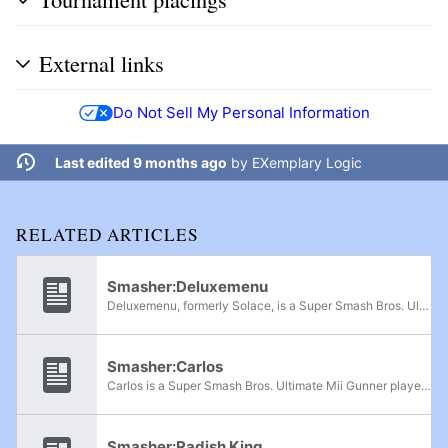
External links
Do Not Sell My Personal Information
Last edited 9 months ago
by
EXemplary Logic
RELATED ARTICLES
Smasher:Deluxemenu
Deluxemenu, formerly Solace, is a Super Smash Bros. Ultimate Min Min and Bowser main from Houston, Texas, considered the best Bowser player in his region. He has defeated players such as moxi, Skyjay, Goblin, Niko, Javi, and Mew2King. Deluxemenu is...
Smasher:Carlos
Carlos is a Super Smash Bros. Ultimate Mii Gunner player from Texas. He has wins over Ismon, Panda Bair, AC, Rashad, Niko, Wormy, and Velta. He formerly played Pokémon Trainer and was formerly ranked 9th on the Houston Power Rankings.
Smasher:Radish King