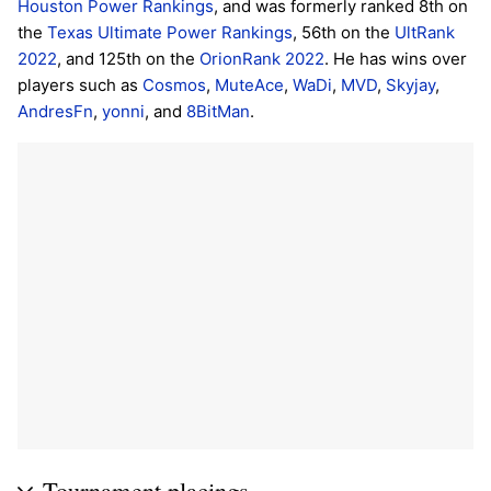
Houston Power Rankings
, and was formerly ranked 8th on
the
Texas Ultimate Power Rankings
, 56th on the
UltRank
2022
, and 125th on the
OrionRank 2022
. He has wins over
players such as
Cosmos
,
MuteAce
,
WaDi
,
MVD
,
Skyjay
,
AndresFn
,
yonni
, and
8BitMan
.
Tournament placings