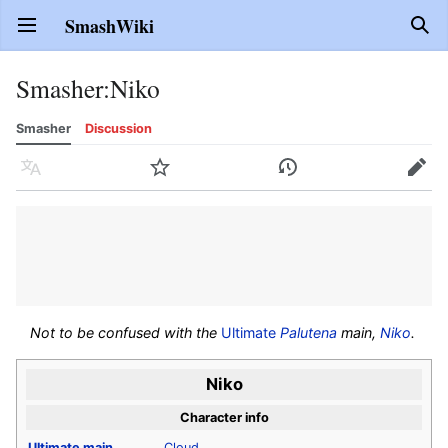
SmashWiki
Open main menu
Sear
Smasher
:
Niko
Smasher
Discussion
Language
Watch
History
Edit
Not to be confused with the
Ultimate
Palutena
main,
Niko
.
Niko
Character info
Ultimate
main
Cloud