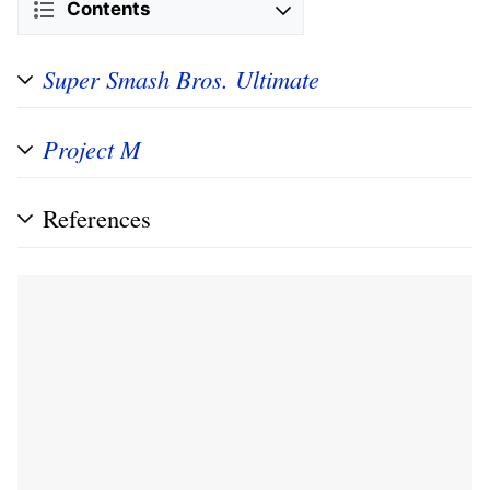
Contents
Super Smash Bros. Ultimate
Project M
References