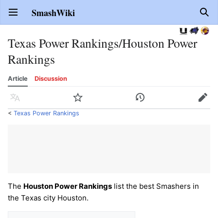
SmashWiki
Open main menu
Sear
Texas Power Rankings/Houston Power
Rankings
Article
Discussion
Language
Watch
History
Edit
<
Texas Power Rankings
The
Houston Power Rankings
list the best Smashers in
the Texas city Houston.