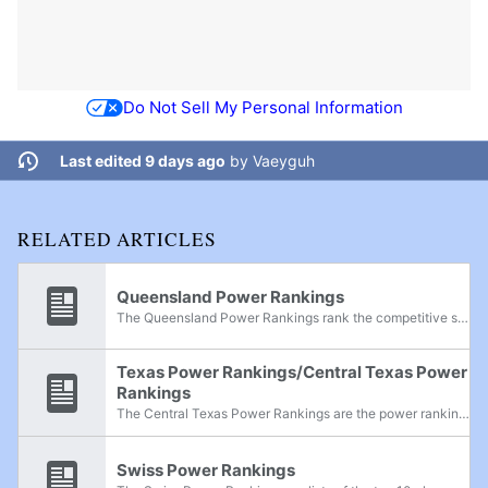
Do Not Sell My Personal Information
Last edited 9 days ago
by
Vaeyguh
RELATED ARTICLES
Queensland Power Rankings
The Queensland Power Rankings rank the competitive smashers in the state of Queensland, Australia, in all games.
Texas Power Rankings/Central Texas Power
Rankings
The Central Texas Power Rankings are the power rankings for what is also described as the Texas Triangle conurbation of Texas. These rankings are a combination of the San Antonio Power Rankings, Austin Power Rankings, Dallas-Fort Worth Power...
Swiss Power Rankings