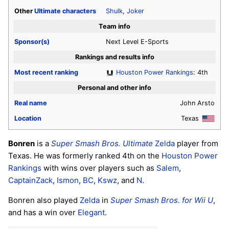
Other
Ultimate
characters
Shulk
,
Joker
Team info
Sponsor(s)
Next Level E-Sports
Rankings and results info
Most recent ranking
Houston Power Rankings
: 4th
Personal and other info
Real name
John Arsto
Location
Texas
Bonren
is a
Super Smash Bros. Ultimate
Zelda
player from
Texas. He was formerly ranked 4th on the
Houston Power
Rankings
with wins over players such as
Salem
,
CaptainZack
,
Ismon
,
BC
,
Kswz
, and
N
.
Bonren also played
Zelda
in
Super Smash Bros. for Wii U
,
and has a win over
Elegant
.