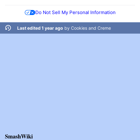
Do Not Sell My Personal Information
Last edited 1 year ago
by
Cookies and Creme
SmashWiki