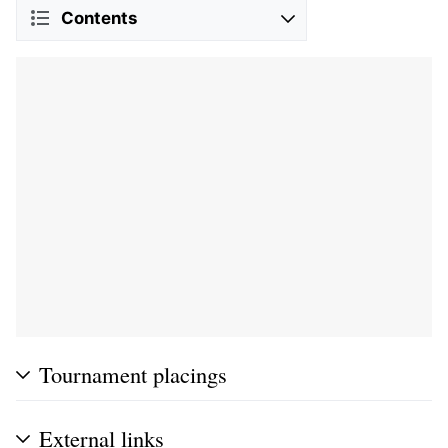
Contents
Tournament placings
External links