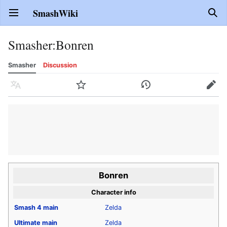
SmashWiki
Open main menu
Sear
Smasher
:
Bonren
Smasher
Discussion
Language
Watch
History
Edit
Bonren
Character info
Smash 4
main
Zelda
Ultimate
main
Zelda