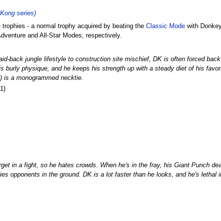
Kong series)
trophies - a normal trophy acquired by beating the
Classic Mode
with Donkey
dventure and All-Star Modes, respectively.
aid-back jungle lifestyle to construction site mischief, DK is often forced bac
his burly physique, and he keeps his strength up with a steady diet of his fav
ng) is a monogrammed necktie.
1)
get in a fight, so he hates crowds. When he's in the fray, his Giant Punch de
ries opponents in the ground. DK is a lot faster than he looks, and he's lethal