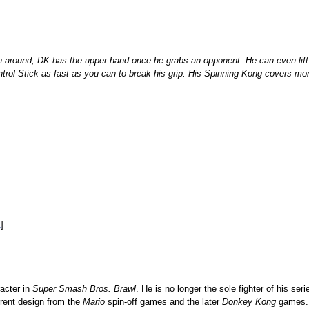
n around, DK has the upper hand once he grabs an opponent. He can even lift 
rol Stick as fast as you can to break his grip. His Spinning Kong covers more 
t
]
acter in
Super Smash Bros. Brawl
. He is no longer the sole fighter of his ser
rrent design from the
Mario
spin-off games and the later
Donkey Kong
games. 