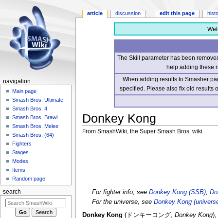
article
discussion
edit this page
hist
Wel
The Skill parameter has been removed 
help adding these 
When adding results to Smasher page
navigation
specified. Please also fix old results
Main page
Smash Bros. Ultimate
Smash Bros. 4
Donkey Kong
Smash Bros. Brawl
Smash Bros. Melee
From SmashWiki, the Super Smash Bros. wiki
Smash Bros. (64)
Fighters
Jump
Jump
Stages
to
to
Modes
navigation
search
Items
Random page
For fighter info, see
Donkey Kong (SSB)
,
Do
search
For the universe, see
Donkey Kong (univers
Donkey Kong
(
ドンキーコング
,
Donkey Kong
)