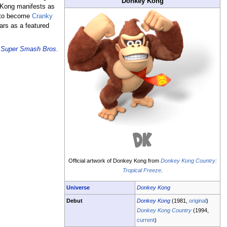
Donkey Kong
y Kong manifests as
p to become
Cranky
ars as a featured
e
Super Smash Bros.
Official artwork of Donkey Kong from
Donkey Kong Country:
Tropical Freeze
.
Universe
Donkey Kong
Debut
Donkey Kong
(1981,
original
)
Donkey Kong Country
(1994,
current
)