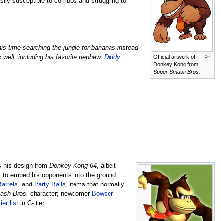
asily susceptible to combos and struggling to
is time searching the jungle for bananas instead
Official artwork of
well, including his favorite nephew,
Diddy
.
Donkey Kong from
Super Smash Bros.
s his design from
Donkey Kong 64
, albeit
K to embed his opponents into the ground
Barrels
, and
Party Balls
, items that normally
ash Bros.
character; newcomer
Bowser
tier list
in C- tier.