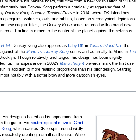
to retrieve his banana hoard, this time from a new organization of villains
e infamously has Donkey Kong perform a comically exaggerated feat of
 by
Donkey Kong Country: Tropical Freeze
in 2014, where DK Island has
 as penguins, walruses, owls and rabbits, based on stereotypical depictions
no new original titles, the
Donkey Kong
series returned with a brand new
ersion of Pauline in a race to the center of the planet against the nefarious
art 64
. Donkey Kong also appears as
baby DK
in
Yoshi's Island DS
, the
tagonist of the
Mario vs. Donkey Kong
series and as an ally to Mario in
The
 Brooklyn. Though relatively unchanged, his design has been slightly
ed fur. His appearance in 2002's
Mario Party 4
onwards mark the first use
ur, in addition to more realistic proportions than his prior design. Starting
most notably with a softer brow and more cartoonish eyes.
.
His design is based on his appearance from
s in the game. His
neutral special move
is
Giant
g Kong
, which causes DK to spin around wildly
s repeatedly creating a small earthquake. While