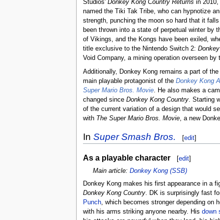
Studios'
Donkey Kong Country Returns
in 2010, 
named the Tiki Tak Tribe, who can hypnotize an
strength, punching the moon so hard that it fall
been thrown into a state of perpetual winter by 
of Vikings, and the Kongs have been exiled, where
title exclusive to the Nintendo Switch 2:
Donkey
Void Company, a mining operation overseen by t
Additionally, Donkey Kong remains a part of th
main playable protagonist of the
Donkey Kong A
Super Mario Bros. Movie
. He also makes a cam
changed since
Donkey Kong Country
. Starting 
of the current variation of a design that would se
with
The Super Mario Bros. Movie
, a new Donke
In
Super Smash Bros.
[
edit
]
As a playable character
[
edit
]
Main article:
Donkey Kong (SSB)
Donkey Kong makes his first appearance in a fig
Donkey Kong Country
. DK is surprisingly fast 
Punch
, which becomes stronger depending on how
with his arms striking anyone nearby. His
down 