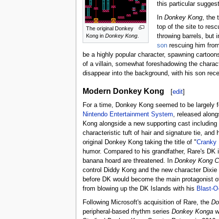
this particular sugge
In
Donkey Kong
, the 
top of the site to re
The original Donkey
throwing barrels, but
Kong in
Donkey Kong
.
son
rescuing him from
be a highly popular character, spawning cartoon
of a villain, somewhat foreshadowing the charac
disappear into the background, with his son rec
Modern Donkey Kong
[
edit
]
For a time, Donkey Kong seemed to be largely fo
Nintendo Entertainment System
, released along
Kong alongside a new supporting cast including
characteristic tuft of hair and signature tie, 
original Donkey Kong taking the title of "
Cranky
humor. Compared to his grandfather, Rare's DK is
banana hoard are threatened. In
Donkey Kong C
control Diddy Kong and the new character Dixie 
before DK would become the main protagonist o
from blowing up the DK Islands with his
Blast-O
Following Microsoft's acquisition of Rare, the
Do
peripheral-based rhythm series
Donkey Konga
wh