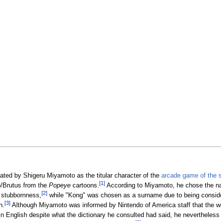
ted by Shigeru Miyamoto as the titular character of the
arcade game of the
[1]
o/Brutus from the
Popeye
cartoons.
According to Miyamoto, he chose the n
[2]
s stubbornness,
while "Kong" was chosen as a surname due to being conside
[3]
n.
Although Miyamoto was informed by Nintendo of America staff that the w
 in English despite what the dictionary he consulted had said, he nevertheless