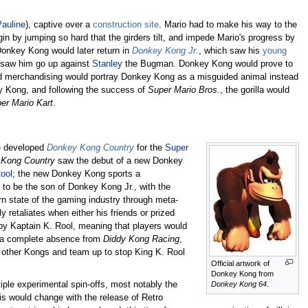
Pauline
), captive over a
construction site
. Mario had to make his way to the
in by jumping so hard that the girders tilt, and impede Mario's progress by
 Donkey Kong would later return in
Donkey Kong Jr.
, which saw his
young
 saw him go up against
Stanley
the Bugman. Donkey Kong would prove to
said merchandising would portray Donkey Kong as a misguided animal instead
ey Kong, and following the success of
Super Mario Bros.
, the gorilla would
er Mario Kart
.
re developed
Donkey Kong Country
for the
Super
Kong Country
saw the debut of a new Donkey
ool
; the new Donkey Kong sports a
to be the son of Donkey Kong Jr., with the
n state of the gaming industry through meta-
retaliates when either his friends or prized
by Kaptain K. Rool, meaning that players would
y a complete absence from
Diddy Kong Racing
,
 other Kongs and team up to stop King K. Rool
Official artwork of
Donkey Kong from
Donkey Kong 64
.
iple experimental spin-offs, most notably the
 would change with the release of Retro