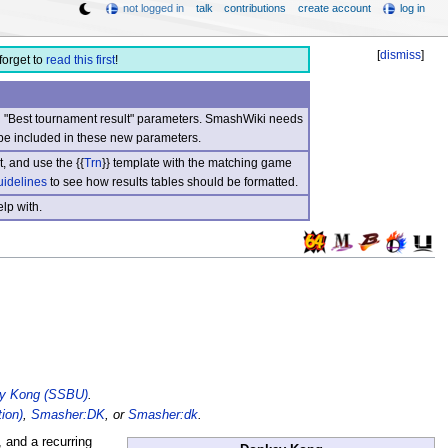
not logged in
talk
contributions
create account
log in
[
dismiss
]
forget to
read this first
!
nd "Best tournament result" parameters. SmashWiki needs
be included in these new parameters.
, and use the {{
Trn
}} template with the matching game
uidelines
to see how results tables should be formatted.
lp with.
y Kong (SSBU)
.
ion)
,
Smasher:DK
, or
Smasher:dk
.
 and a recurring