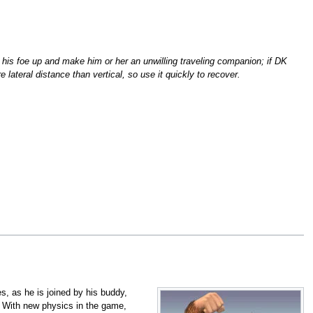
his foe up and make him or her an unwilling traveling companion; if DK
lateral distance than vertical, so use it quickly to recover.
ies, as he is joined by his buddy,
With new physics in the game,