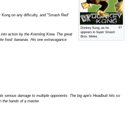
 Kong on any difficulty, and "Smash Red"
Donkey Kong, as he
appears in
Super Smash
k into action by the Kremling Krew. The great
Bros. Melee
.
orite food: bananas. His one extravagance
als serious damage to multiple opponents. The big ape's Headbutt hits so
 in the hands of a master.