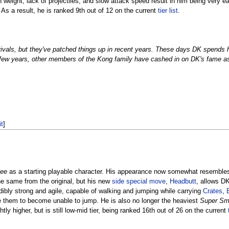
h weight, lack of projectiles, and slow attack speed result in him being very e
 As a result, he is ranked 9th out of 12 on the current
tier list
.
rivals, but they've patched things up in recent years. These days DK spends h
 few years, other members of the Kong family have cashed in on DK's fame as 
it
]
lee
as a starting playable character. His appearance now somewhat resemble
he same from the original, but his new
side special move
,
Headbutt
, allows D
edibly strong and agile, capable of walking and jumping while carrying
Crates
,
 them to become unable to jump. He is also no longer the heaviest
Super Sm
y higher, but is still low-mid tier, being ranked 16th out of 26 on the current