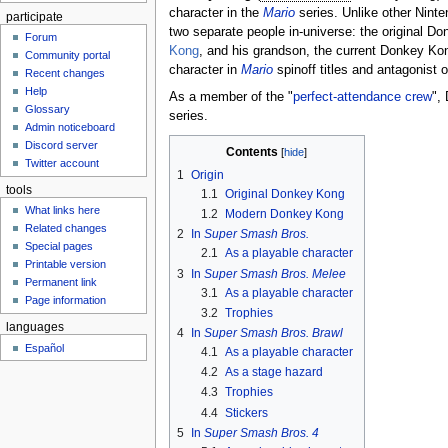
character in the
Mario
series. Unlike other Ninte
participate
two separate people in-universe: the original D
Forum
Kong
, and his grandson, the current Donkey Ko
Community portal
character in
Mario
spinoff titles and antagonist 
Recent changes
Help
As a member of the "
perfect-attendance crew
",
Glossary
series.
Admin noticeboard
Discord server
Contents
Twitter account
1
Origin
tools
1.1
Original Donkey Kong
What links here
1.2
Modern Donkey Kong
Related changes
2
In
Super Smash Bros.
Special pages
2.1
As a playable character
Printable version
3
In
Super Smash Bros. Melee
Permanent link
3.1
As a playable character
Page information
3.2
Trophies
languages
4
In
Super Smash Bros. Brawl
Español
4.1
As a playable character
4.2
As a stage hazard
4.3
Trophies
4.4
Stickers
5
In
Super Smash Bros. 4