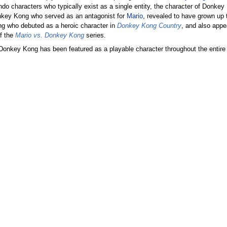
ndo characters who typically exist as a single entity, the character of Donke
onkey Kong who served as an antagonist for
Mario
, revealed to have grown u
ng who debuted as a heroic character in
Donkey Kong Country
, and also appe
of the
Mario vs. Donkey Kong
series.
 Donkey Kong has been featured as a playable character throughout the entir