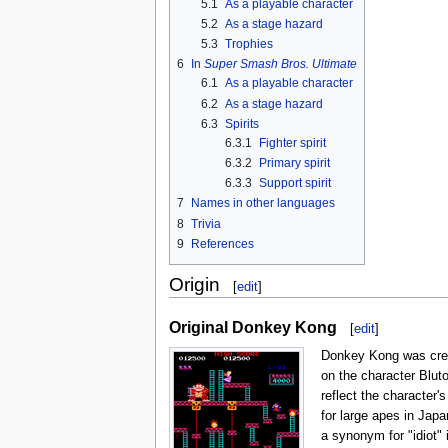
5.1
As a playable character
5.2
As a stage hazard
5.3
Trophies
6
In
Super Smash Bros. Ultimate
6.1
As a playable character
6.2
As a stage hazard
6.3
Spirits
6.3.1
Fighter spirit
6.3.2
Primary spirit
6.3.3
Support spirit
7
Names in other languages
8
Trivia
9
References
Origin
[
edit
]
Original Donkey Kong
[
edit
]
Donkey Kong was crea
on the character Blut
reflect the character'
for large apes in Japa
a synonym for "idiot"