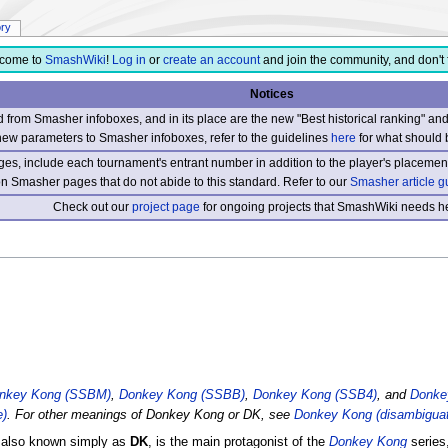
ory
come to
SmashWiki
!
Log in
or
create an account
and join the community, and don't 
Notices
from Smasher infoboxes, and in its place are the new "Best historical ranking" a
new parameters to Smasher infoboxes, refer to the guidelines
here
for what should 
s, include each tournament's entrant number in addition to the player's placement
 on Smasher pages that do not abide to this standard. Refer to our
Smasher article g
Check out our
project page
for ongoing projects that SmashWiki needs he
nkey Kong (SSBM)
,
Donkey Kong (SSBB)
,
Donkey Kong (SSB4)
, and
Donke
e)
. For other meanings of Donkey Kong or DK, see
Donkey Kong (disambiguat
, also known simply as
DK
, is the main protagonist of the
Donkey Kong
series,