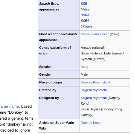
Smash Bros.
SSB
appearances
Melee
Brawl
SSB4
Ultimate
Most recent non-
Smash
Mario Tennis Fever
(2026)
appearance
Console/platform of
Arcade (original)
origin
Super Nintendo Entertainment
System (current)
Species
Kong
Gender
Male
Place of origin
Donkey Kong Island
Created by
Shigeru Miyamoto
Designed by
Shigeru Miyamoto
(
Donkey
Kong
)
 same name
, based
Kevin Bayliss (
Donkey Kong
ame "Donkey" to
Country
)
red a generic term
Article on Super Mario
Donkey Kong
ord "donkey" is not
Wiki
 decided to ignore