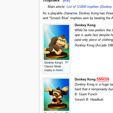
[
edit
]
Main article:
List of SSBM trophies (Donkey 
As a playable character, Donkey Kong has three 
and "Smash Blue" trophies won by beating the A
Donkey Kong
While he now prefers the l
ape is quite fast despite 
(and only piece of clothi
Donkey Kong
(Arcade 198
Donkey Kong's
Classic Mode
trophy in
Melee
Donkey Kong
SMASH
Donkey Kong is a huge tar
hard that it temporarily bu
B: Giant Punch
Smash B: Headbutt