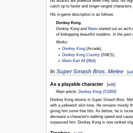
his attacks are powerful when they land, his hig
catch up to faster and longer-ranged characters.
His in-game description is as follows:
Donkey Kong
Donkey Kong and
Mario
started out as arch-
of kidnapping beautiful maidens. In the past
Works:
Donkey Kong
(Arcade),
Donkey Kong Country
(SNES),
Mario Kart 64
(
N64
)
In
Super Smash Bros. Melee
[
ed
As a playable character
[
edit
]
Main article:
Donkey Kong (SSBM)
Donkey Kong returns in
Super Smash Bros. Me
with a yellowish skin tone. He remains mostly t
giving him some free hits. As before, he is incr
decrease a character's walking speed and cause
surpassed him. Donkey Kong is now ranked slightl
Trophies