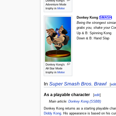
Donkey Kong's
Adventure Mode
trophy in
Melee
Donkey Kong
SMASH
Being the strongest simia
grabs you, shake your Cont
Up & B: Spinning Kong
Down & B: Hand Slap
Donkey Kong's
All-Star Mode
trophy in
Melee
In
Super Smash Bros. Brawl
[
edi
As a playable character
[
edit
]
Main article:
Donkey Kong (SSBB)
Donkey Kong returns as a starting playable char
Diddy Kong
. His appearance is based on his cu