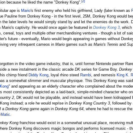
[2]
stion because he liked the name "Donkey Kong".
titular ape is
Mario
's first enemy who held his girlfriend, Lady (later known as
scue Pauline from Donkey Kong - in the first level, 25M, Donkey Kong would beg
 in the later levels he would simply stand by and let the enemies do the work.
 Mario's captivity. He would once again be featured in
Donkey Kong 3
, which
s, cereal, toys and multiple other merchandising ventures - though a lot of 
ter's future - eventually, Mario would begin appearing in games without Donk
eiving very infrequent cameos in
Mario
games such as
Mario's Tennis
and
Sup
rgotten in the video game industry, that is, until former Nintendo partner Ra
side a new instalment in the classic arcade
DK
series for Game Boy.
Donkey 
 his chimp friend
Diddy Kong
, loyal rhino steed
Rambi
, and nemesis
King K. R
and has a somewhat slimmer and muscular physique. This Donkey Kong was said 
 Kong
" and appearing as an elderly character who complained about the moder
 most consistently depicted as a laid-back, simple-minded character who only 
ountry 2
, DK would not be playable, and instead would have been kidnapped 
Kong instead; a role he would reprise in
Donkey Kong Country 3
, followed b
f a
Donkey Kong
game again in
Donkey Kong 64
, where he had to rescue the
-Matic
.
nkey Kong
franchise would exist in a somewhat unusual place, receiving mult
ere Donkey Kong discovers magic bongos and performs licensed music - this