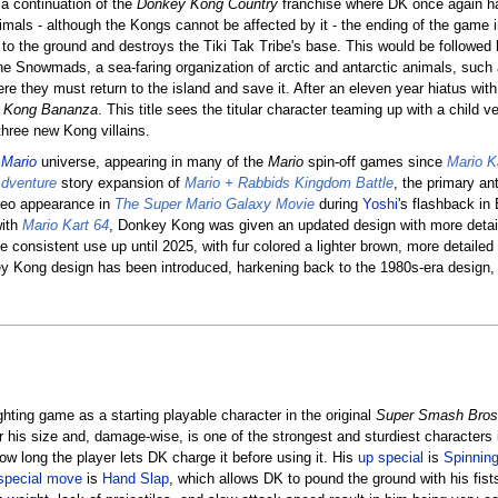
a continuation of the
Donkey Kong Country
franchise where DK once again has 
imals - although the Kongs cannot be affected by it - the ending of the gam
s to the ground and destroys the Tiki Tak Tribe's base. This would be followed
the Snowmads, a sea-faring organization of arctic and antarctic animals, such
 they must return to the island and save it. After an eleven year hiatus with 
 Kong Bananza
. This title sees the titular character teaming up with a child v
hree new Kong villains.
e
Mario
universe, appearing in many of the
Mario
spin-off games since
Mario K
dventure
story expansion of
Mario + Rabbids Kingdom Battle
, the primary an
eo appearance in
The Super Mario Galaxy Movie
during
Yoshi
's flashback in
with
Mario Kart 64
, Donkey Kong was given an updated design with more detail
e consistent use up until 2025, with fur colored a lighter brown, more detailed f
y Kong design has been introduced, harkening back to the 1980s-era design, 
hting game as a starting playable character in the original
Super Smash Bros
for his size and, damage-wise, is one of the strongest and sturdiest character
 long the player lets DK charge it before using it. His
up special
is
Spinnin
special move
is
Hand Slap
, which allows DK to pound the ground with his fist