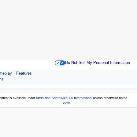
Do Not Sell My Personal Information
meplay
Features
ons
ntent is available under
Attribution-ShareAlike 4.0 International
unless otherwise noted.
view