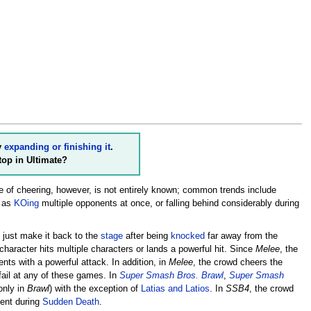
y
expanding or finishing it
.
top in Ultimate?
 of cheering, however, is not entirely known; common trends include
h as
KOing
multiple opponents at once, or falling behind considerably during
n just make it back to the
stage
after being
knocked
far away from the
a character hits multiple characters or lands a powerful hit. Since
Melee
, the
ents with a powerful attack. In addition, in
Melee
, the crowd cheers the
 fail at any of these games. In
Super Smash Bros. Brawl
,
Super Smash
only in
Brawl
) with the exception of
Latias and Latios
. In
SSB4
, the crowd
lent during
Sudden Death
.