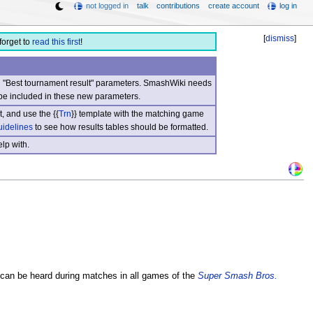
not logged in
talk
contributions
create account
log in
[
dismiss
]
forget to
read this first
!
nd "Best tournament result" parameters. SmashWiki needs
be included in these new parameters.
, and use the {{
Trn
}} template with the matching game
uidelines
to see how results tables should be formatted.
lp with.
t can be heard during matches in all games of the
Super Smash Bros.