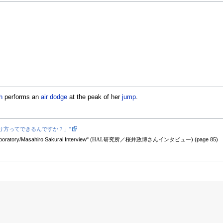
h
performs an
air dodge
at the peak of her
jump
.
グの少ない作り方ってできるんですか？」"
oratory/Masahiro Sakurai Interview" (
HAL研究所／桜井政博さんインタビュー
) (page 85)