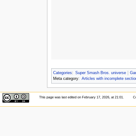
Categories
:
Super Smash Bros. universe
Ga
Meta category:
Articles with incomplete secti
This page was last edited on February 17, 2026, at 21:01.
Co