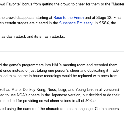
rowd Favorite" bonus from getting the crowd to cheer for them or the "Master
 the crowd disappears starting at
Race to the Finish
and at Stage 12: Final
en certain stages are cleared in the
Subspace Emissary
. In
SSB4
, the
h as dash attack and its smash attacks.
lled the game's programmers into HAL's meeting room and recorded them
t once instead of just taking one person's cheer and duplicating it made
alled thinking the in-house recordings would be replaced with ones from
 well as Mario, Donkey Kong, Ness, Luigi, and Young Link in all versions)
nned to use NOA's cheers in the Japanese version, but decided to do their
 credited for providing crowd cheer voices in all of
Melee
.
lized using the names of the characters in each language. Certain cheers