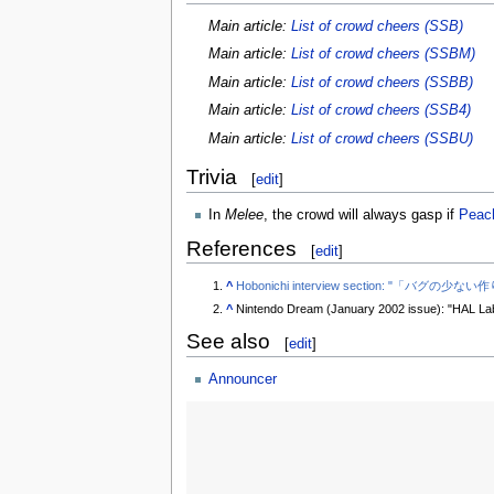
Main article:
List of crowd cheers (SSB)
Main article:
List of crowd cheers (SSBM)
Main article:
List of crowd cheers (SSBB)
Main article:
List of crowd cheers (SSB4)
Main article:
List of crowd cheers (SSBU)
Trivia
[
edit
]
In
Melee
, the crowd will always gasp if
Peac
References
[
edit
]
^
Hobonichi interview section: "「バ
^
Nintendo Dream (January 2002 issue): "HAL Lab
See also
[
edit
]
Announcer