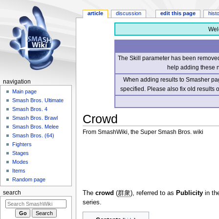
article
discussion
edit this page
hist
Wel
The Skill parameter has been removed 
help adding these 
When adding results to Smasher page
navigation
specified. Please also fix old results
Main page
Smash Bros. Ultimate
Smash Bros. 4
Crowd
Smash Bros. Brawl
Smash Bros. Melee
From SmashWiki, the Super Smash Bros. wiki
Smash Bros. (64)
Fighters
Jump
Jump
Stages
to
to
Modes
navigation
search
Items
Random page
The
crowd
(
群衆
), referred to as
Publicity
in th
search
series.