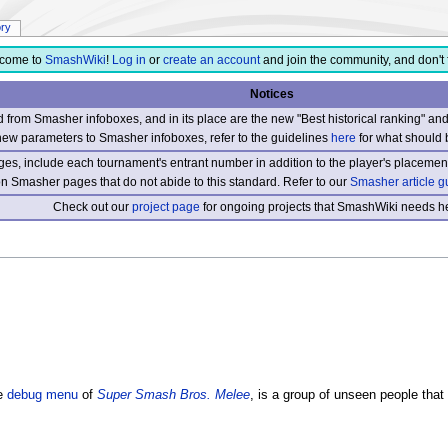
ory
come to
SmashWiki
!
Log in
or
create an account
and join the community, and don't 
Notices
from Smasher infoboxes, and in its place are the new "Best historical ranking" a
new parameters to Smasher infoboxes, refer to the guidelines
here
for what should 
s, include each tournament's entrant number in addition to the player's placement
 on Smasher pages that do not abide to this standard. Refer to our
Smasher article g
Check out our
project page
for ongoing projects that SmashWiki needs he
e
debug menu
of
Super Smash Bros. Melee
, is a group of unseen people tha