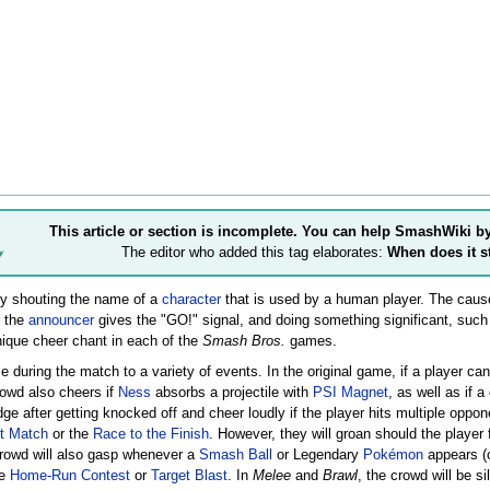
This article or section is incomplete. You can help SmashWiki b
The editor who added this tag elaborates:
When does it s
by shouting the name of a
character
that is used by a human player. The cause
r the
announcer
gives the "GO!" signal, and doing something significant, suc
nique cheer chant in each of the
Smash Bros.
games.
e during the match to a variety of events. In the original game, if a player ca
rowd also cheers if
Ness
absorbs a projectile with
PSI Magnet
, as well as if 
dge after getting knocked off and cheer loudly if the player hits multiple oppon
t Match
or the
Race to the Finish
. However, they will groan should the player
crowd will also gasp whenever a
Smash Ball
or Legendary
Pokémon
appears (
he
Home-Run Contest
or
Target Blast
. In
Melee
and
Brawl
, the crowd will be si