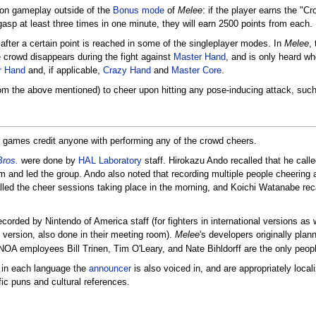
 on gameplay outside of the
Bonus mode
of
Melee
: if the player earns the "C
sp at least three times in one minute, they will earn 2500 points from each.
after a certain point is reached in some of the singleplayer modes. In
Melee
,
e crowd disappears during the fight against
Master Hand
, and is only heard wh
r Hand
and, if applicable,
Crazy Hand
and
Master Core
.
m the above mentioned) to cheer upon hitting any pose-inducing attack, suc
games credit anyone with performing any of the crowd cheers.
ros.
were done by
HAL Laboratory
staff. Hirokazu Ando recalled that he ca
 and led the group. Ando also noted that recording multiple people cheering a
lled the cheer sessions taking place in the morning, and Koichi Watanabe rec
corded by Nintendo of America staff (for fighters in international versions as
 version, also done in their meeting room).
Melee
's developers originally pla
OA employees Bill Trinen, Tim O'Leary, and Nate Bihldorff are the only people
 in each language the
announcer
is also voiced in, and are appropriately loca
ic puns and cultural references.