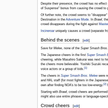
Despite their presence, the crowd has no effect
of Suspense" bonus from causing the crowd to ga
Of further note, the crowd seems to "disappear" 
Destination in the
Adventure Mode
. In
Brawl
, th
crowd disappears during the fight against
Maste
Incineroar
uniquely causes a crowd (separate fro
Behind the scenes
[
edit
]
Save for
Melee
, none of the
Super Smash Bros.
The Japanese cheers in the first
Super Smash B
cheering, while Masahiro Sakurai was next to him
the cheers more believable. Yoshiki Suzuki reca
[1]
voice actors or a group of kids.
The cheers in
Super Smash Bros. Melee
were re
and HAL staff (for most fighters in the Japanese
[2]
own after finding NOA's to be too low-energy.
N
Starting with
Brawl
, crowd cheers are performed
might also use entire phrases or language-specif
Crowd cheers
[
edit
]