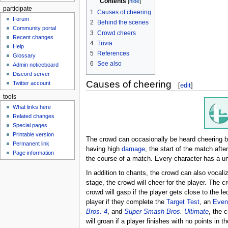
Contents
participate
1
Causes of cheering
Forum
2
Behind the scenes
Community portal
3
Crowd cheers
Recent changes
4
Trivia
Help
5
References
Glossary
6
See also
Admin noticeboard
Discord server
Causes of cheering
Twitter account
[
edit
]
tools
What links here
Related changes
Special pages
Printable version
The crowd can occasionally be heard cheering 
Permanent link
having high
damage
, the start of the match afte
Page information
the course of a match. Every character has a u
In addition to chants, the crowd can also vocaliz
stage, the crowd will cheer for the player. The c
crowd will gasp if the player gets close to the le
player if they complete the
Target Test
, an
Even
Bros. 4
, and
Super Smash Bros. Ultimate
, the 
will groan if a player finishes with no points in t