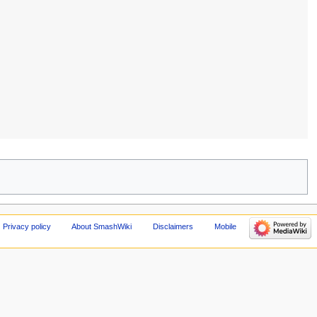
Privacy policy
About SmashWiki
Disclaimers
Mobile