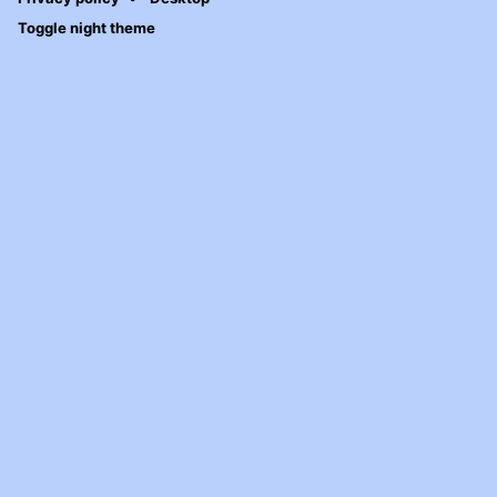
Toggle night theme