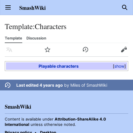
SmashWiki
Open main menu
Sear
Template
:
Characters
Template
Discussion
Language
Watch
History
Edit
Playable characters
show
Last edited 4 years ago
by
Miles of SmashWiki
SmashWiki
Content is available under
Attribution-ShareAlike 4.0
International
unless otherwise noted.
Privacy policy
Desktop