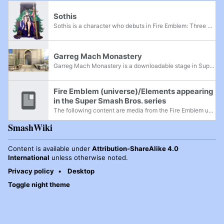
Sothis
Sothis is a character who debuts in Fire Emblem: Three Houses, as an entity that appears in Byleth's dreams and eventually manifests into a human form. In Super Smash Bros. Ultimate, she appears in Byleth's Final Smash as well as their reveal...
Garreg Mach Monastery
Garreg Mach Monastery is a downloadable stage in Super Smash Bros. Ultimate from the Fire Emblem series. It is based on the pivotal location of the same name and the primary setting of Fire Emblem: Three Houses. It was released on January 28th, 2020...
Fire Emblem (universe)/Elements appearing
in the Super Smash Bros. series
The following content are media from the Fire Emblem universe that appeared throughout the Super Smash Bros. franchise. The latest game represented in this universe is Fire Emblem: Three Houses, released on July 26, 2019.
SmashWiki
Content is available under
Attribution-ShareAlike 4.0
International
unless otherwise noted.
Privacy policy
Desktop
Toggle night theme