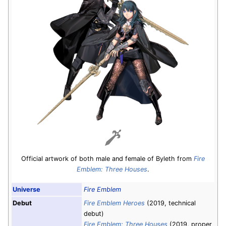
Official artwork of both male and female of Byleth from
Fire
Emblem: Three Houses
.
Universe
Fire Emblem
Debut
Fire Emblem Heroes
(2019, technical
debut)
Fire Emblem: Three Houses
(2019, proper