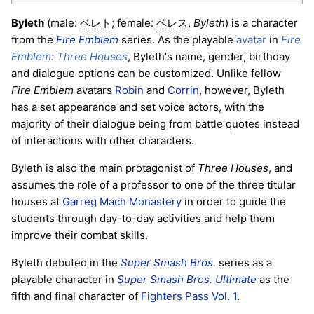
Byleth
(male:
; female:
,
Byleth
) is a character
ベレト
ベレス
from the
Fire Emblem
series. As the playable
avatar
in
Fire
Emblem: Three Houses
, Byleth's name, gender, birthday
and dialogue options can be customized. Unlike fellow
Fire Emblem
avatars
Robin
and
Corrin
, however, Byleth
has a set appearance and set voice actors, with the
majority of their dialogue being from battle quotes instead
of interactions with other characters.
Byleth is also the main protagonist of
Three Houses
, and
assumes the role of a professor to one of the three titular
houses at
Garreg Mach Monastery
in order to guide the
students through day-to-day activities and help them
improve their combat skills.
Byleth debuted in the
Super Smash Bros.
series as a
playable character in
Super Smash Bros. Ultimate
as the
fifth and final character of
Fighters Pass Vol. 1
.