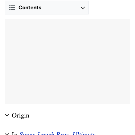
Contents
Origin
In
Super Smash Bros. Ultimate