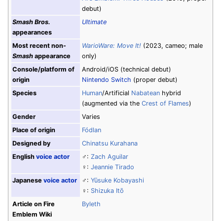
debut)
Smash Bros.
Ultimate
appearances
Most recent non-
WarioWare: Move It!
(2023, cameo; male
Smash
appearance
only)
Console/platform of
Android/iOS (technical debut)
origin
Nintendo Switch
(proper debut)
Species
Human
/Artificial
Nabatean
hybrid
(augmented via the
Crest of Flames
)
Gender
Varies
Place of origin
Fódlan
Designed by
Chinatsu Kurahana
English
voice actor
♂:
Zach Aguilar
♀:
Jeannie Tirado
Japanese
voice actor
♂:
Yūsuke Kobayashi
♀:
Shizuka Itō
Article on Fire
Byleth
Emblem Wiki