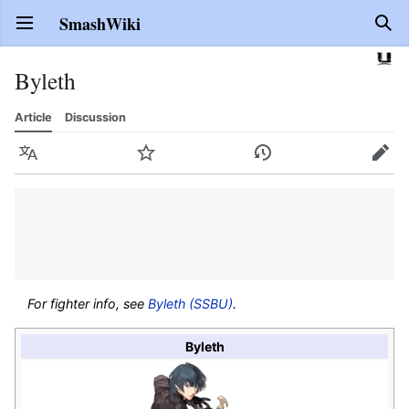
SmashWiki
Open main menu
Sear
Byleth
Article
Discussion
Language
Watch
History
Edit
For fighter info, see
Byleth (SSBU)
.
Byleth