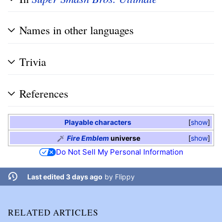
Names in other languages
Trivia
References
Playable characters
show
Fire Emblem
universe
show
Do Not Sell My Personal Information
Last edited 3 days ago
by
Flippy
RELATED ARTICLES