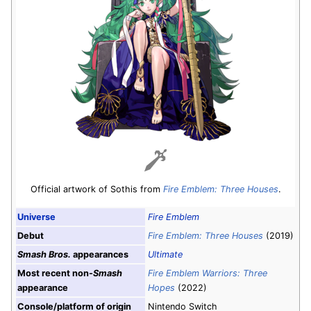
Official artwork of Sothis from
Fire Emblem: Three Houses
.
Universe
Fire Emblem
Debut
Fire Emblem: Three Houses
(2019)
Smash Bros.
appearances
Ultimate
Most recent non-
Smash
Fire Emblem Warriors: Three
appearance
Hopes
(2022)
Console/platform of origin
Nintendo Switch