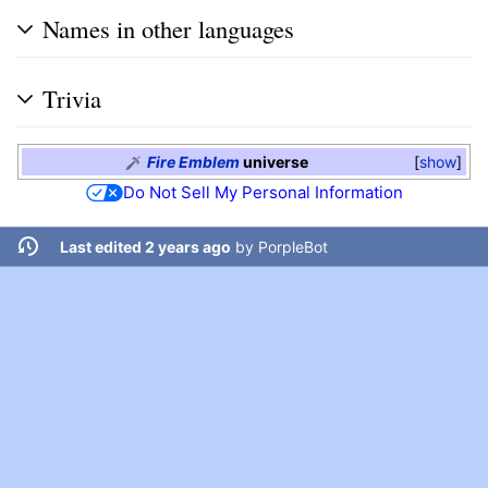
Names in other languages
Trivia
Fire Emblem
universe
show
Do Not Sell My Personal Information
Last edited 2 years ago
by
PorpleBot