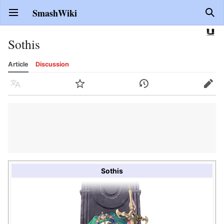
SmashWiki
Open main menu
Sear
Sothis
Article
Discussion
Language
Watch
History
Edit
Sothis