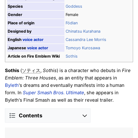
Species
Goddess
Gender
Female
Place of origin
Fódlan
Designed by
Chinatsu Kurahana
English
voice actor
Cassandra Lee Morris
Japanese
voice actor
Tomoyo Kurosawa
Article on Fire Emblem Wiki
Sothis
Sothis
(
,
Sothis
) is a character who debuts in
Fire
ソティス
Emblem: Three Houses
, as an entity that appears in
Byleth
's dreams and eventually manifests into a human
form. In
Super Smash Bros. Ultimate
, she appears in
Byleth's Final Smash as well as their reveal trailer.
Contents