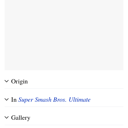
Origin
In
Super Smash Bros. Ultimate
Gallery