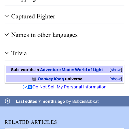
Captured Fighter
Names in other languages
Trivia
Sub-worlds in
Adventure Mode: World of Light
show
Donkey Kong
universe
show
Do Not Sell My Personal Information
Last edited 7 months ago
by
BubzieBobkat
RELATED ARTICLES