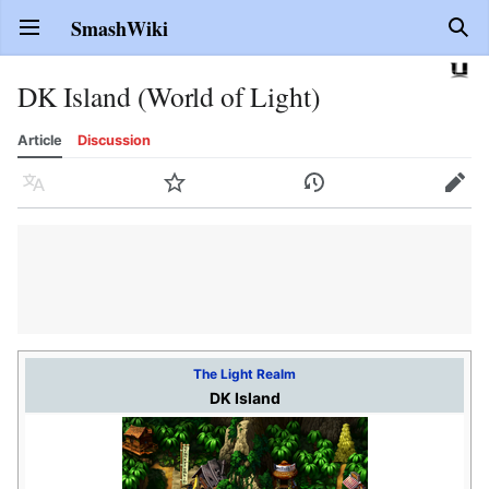
SmashWiki
Open main menu
Sear
DK Island (World of Light)
Article
Discussion
Language
Watch
History
Edit
The Light Realm
DK Island