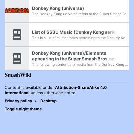
Donkey Kong (universe)
The Donkey Kong universe refers to the Super Smash Bros. series' collection of characters, stages, and properties that originate from the subset of Nintendo's Mario franchise that is focused on the character Donkey Kong. Originating as a series of...
List of SSBU Music (Donkey Kong series)
This is a list of music tracks pertaining to the Donkey Kong universe in Super Smash Bros. Ultimate. All tracks listed here are available to play on the four Donkey Kong stages in the game: Kongo Jungle, Kongo Falls, Jungle Japes, 75m, and, as of...
Donkey Kong (universe)/Elements
appearing in the Super Smash Bros. series
The following content are media from the Donkey Kong universe that appeared throughout the Super Smash Bros. franchise. The latest game represented in this universe is Donkey Kong Country: Tropical Freeze, released on February 13, 2014.
SmashWiki
Content is available under
Attribution-ShareAlike 4.0
International
unless otherwise noted.
Privacy policy
Desktop
Toggle night theme