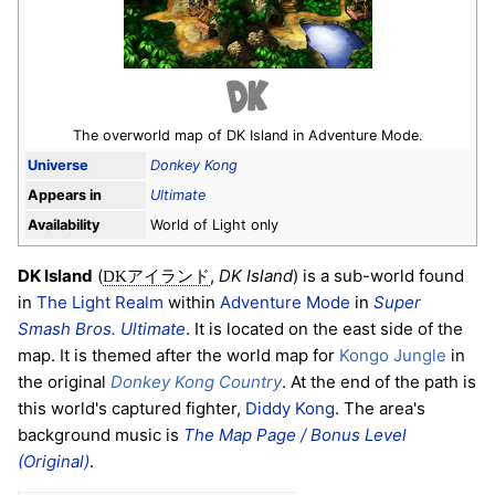
The overworld map of DK Island in Adventure Mode.
Universe
Donkey Kong
Appears in
Ultimate
Availability
World of Light only
DK Island
(
,
DK Island
) is a sub-world found
DKアイランド
in
The Light Realm
within
Adventure Mode
in
Super
Smash Bros. Ultimate
. It is located on the east side of the
map. It is themed after the world map for
Kongo Jungle
in
the original
Donkey Kong Country
. At the end of the path is
this world's captured fighter,
Diddy Kong
. The area's
background music is
The Map Page / Bonus Level
(Original)
.