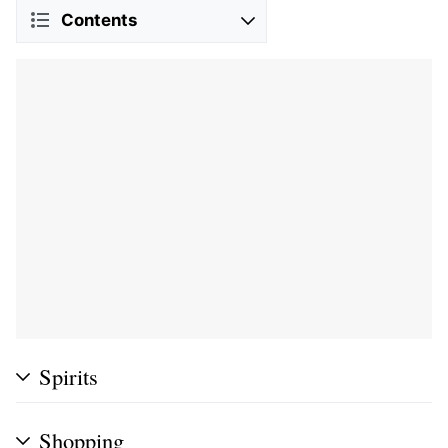
Contents
Spirits
Shopping