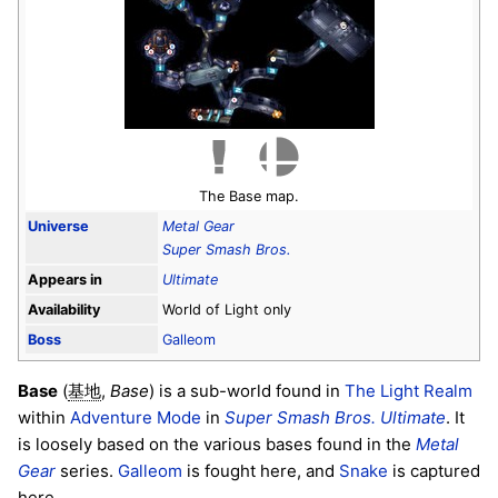
The Base map.
Universe
Metal Gear
Super Smash Bros.
Appears in
Ultimate
Availability
World of Light only
Boss
Galleom
Base
(
,
Base
) is a sub-world found in
The Light Realm
基地
within
Adventure Mode
in
Super Smash Bros. Ultimate
. It
is loosely based on the various bases found in the
Metal
Gear
series.
Galleom
is fought here, and
Snake
is captured
here.