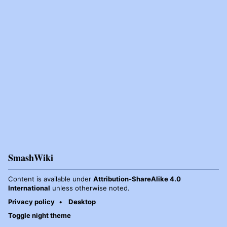
SmashWiki
Content is available under
Attribution-ShareAlike 4.0
International
unless otherwise noted.
Privacy policy
Desktop
Toggle night theme