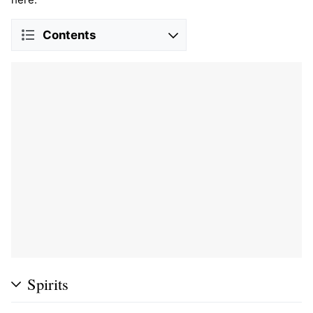
Contents
Spirits