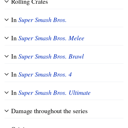
Rolling Crates
In
Super Smash Bros.
In
Super Smash Bros. Melee
In
Super Smash Bros. Brawl
In
Super Smash Bros. 4
In
Super Smash Bros. Ultimate
Damage throughout the series