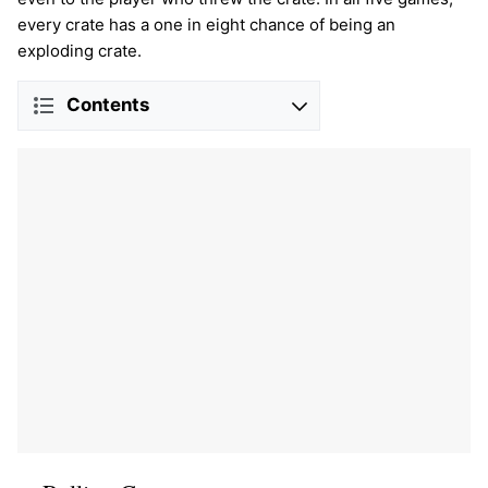
every crate has a one in eight chance of being an
exploding crate.
Contents