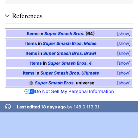
References
Items
in
Super Smash Bros.
(64)
show
Items
in
Super Smash Bros. Melee
show
Items
in
Super Smash Bros. Brawl
show
Items
in
Super Smash Bros. 4
show
Items
in
Super Smash Bros. Ultimate
show
Super Smash Bros.
universe
show
Do Not Sell My Personal Information
Last edited 18 days ago
by
148.0.113.31