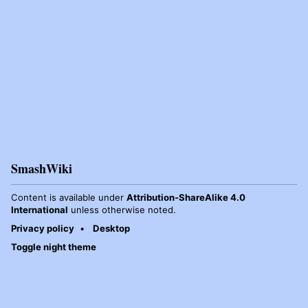
SmashWiki
Content is available under
Attribution-ShareAlike 4.0
International
unless otherwise noted.
Privacy policy
Desktop
Toggle night theme