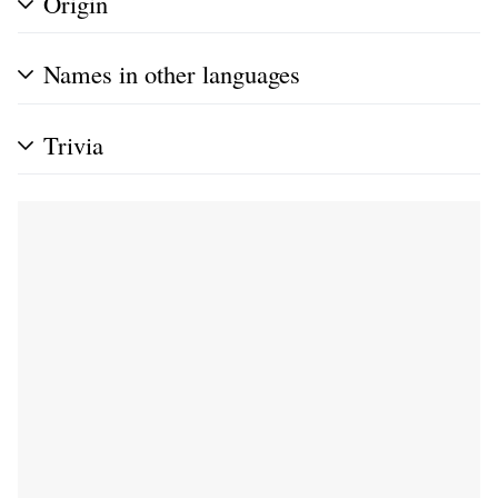
Origin
Names in other languages
Trivia