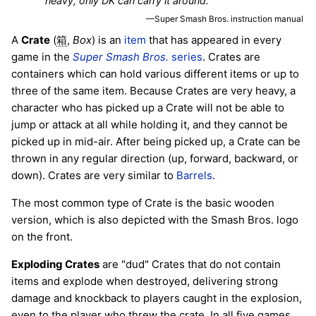
heavy, only DK can carry it around.
—Super Smash Bros. instruction manual
A
Crate
(
,
Box
) is an
item
that has appeared in every
箱
game in the
Super Smash Bros.
series
. Crates are
containers which can hold various different items or up to
three of the same item. Because Crates are very heavy, a
character who has picked up a Crate will not be able to
jump or attack at all while holding it, and they cannot be
picked up in mid-air. After being picked up, a Crate can be
thrown in any regular direction (up, forward, backward, or
down). Crates are very similar to
Barrels
.
The most common type of Crate is the basic wooden
version, which is also depicted with the Smash Bros. logo
on the front.
Exploding Crates
are "dud" Crates that do not contain
items and explode when destroyed, delivering strong
damage and knockback to players caught in the explosion,
even to the player who threw the crate. In all five games,