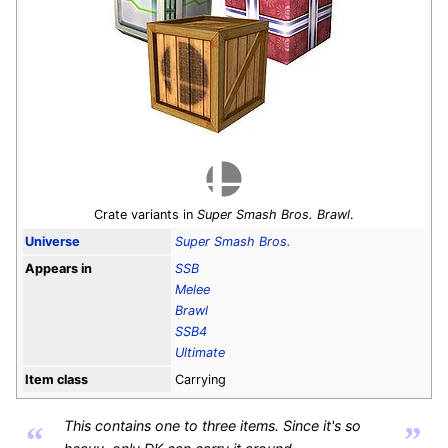
Crate variants in
Super Smash Bros. Brawl
.
Universe
Super Smash Bros.
Appears in
SSB
Melee
Brawl
SSB4
Ultimate
Item class
Carrying
This contains one to three items. Since it's so
“
”