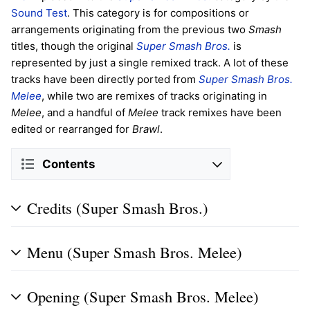
Sound Test
. This category is for compositions or
arrangements originating from the previous two
Smash
titles, though the original
Super Smash Bros.
is
represented by just a single remixed track. A lot of these
tracks have been directly ported from
Super Smash Bros.
Melee
, while two are remixes of tracks originating in
Melee
, and a handful of
Melee
track remixes have been
edited or rearranged for
Brawl
.
Contents
Credits (Super Smash Bros.)
Menu (Super Smash Bros. Melee)
Opening (Super Smash Bros. Melee)