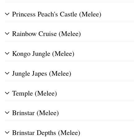
Princess Peach's Castle (Melee)
Rainbow Cruise (Melee)
Kongo Jungle (Melee)
Jungle Japes (Melee)
Temple (Melee)
Brinstar (Melee)
Brinstar Depths (Melee)