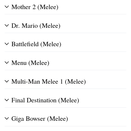
Mother 2 (Melee)
Dr. Mario (Melee)
Battlefield (Melee)
Menu (Melee)
Multi-Man Melee 1 (Melee)
Final Destination (Melee)
Giga Bowser (Melee)