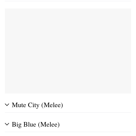
Mute City (Melee)
Big Blue (Melee)