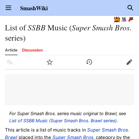
SmashWiki
Open main menu
Sear
List of
SSBB
Music (
Super Smash Bros.
series)
Article
Discussion
Language
Watch
History
Edit
For Super Smash Bros. series music original to Brawl, see
List of SSBB Music (Super Smash Bros. Brawl series)
.
This article is a list of music tracks in
Super Smash Bros.
Brawl
placed into the
Super Smash Bros.
category by the