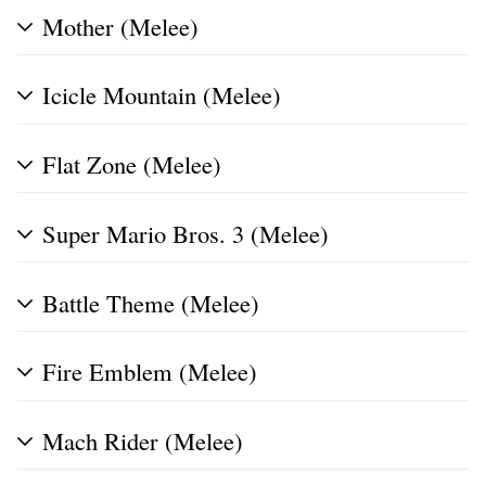
Mother (Melee)
Icicle Mountain (Melee)
Flat Zone (Melee)
Super Mario Bros. 3 (Melee)
Battle Theme (Melee)
Fire Emblem (Melee)
Mach Rider (Melee)