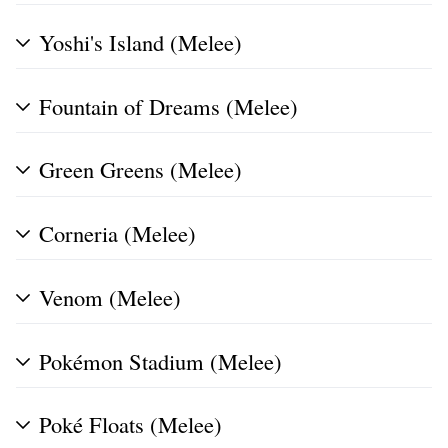
Yoshi's Island (Melee)
Fountain of Dreams (Melee)
Green Greens (Melee)
Corneria (Melee)
Venom (Melee)
Pokémon Stadium (Melee)
Poké Floats (Melee)