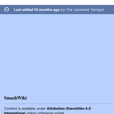
Last edited 10 months ago
by
The Jacketed Terrapin
SmashWiki
Content is available under
Attribution-ShareAlike 4.0
International
unless otherwise noted.