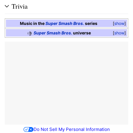
Trivia
Music in the
Super Smash Bros.
series
show
Super Smash Bros.
universe
show
Do Not Sell My Personal Information