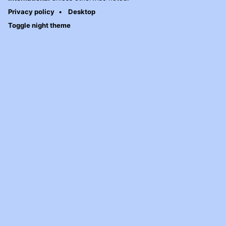
Privacy policy
Desktop
Toggle night theme