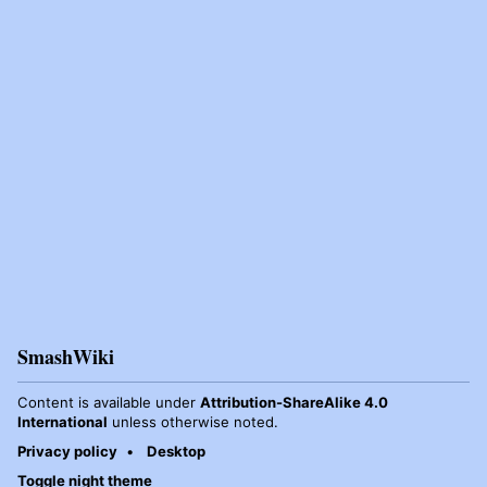
SmashWiki
Content is available under
Attribution-ShareAlike 4.0
International
unless otherwise noted.
Privacy policy
Desktop
Toggle night theme