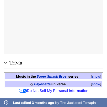
Trivia
Music in the
Super Smash Bros.
series
show
Bayonetta
universe
show
Do Not Sell My Personal Information
Last edited 3 months ago
by
The Jacketed Terrapin