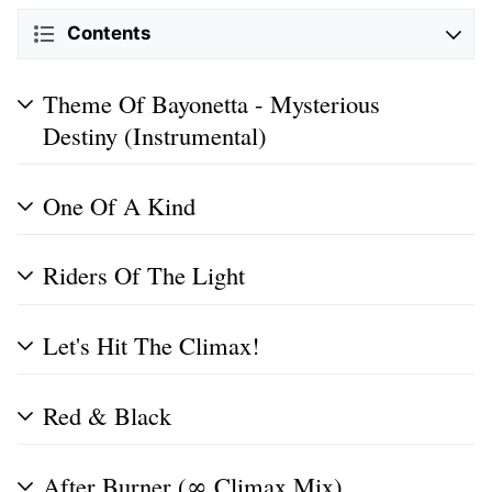
Contents
Theme Of Bayonetta - Mysterious
Destiny (Instrumental)
One Of A Kind
Riders Of The Light
Let's Hit The Climax!
Red & Black
After Burner (∞ Climax Mix)