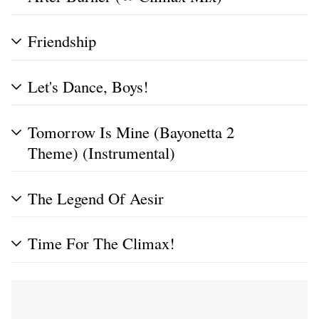
Friendship
Let's Dance, Boys!
Tomorrow Is Mine (Bayonetta 2
Theme) (Instrumental)
The Legend Of Aesir
Time For The Climax!