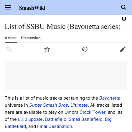
SmashWiki
Open main menu
Sear
List of SSBU Music (Bayonetta series)
Article
Discussion
Language
Watch
History
Edit
This is a list of music tracks pertaining to the
Bayonetta
universe in
Super Smash Bros. Ultimate
. All tracks listed
here are available to play on
Umbra Clock Tower
, and, as
of the
8.1.0 update
,
Battlefield
,
Small Battlefield
,
Big
Battlefield
, and
Final Destination
.