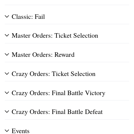
Classic: Fail
Master Orders: Ticket Selection
Master Orders: Reward
Crazy Orders: Ticket Selection
Crazy Orders: Final Battle Victory
Crazy Orders: Final Battle Defeat
Events