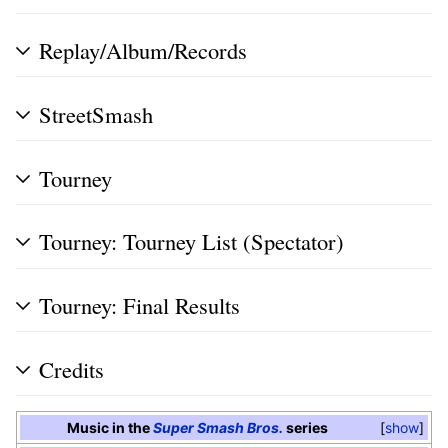
Replay/Album/Records
StreetSmash
Tourney
Tourney: Tourney List (Spectator)
Tourney: Final Results
Credits
Music in the
Super Smash Bros.
series
show