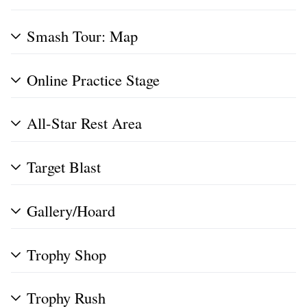
Smash Tour: Map
Online Practice Stage
All-Star Rest Area
Target Blast
Gallery/Hoard
Trophy Shop
Trophy Rush