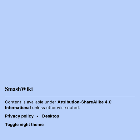
SmashWiki
Content is available under
Attribution-ShareAlike 4.0
International
unless otherwise noted.
Privacy policy
Desktop
Toggle night theme