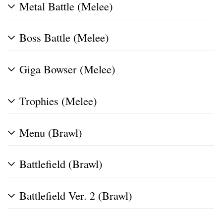
Metal Battle (Melee)
Boss Battle (Melee)
Giga Bowser (Melee)
Trophies (Melee)
Menu (Brawl)
Battlefield (Brawl)
Battlefield Ver. 2 (Brawl)