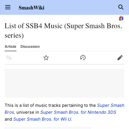
SmashWiki
Open main menu
Sear
List of SSB4 Music (Super Smash Bros.
series)
Article
Discussion
Language
Watch
History
Edit
This is a list of music tracks pertaining to the
Super Smash
Bros.
universe in
Super Smash Bros. for Nintendo 3DS
and
Super Smash Bros. for Wii U
.