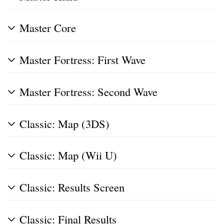
Master Core
Master Fortress: First Wave
Master Fortress: Second Wave
Classic: Map (3DS)
Classic: Map (Wii U)
Classic: Results Screen
Classic: Final Results