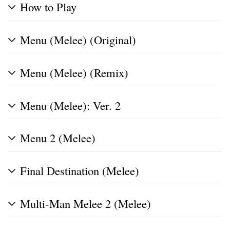
How to Play
Menu (Melee) (Original)
Menu (Melee) (Remix)
Menu (Melee): Ver. 2
Menu 2 (Melee)
Final Destination (Melee)
Multi-Man Melee 2 (Melee)