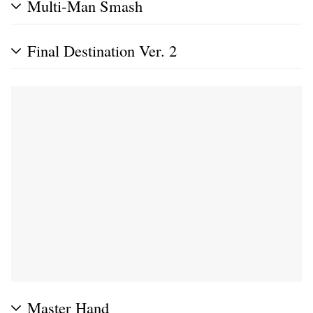
Multi-Man Smash
Final Destination Ver. 2
Master Hand