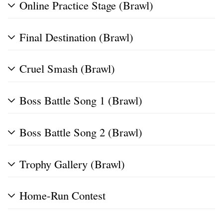
Online Practice Stage (Brawl)
Final Destination (Brawl)
Cruel Smash (Brawl)
Boss Battle Song 1 (Brawl)
Boss Battle Song 2 (Brawl)
Trophy Gallery (Brawl)
Home-Run Contest