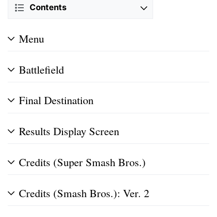
Contents
Menu
Battlefield
Final Destination
Results Display Screen
Credits (Super Smash Bros.)
Credits (Smash Bros.): Ver. 2