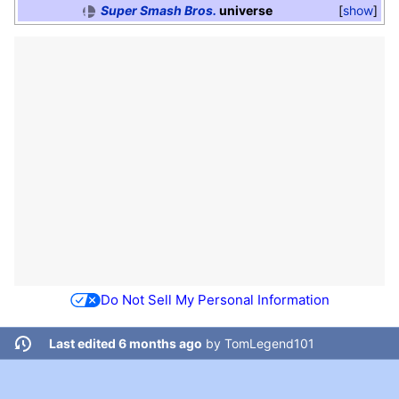
Super Smash Bros.
universe
show
Do Not Sell My Personal Information
Last edited 6 months ago
by
TomLegend101