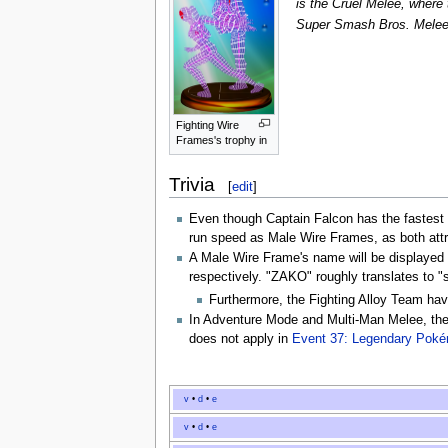
is the Cruel Melee, where
Super Smash Bros. Mele
Fighting Wire
Frames's trophy in
Trivia
[
edit
]
Even though Captain Falcon has the fastest
run speed as Male Wire Frames, as both att
A Male Wire Frame's name will be displaye
respectively. "ZAKO" roughly translates to "
Furthermore, the Fighting Alloy Team hav
In Adventure Mode and Multi-Man Melee, the
does not apply in
Event 37: Legendary Pok
v
•
d
•
e
v
•
d
•
e