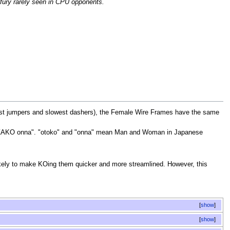
 fury rarely seen in CPU opponents.
orst jumpers and slowest dashers), the Female Wire Frames have the same
s "ZAKO onna". "otoko" and "onna" mean Man and Woman in Japanese
likely to make KOing them quicker and more streamlined. However, this
show
show