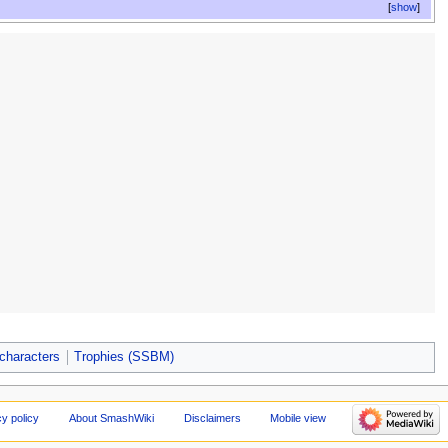
show
characters
Trophies (SSBM)
cy policy
About SmashWiki
Disclaimers
Mobile view