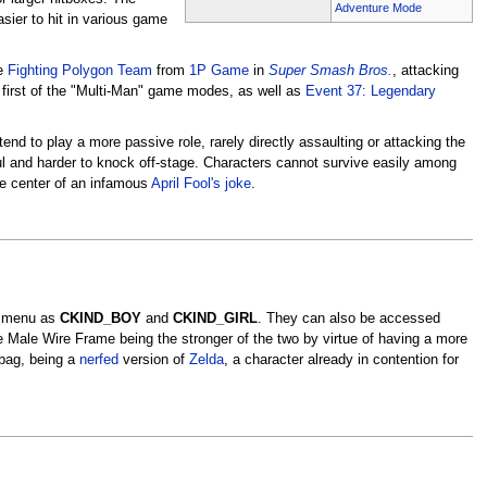
Adventure Mode
sier to hit in various game
he
Fighting Polygon Team
from
1P Game
in
Super Smash Bros.
, attacking
e first of the "Multi-Man" game modes, as well as
Event 37: Legendary
d to play a more passive role, rarely directly assaulting or attacking the
l and harder to knock off-stage. Characters cannot survive easily among
e center of an infamous
April Fool's joke
.
e menu as
CKIND_BOY
and
CKIND_GIRL
. They can also be accessed
Male Wire Frame being the stronger of the two by virtue of having a more
dbag, being a
nerfed
version of
Zelda
, a character already in contention for