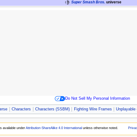
Super Smash Bros.
universe
Do Not Sell My Personal Information
erse
Characters
Characters (SSBM)
Fighting Wire Frames
Unplayable 
is available under
Attribution-ShareAlike 4.0 International
unless otherwise noted.
Priva