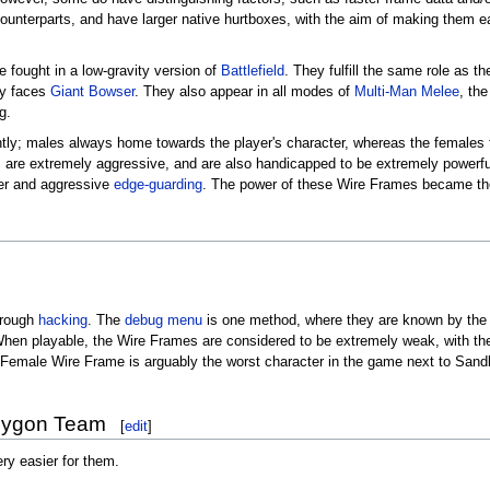
counterparts, and have larger native hurtboxes, with the aim of making them ea
e fought in a low-gravity version of
Battlefield
. They fulfill the same role as t
lly faces
Giant Bowser
. They also appear in all modes of
Multi-Man Melee
, th
g.
ly; males always home towards the player's character, whereas the females ten
s are extremely aggressive, and are also handicapped to be extremely powerfu
wer and aggressive
edge-guarding
. The power of these Wire Frames became th
hrough
hacking
. The
debug menu
is one method, where they are known by th
en playable, the Wire Frames are considered to be extremely weak, with the 
 Female Wire Frame is arguably the worst character in the game next to San
olygon Team
[
edit
]
ry easier for them.