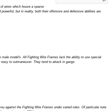
 of wires which house a sparse
werful, but in reality, both their offensive and defensive abilities are
 male model's. All Fighting Wire Frames lack the ability to use special
ore easy to outmaneuver. They tend to attack in gangs.
u against the Fighting Wire Frames under varied rules. Of particular note