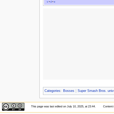
v
•
d
•
e
Categories
:
Bosses
Super Smash Bros. univ
This page was last edited on July 10, 2025, at 23:44.
Content 