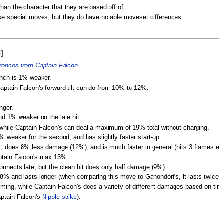
an the character that they are based off of.
use special moves, but they do have notable moveset differences.
t
]
rences from Captain Falcon
unch is 1% weaker.
Captain Falcon's forward tilt can do from 10% to 12%.
nger.
nd 1% weaker on the late hit.
hile Captain Falcon's can deal a maximum of 19% total without charging.
% weaker for the second, and has slightly faster start-up.
, does 8% less damage (12%), and is much faster in general (hits 3 frames ea
aptain Falcon's max 13%.
nects late, but the clean hit does only half damage (9%).
8% and lasts longer (when comparing this move to Ganondorf's, it lasts twice
ing, while Captain Falcon's does a variety of different damages based on timi
aptain Falcon's
Nipple spike
).