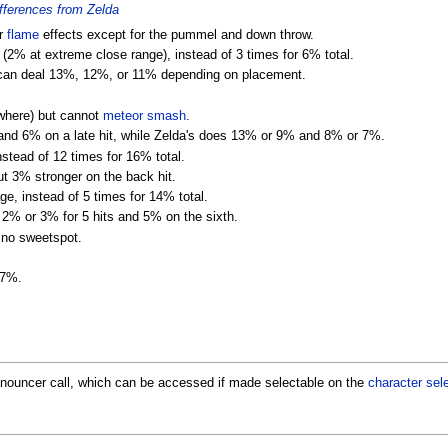
ferences from Zelda
or
flame
effects except for the pummel and down throw.
(2% at extreme close range), instead of 3 times for 6% total.
 can deal 13%, 12%, or 11% depending on placement.
ywhere) but cannot
meteor smash
.
and 6% on a late hit, while Zelda's does 13% or 9% and 8% or 7%.
tead of 12 times for 16% total.
t 3% stronger on the back hit.
, instead of 5 times for 14% total.
f 2% or 3% for 5 hits and 5% on the sixth.
 no sweetspot.
 7%.
ouncer call, which can be accessed if made selectable on the
character sel