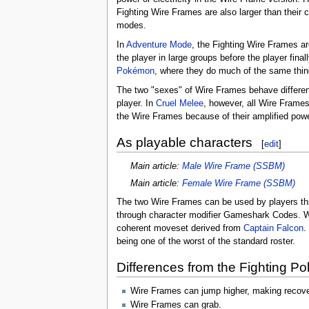
Fighting Wire Frames are also larger than their 
modes.
In
Adventure Mode
, the Fighting Wire Frames ar
the player in large groups before the player fina
Pokémon
, where they do much of the same thin
The two "sexes" of Wire Frames behave different
player. In
Cruel Melee
, however, all Wire Frame
the Wire Frames because of their amplified po
As playable characters
[
edit
]
Main article:
Male Wire Frame (SSBM)
Main article:
Female Wire Frame (SSBM)
The two Wire Frames can be used by players t
through character modifier Gameshark Codes. Wh
coherent moveset derived from
Captain Falcon
.
being one of the worst of the standard roster.
Differences from the Fighting P
Wire Frames can jump higher, making recove
Wire Frames can grab.