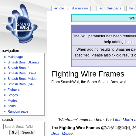
article
discussion
edit this page
hist
Wel
The Skill parameter has been removed 
help adding these 
When adding results to Smasher page
navigation
specified. Please also fix old results
Main page
Smash Bros. Ultimate
Smash Bros. 4
Fighting Wire Frames
Smash Bros. Brawl
Smash Bros. Melee
From SmashWiki, the Super Smash Bros. wiki
Smash Bros. (64)
Fighters
Jump
Jump
Stages
to
to
Modes
navigation
search
Items
Random page
"Wireframe" redirects here. For
Little Mac
's
search
The
Fighting Wire Frames
(
謎のザコ敵軍団
,
M
Bros. Melee
.