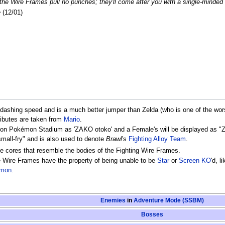
 the Wire Frames pull no punches; they'll come after you with a single-minded
e
(12/01)
 dashing speed and is a much better jumper than Zelda (who is one of the w
ributes are taken from
Mario
.
d on Pokémon Stadium as 'ZAKO otoko' and a Female's will be displayed a
small-fry" and is also used to denote
Brawl
's
Fighting Alloy Team
.
e cores that resemble the bodies of the Fighting Wire Frames.
 Wire Frames have the property of being unable to be
Star
or
Screen KO
'd, 
émon
.
Enemies
in
Adventure Mode (SSBM)
Bosses