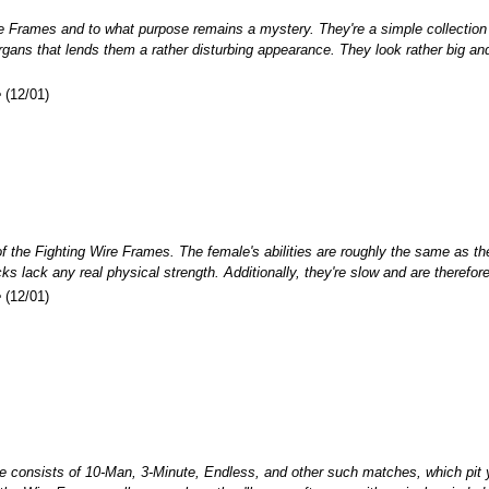
re Frames and to what purpose remains a mystery. They're a simple collection
ans that lends them a rather disturbing appearance. They look rather big and po
e
(12/01)
f the Fighting Wire Frames. The female's abilities are roughly the same as the
cks lack any real physical strength. Additionally, they're slow and are theref
e
(12/01)
consists of 10-Man, 3-Minute, Endless, and other such matches, which pit yo