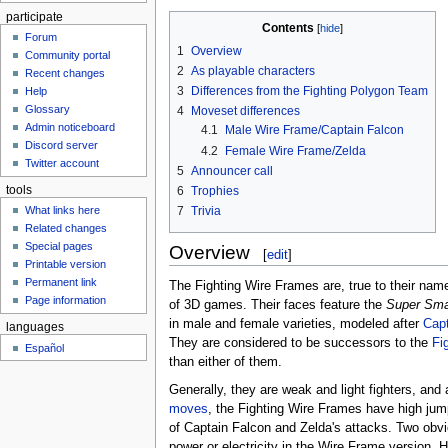
participate
Contents
Forum
1
Overview
Community portal
2
As playable characters
Recent changes
3
Differences from the Fighting Polygon Team
Help
Glossary
4
Moveset differences
Admin noticeboard
4.1
Male Wire Frame/Captain Falcon
Discord server
4.2
Female Wire Frame/Zelda
Twitter account
5
Announcer call
tools
6
Trophies
7
Trivia
What links here
Related changes
Special pages
Overview
[
edit
]
Printable version
Permanent link
The Fighting Wire Frames are, true to their na
Page information
of 3D games. Their faces feature the
Super Sma
in male and female varieties, modeled after
Capt
languages
They are considered to be successors to the
Fi
Español
than either of them.
Generally, they are weak and light fighters, and 
moves
, the Fighting Wire Frames have high ju
of Captain Falcon and Zelda's attacks. Two obv
power or electricity in the Wire Frame version. 