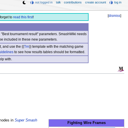
not logged in
talk
contributions
create account
log in
[
dismiss
]
forget to
read this first
!
nd "Best tournament result" parameters. SmashWiki needs
be included in these new parameters.
, and use the {{
Trn
}} template with the matching game
uidelines
to see how results tables should be formatted.
lp with.
 modes in
Super Smash
Fighting Wire Frames