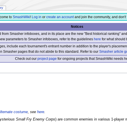
ory
come to
SmashWiki
!
Log in
or
create an account
and join the community, and don't 
Notices
from Smasher infoboxes, and in its place are the new "Best historical ranking" a
new parameters to Smasher infoboxes, refer to the guidelines
here
for what should 
s, include each tournament's entrant number in addition to the player's placement
 on Smasher pages that do not abide to this standard. Refer to our
Smasher article g
Check out our
project page
for ongoing projects that SmashWiki needs he
alternate costume
, see
here
.
ysterious Small Fry Enemy Corps
) are common enemies in various 1-player