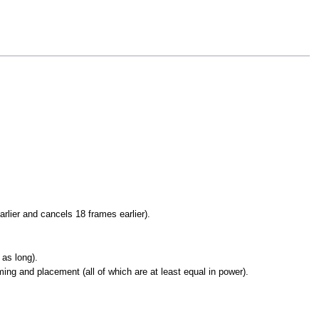
rlier and cancels 18 frames earlier).
 as long).
ng and placement (all of which are at least equal in power).