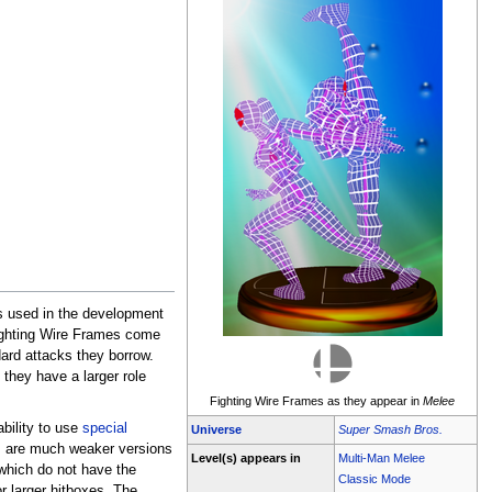
s used in the development
Fighting Wire Frames come
ard attacks they borrow.
 they have a larger role
Fighting Wire Frames as they appear in
Melee
ability to use
special
Universe
Super Smash Bros.
s are much weaker versions
Level(s) appears in
Multi-Man Melee
 which do not have the
Classic Mode
r larger hitboxes. The