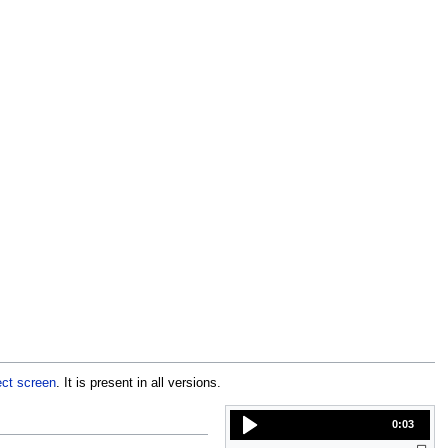
ect screen
. It is present in all versions.
0:03