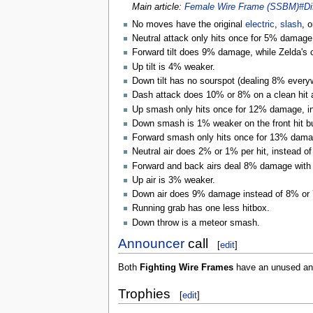
Main article:
Female Wire Frame (SSBM)#Dif
No moves have the original
electric
,
slash
, 
Neutral attack only hits once for 5% damage 
Forward tilt does 9% damage, while Zelda's
Up tilt is 4% weaker.
Down tilt has no sourspot (dealing 8% ever
Dash attack does 10% or 8% on a clean hit 
Up smash only hits once for 12% damage, ins
Down smash is 1% weaker on the front hit bu
Forward smash only hits once for 13% damage
Neutral air does 2% or 1% per hit, instead o
Forward and back airs deal 8% damage with
Up air is 3% weaker.
Down air does 9% damage instead of 8% or
Running grab has one less hitbox.
Down throw is a meteor smash.
Announcer
call
[
edit
]
Both
Fighting Wire Frames
have an unused ann
Trophies
[
edit
]