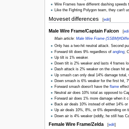
Wire Frames have different dashing speeds th
Like the Fighting Polygon team, they can't 
Moveset differences
[
edit
]
Male Wire Frame/Captain Falcon
[
edi
Main article:
Male Wire Frame (SSBM)#Diffe
Only has a two-hit neutral attack. Second p
Forward tilt does 9% regardless of
angling
; 
Up tilt is 1% weaker.
Down tilt is 2% weaker and lasts 4 frames lo
Dash attack is 2% weaker on the clean hit a
Up smash can only deal 14% damage total, w
Down smash is 6% weaker for the first hit, 7
Forward smash doesn't have the
flame
effect
Neutral air does 10% total as opposed to C
Forward air does 1% more damage when it con
Back air deals 10% instead of either 14% or 
Up air deals 10%, 8%, or 6% depending on tim
Down air is 4% weaker (oddly, he still has C
Female Wire Frame/Zelda
[
edit
]