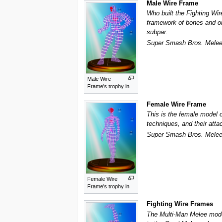
Male Wire Frame
Who built the Fighting Wi
framework of bones and org
subpar.
Super Smash Bros. Mele
Male Wire
Frame's trophy in
Female Wire Frame
This is the female model o
techniques, and their atta
Super Smash Bros. Mele
Female Wire
Frame's trophy in
Fighting Wire Frames
The Multi-Man Melee mode 