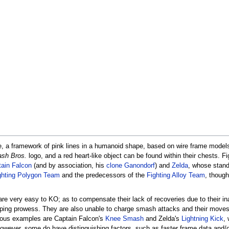
me, a framework of pink lines in a humanoid shape, based on wire frame model
sh Bros.
logo, and a red heart-like object can be found within their chests. 
ain Falcon
(and by association, his
clone
Ganondorf
) and
Zelda
, whose stand
ghting Polygon Team
and the predecessors of the
Fighting Alloy Team
, though
are very easy to KO; as to compensate their lack of recoveries due to their in
mping prowess. They are also unable to charge smash attacks and their move
ious examples are Captain Falcon's
Knee Smash
and Zelda's
Lightning Kick
,
However, some do have distinguishing factors, such as faster frame data and/o