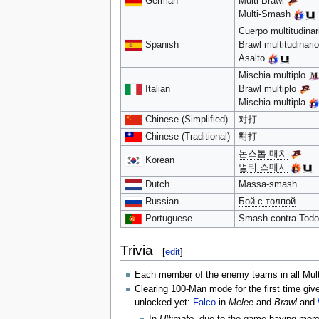
German
Multi-Brawl
Multi-Smash
Cuerpo multitudina
Spanish
Brawl multitudinari
Asalto
Mischia multiplo
Italian
Brawl multiplo
Mischia multipla
Chinese (Simplified)
对打
Chinese (Traditional)
對打
논스톱 매치
Korean
멀티 스매시
Dutch
Massa-smash
Russian
Бой с толпой
Portuguese
Smash contra Tod
Trivia
[
edit
]
Each member of the enemy teams in all Mul
Clearing 100-Man mode for the first time giv
unlocked yet:
Falco
in
Melee
and
Brawl
and