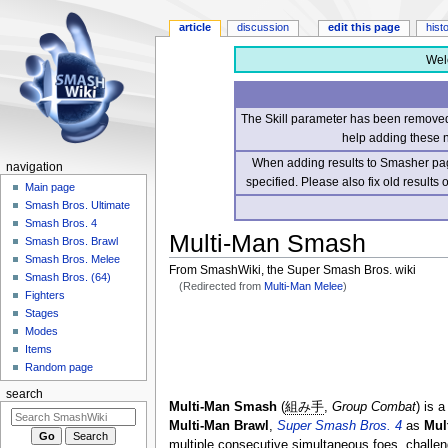
article
discussion
edit this page
hist
Wel
The Skill parameter has been removed 
help adding these 
When adding results to Smasher page
navigation
specified. Please also fix old results
Main page
Smash Bros. Ultimate
Smash Bros. 4
Multi-Man Smash
Smash Bros. Brawl
Smash Bros. Melee
From SmashWiki, the Super Smash Bros. wiki
Smash Bros. (64)
(Redirected from
Multi-Man Melee
)
Fighters
Stages
Jump
Jump
Modes
to
to
Items
navigation
search
Random page
search
Multi-Man Smash
(
組み手
,
Group Combat
) is 
Multi-Man Brawl
,
Super Smash Bros. 4
as
Mul
multiple consecutive simultaneous foes, challen