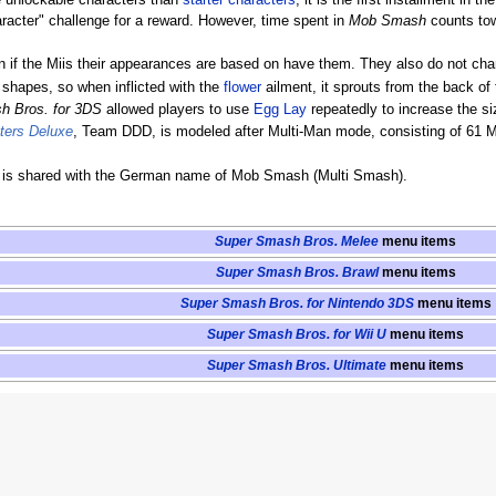
e unlockable characters than
starter characters
, it is the first installment in th
racter" challenge for a reward. However, time spent in
Mob Smash
counts towa
if the Miis their appearances are based on have them. They also do not chang
shapes, so when inflicted with the
flower
ailment, it sprouts from the back of 
h Bros. for 3DS
allowed players to use
Egg Lay
repeatedly to increase the si
hters Deluxe
, Team DDD, is modeled after Multi-Man mode, consisting of 6
is shared with the German name of Mob Smash (Multi Smash).
Super Smash Bros. Melee
menu items
Super Smash Bros. Brawl
menu items
Super Smash Bros. for Nintendo 3DS
menu items
Super Smash Bros. for Wii U
menu items
Super Smash Bros. Ultimate
menu items