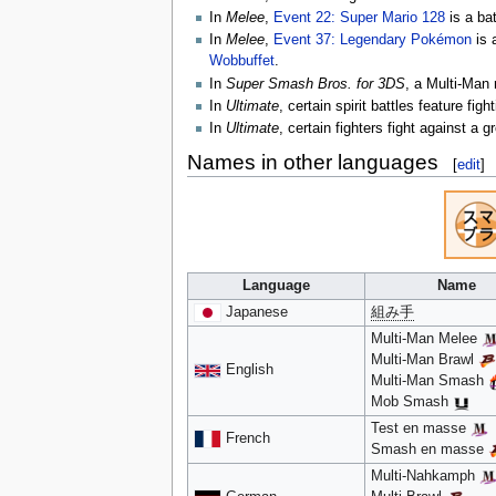
In
Melee
,
Event 22: Super Mario 128
is a ba
In
Melee
,
Event 37: Legendary Pokémon
is 
Wobbuffet
.
In
Super Smash Bros. for 3DS
, a Multi-Man 
In
Ultimate
, certain spirit battles feature f
In
Ultimate
, certain fighters fight against a 
Names in other languages
[
edit
]
Language
Name
Japanese
組み手
Multi-Man Melee
Multi-Man Brawl
English
Multi-Man Smash
Mob Smash
Test en masse
French
Smash en masse
Multi-Nahkamph