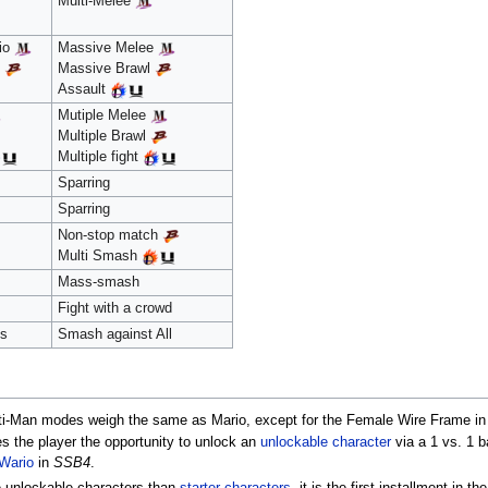
Multi-Melee
rio
Massive Melee
o
Massive Brawl
Assault
Mutiple Melee
Multiple Brawl
Multiple fight
Sparring
Sparring
Non-stop match
Multi Smash
Mass-smash
Fight with a crowd
os
Smash against All
ti-Man modes weigh the same as Mario, except for the Female Wire Frame i
es the player the opportunity to unlock an
unlockable character
via a 1 vs. 1 b
Wario
in
SSB4
.