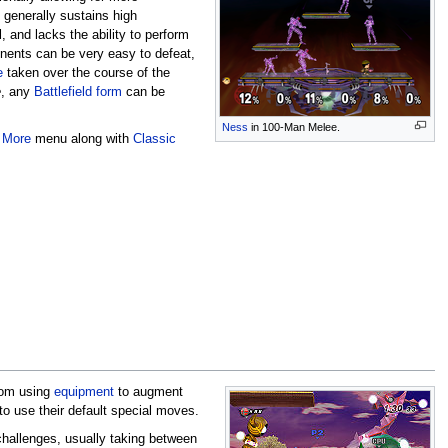
generally sustains high
, and lacks the ability to perform
ponents can be very easy to defeat,
e
taken over the course of the
e
, any
Battlefield form
can be
Ness
in 100-Man Melee.
 More
menu along with
Classic
from using
equipment
to augment
 to use their default special moves.
 challenges, usually taking between