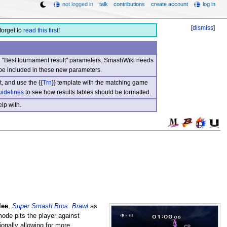
not logged in
talk
contributions
create account
log in
[
dismiss
]
forget to
read this first
!
nd "Best tournament result" parameters. SmashWiki needs
be included in these new parameters.
, and use the {{
Trn
}} template with the matching game
uidelines
to see how results tables should be formatted.
lp with.
lee
,
Super Smash Bros. Brawl
as
mode pits the player against
onally allowing for more