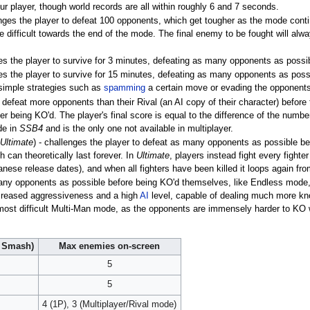
 player, though world records are all within roughly 6 and 7 seconds.
enges the player to defeat 100 opponents, which get tougher as the mode cont
te difficult towards the end of the mode. The final enemy to be fought will alw
ges the player to survive for 3 minutes, defeating as many opponents as possi
es the player to survive for 15 minutes, defeating as many opponents as poss
simple strategies such as
spamming
a certain move or evading the opponents a
 defeat more opponents than their Rival (an AI copy of their character) befor
r being KO'd. The player's final score is equal to the difference of the numbe
de in
SSB4
and is the only one not available in multiplayer.
Ultimate
) - challenges the player to defeat as many opponents as possible b
 can theoretically last forever. In
Ultimate
, players instead fight every fighte
anese release dates), and when all fighters have been killed it loops again fro
many opponents as possible before being KO'd themselves, like Endless mode
increased aggressiveness and a high
AI
level, capable of dealing much more kno
 most difficult Multi-Man mode, as the opponents are immensely harder to KO 
l Smash)
Max enemies on-screen
5
5
4 (1P), 3 (Multiplayer/Rival mode)