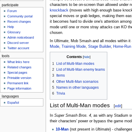
characters to be on-screen than allowed under 
participate
knockback
(moves with high enough base knock
Forum
special moves or grab ledges, making them eas
Community portal
it becomes hard to divide one's attention amon
Recent changes
mode until one or more stray attacks can KO th
Help
Glossary
chosen.
Admin noticeboard
In
Ultimate
, Mob Smash and all modes within it 
Discord server
Mode
,
Training Mode
,
Stage Builder
,
Home-Run 
Twitter account
tools
Contents
What links here
1
List of Multi-Man modes
Related changes
2
List of Multi-Man enemy teams
Special pages
3
Items
Printable version
4
Other Multi-Man scenarios
Permanent link
5
Names in other languages
Page information
6
Trivia
languages
Español
List of Multi-Man modes
[
edit
]
In
Super Smash Bros. 4
, as with any Stadium 
their characters' power or bypass the game mode
10-Man
(not present in
Ultimate
) - challenge