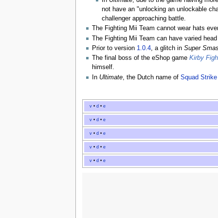
In
Ultimate
, due to the game having mor
not have an "unlocking an unlockable cha
challenger approaching battle.
The Fighting Mii Team cannot wear hats even 
The Fighting Mii Team can have varied head 
Prior to version
1.0.4
, a glitch in
Super Smas
The final boss of the eShop game
Kirby Fig
himself.
In
Ultimate
, the Dutch name of
Squad Strike
v
•
d
•
e
v
•
d
•
e
v
•
d
•
e
v
•
d
•
e
v
•
d
•
e