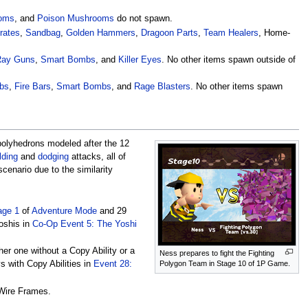
oms
, and
Poison Mushrooms
do not spawn.
Crates
,
Sandbag
,
Golden Hammers
,
Dragoon Parts
,
Team Healers
, Home-
Ray Guns
,
Smart Bombs
, and
Killer Eyes
. No other items spawn outside of
bs
,
Fire Bars
,
Smart Bombs
, and
Rage Blasters
. No other items spawn
 polyhedrons modeled after the 12
lding
and
dodging
attacks, all of
scenario due to the similarity
age 1
of
Adventure Mode
and 29
oshis in
Co-Op Event 5: The Yoshi
her one without a Copy Ability or a
Ness prepares to fight the Fighting
Polygon Team in Stage 10 of 1P Game.
 with Copy Abilities in
Event 28:
 Wire Frames.