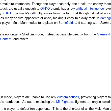
normal circumstances. Though the player has only one stock, the enemy team 
back are usually enough to
OHKO
them), has a low
artificial intelligence
level
y to
KO
. The mode's difficulty arises from the fact that though individual op
g as many as five opponents at once, making it easy to slowly rack up
damag
e player. Multi-Man modes take place on
Battlefield
, and starting with
Ultimat
are no longer a Stadium mode, instead accessible directly from the
Games &
Contest
, and others.
sub-mode, players are unable to use any
customizations
, preventing players 
's restrictions. As such, excluding the
Mii Fighters
, fighters are only allowed
s the player to defeat ten opponents. This is the shortest of all the Multi-Man