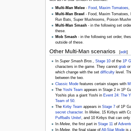
Multi-Man Melee
-
Food
,
Maxim Tomatoes
,
Multi-Man Brawl
- Food, Maxim Tomatoes, 
Run Bats, Super Mushrooms, Poison Mush
Multi-Man Smash
- in the following set ord
these.
Mob Smash
- in the following set order, th
outside of these.
Other Multi-Man scenarios
[
edit
]
In
Super Smash Bros.
,
Stage 10
of the
1P 
characters in the game. They cannot
grab
or
which change with the set
difficulty
level. Thi
between the two.
Classic Mode
features certain stages with
Mu
The
Yoshi Team
appears in Stage 2 in 1P G
Yoshis plus a giant Yoshi in
Event 24: The Y
Team of 50
.
The
Kirby Team
appears in
Stage 7
of 1P G
secret character
. In
Melee
, 15 Kirbys with C
Puffballs Unite!
, and 10 Kirbys that can onl
In
Melee
, the first part in
Stage 11
of
Advent
In
Melee
, the final stage of
All-Star Mode
is 