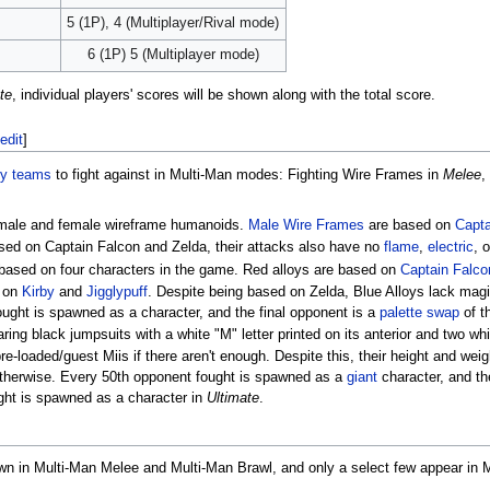
5 (1P), 4 (Multiplayer/Rival mode)
6 (1P) 5 (Multiplayer mode)
te
, individual players' scores will be shown along with the total score.
edit
]
y teams
to fight against in Multi-Man modes: Fighting Wire Frames in
Melee
,
 male and female wireframe humanoids.
Male Wire Frames
are based on
Capta
sed on Captain Falcon and Zelda, their attacks also have no
flame
,
electric
, 
s based on four characters in the game. Red alloys are based on
Captain Falco
d on
Kirby
and
Jigglypuff
. Despite being based on Zelda, Blue Alloys lack magi
ught is spawned as a character, and the final opponent is a
palette swap
of t
ing black jumpsuits with a white "M" letter printed on its anterior and two whi
e-loaded/guest Miis if there aren't enough. Despite this, their height and wei
 otherwise. Every 50th opponent fought is spawned as a
giant
character, and th
ght is spawned as a character in
Ultimate
.
n in Multi-Man Melee and Multi-Man Brawl, and only a select few appear in Mu