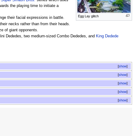
e
Super Smash Bros.
series which does
rds the playing time to initiate a
Egg Lay glitch
e their facial expressions in battle.
their necks rather than from their heads.
ze of giant opponents.
1 Mini Dededes, two medium-sized Combo Dededes, and
King Dedede
show
show
show
show
show