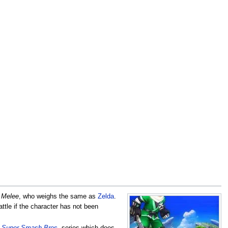
n
Melee
, who weighs the same as
Zelda
.
attle if the character has not been