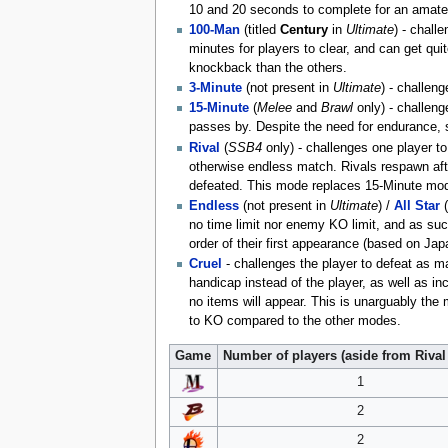
10 and 20 seconds to complete for an amateur
100-Man
(titled
Century
in
Ultimate
) - chall
minutes for players to clear, and can get qui
knockback than the others.
3-Minute
(not present in
Ultimate
) - challen
15-Minute
(
Melee
and
Brawl
only) - challeng
passes by. Despite the need for endurance, 
Rival
(
SSB4
only) - challenges one player to
otherwise endless match. Rivals respawn afte
defeated. This mode replaces 15-Minute mo
Endless
(not present in
Ultimate
) /
All Star
(
no time limit nor enemy KO limit, and as such
order of their first appearance (based on Jap
Cruel
- challenges the player to defeat as 
handicap instead of the player, as well as 
no items will appear. This is unarguably the
to KO compared to the other modes.
Game
Number of players (aside from Riva
1
2
2