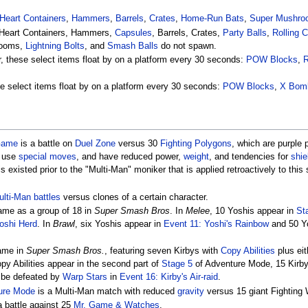
Heart Containers
,
Hammers
,
Barrels
,
Crates
,
Home-Run Bats
,
Super Mushro
Heart Containers, Hammers,
Capsules
, Barrels, Crates,
Party Balls
,
Rolling 
rooms,
Lightning Bolts
, and
Smash Balls
do not spawn.
er, these select items float by on a platform every 30 seconds:
POW Blocks
,
ese select items float by on a platform every 30 seconds:
POW Blocks
,
X Bom
Game
is a battle on
Duel Zone
versus 30
Fighting Polygons
, which are purple
 use
special moves
, and have reduced power,
weight
, and tendencies for
shie
s existed prior to the "Multi-Man" moniker that is applied retroactively to this 
lti-Man battles
versus clones of a certain character.
ame as a group of 18 in
Super Smash Bros
. In
Melee
, 10 Yoshis appear in
St
oshi Herd
. In
Brawl
, six Yoshis appear in
Event 11: Yoshi's Rainbow
and 50 Y
ame in
Super Smash Bros.
, featuring seven Kirbys with
Copy Abilities
plus eit
opy Abilities appear in the second part of
Stage 5
of Adventure Mode, 15 Kirbys
y be defeated by
Warp Stars
in
Event 16: Kirby's Air-raid
.
ure Mode
is a Multi-Man match with reduced
gravity
versus 15 giant Fighting
a battle against 25
Mr. Game & Watches
.