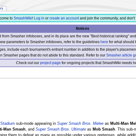
ory
come to
SmashWiki
!
Log in
or
create an account
and join the community, and don't 
Notices
from Smasher infoboxes, and in its place are the new "Best historical ranking" a
new parameters to Smasher infoboxes, refer to the guidelines
here
for what should 
s, include each tournament's entrant number in addition to the player's placement
 on Smasher pages that do not abide to this standard. Refer to our
Smasher article g
Check out our
project page
for ongoing projects that SmashWiki needs he
a
Stadium
sub-mode appearing in
Super Smash Bros. Melee
as
Multi-Man Me
ti-Man Smash
, and
Super Smash Bros. Ultimate
as
Mob Smash
. This sub-
ging them to defeat as many as possible under various pretenses, while additi