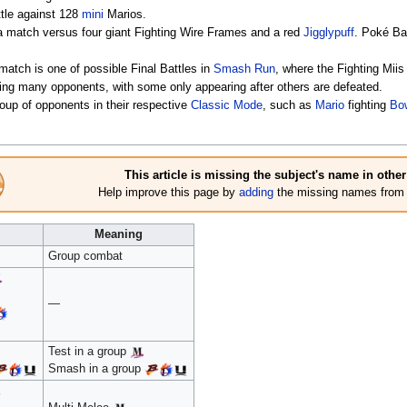
ttle against 128
mini
Marios.
a match versus four giant Fighting Wire Frames and a red
Jigglypuff
. Poké Ba
match is one of possible Final Battles in
Smash Run
, where the Fighting Miis
ighting many opponents, with some only appearing after others are defeated.
group of opponents in their respective
Classic Mode
, such as
Mario
fighting
Bow
This article is missing the subject's name in othe
Help improve this page by
adding
the missing names from a
Meaning
Group combat
—
Test in a group
Smash in a group