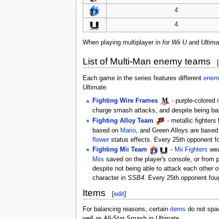
4
4
When playing multiplayer in
for Wii U
and
Ultima
List of Multi-Man enemy teams
[
Each game in the series features different
enem
Ultimate
.
Fighting Wire Frames
- purple-colored
charge smash attacks, and despite being ba
Fighting Alloy Team
- metallic fighter
based on
Mario
, and Green Alloys are base
flower
status effects. Every 25th opponent fo
Fighting Mii Team
-
Mii Fighters
wear
Miis
saved on the player's console, or from pr
despite not being able to attack each other
character in
SSB4
. Every 25th opponent fou
Items
[
edit
]
For balancing reasons, certain
items
do not spaw
well as All-Star Smash in
Ultimate
.