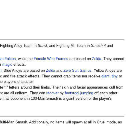
 Fighting Alloy Team in
Brawl
, and Fighting Mii Team in
Smash 4
and
in Falcon
, while the
Female Wire Frames
are based on
Zelda
. They cannot
or
magic
effects.
n
, Blue Alloys are based on
Zelda
and
Zero Suit Samus
, Yellow Alloys are
c and fire attack effects. They cannot grab items nor receive
giant
,
tiny
or
he player's character.
te "i" letters around their limbs. Their skin and facial appearances cull from
ght are all uniform. They can
recover
by
footstool jumping
off each other
e final opponent in 100-Man Smash is a giant version of the player's
lti-Man Smash. Additionally, no items will spawn at all in Cruel mode, as