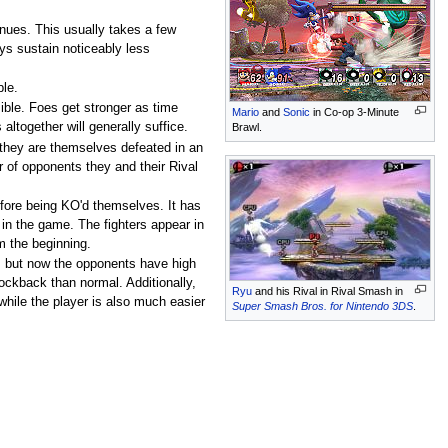
inues. This usually takes a few
ays sustain noticeably less
ble.
ible. Foes get stronger as time
Mario
and
Sonic
in Co-op 3-Minute
ltogether will generally suffice.
Brawl.
e they are themselves defeated in an
r of opponents they and their Rival
efore being KO'd themselves. It has
r in the game. The fighters appear in
m the beginning.
, but now the opponents have high
ckback than normal. Additionally,
Ryu
and his Rival in Rival Smash in
while the player is also much easier
Super Smash Bros. for Nintendo 3DS
.