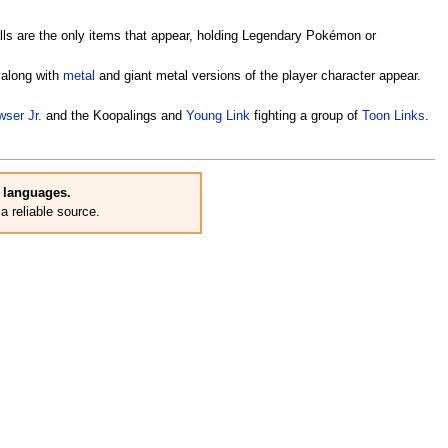
lls are the only items that appear, holding Legendary Pokémon or
 along with
metal
and giant metal versions of the player character appear.
ser Jr.
and the Koopalings and
Young Link
fighting a group of
Toon Links
.
r languages.
 reliable source.